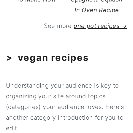
In Oven Recipe
See more
one pot recipes →
vegan recipes
Understanding your audience is key to
organizing your site around topics
(categories) your audience loves. Here's
another category introduction for you to
edit.