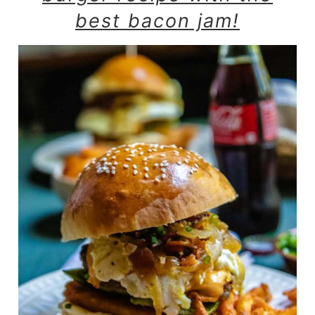
best bacon jam!