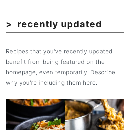
recently updated
Recipes that you've recently updated
benefit from being featured on the
homepage, even temporarily. Describe
why you're including them here.