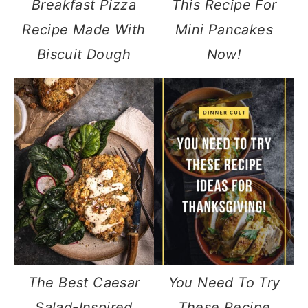
Breakfast Pizza
This Recipe For
Recipe Made With
Mini Pancakes
Biscuit Dough
Now!
The Best Caesar
You Need To Try
Salad-Inspired
These Recipe