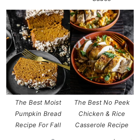
The Best Moist
The Best No Peek
Pumpkin Bread
Chicken & Rice
Recipe For Fall
Casserole Recipe