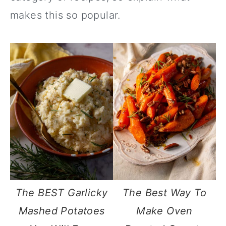
makes this so popular.
The BEST Garlicky
The Best Way To
Mashed Potatoes
Make Oven