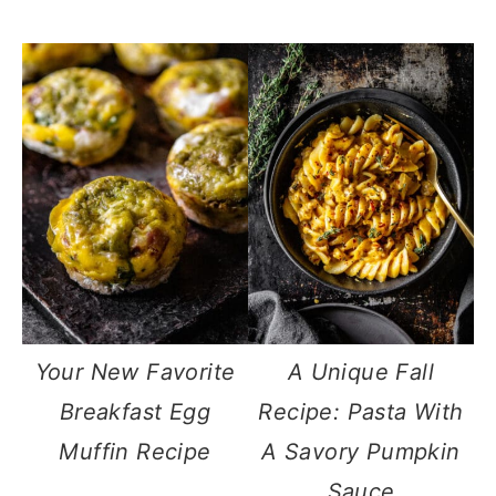
Your New Favorite
A Unique Fall
Breakfast Egg
Recipe: Pasta With
Muffin Recipe
A Savory Pumpkin
Sauce