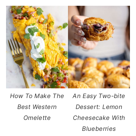
How To Make The
An Easy Two-bite
Best Western
Dessert: Lemon
Omelette
Cheesecake With
Blueberries