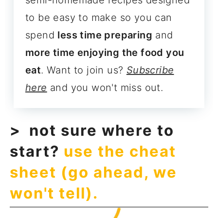
semi-homemade recipes designed
to be easy to make so you can
spend
less time preparing
and
more time enjoying the food you
eat
. Want to join us?
Subscribe
here
and you won't miss out.
not sure where to
start?
use the cheat
sheet (go ahead, we
won't tell).