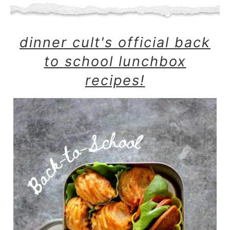
dinner cult's official back
to school lunchbox
recipes!