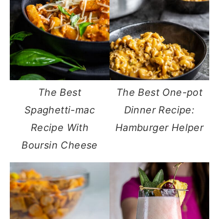
The Best
The Best One-pot
Spaghetti-mac
Dinner Recipe:
Recipe With
Hamburger Helper
Boursin Cheese