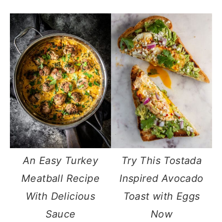
An Easy Turkey
Try This Tostada
Meatball Recipe
Inspired Avocado
With Delicious
Toast with Eggs
Sauce
Now