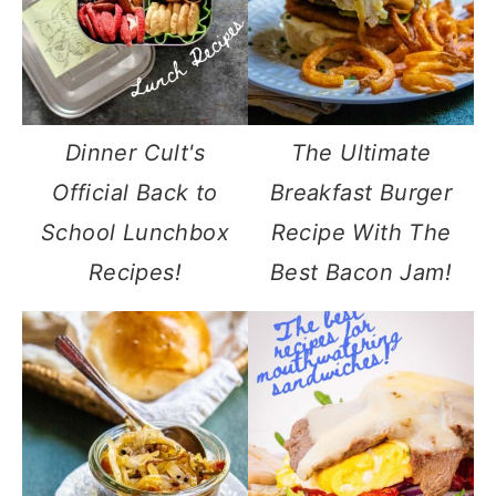
Dinner Cult's
The Ultimate
Official Back to
Breakfast Burger
School Lunchbox
Recipe With The
Recipes!
Best Bacon Jam!