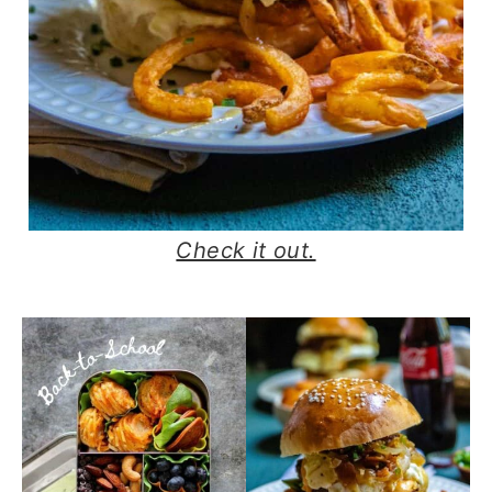
Check it out.