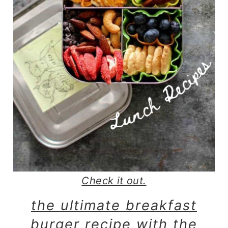
Check it out.
the ultimate breakfast
burger recipe with the