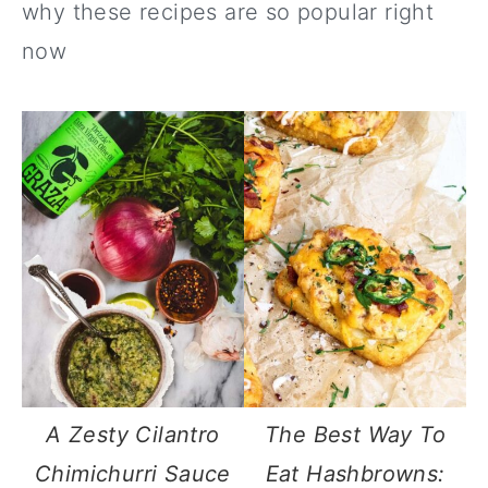
why these recipes are so popular right
now
A Zesty Cilantro
The Best Way To
Chimichurri Sauce
Eat Hashbrowns: