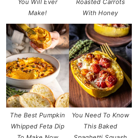
You Will Ever
Roasted Carrots
Make!
With Honey
The Best Pumpkin
You Need To Know
Whipped Feta Dip
This Baked
To Make Now
Spaghetti Squash