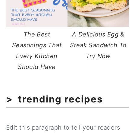
The Best
A Delicious Egg &
Seasonings That
Steak Sandwich To
Every Kitchen
Try Now
Should Have
trending recipes
Edit this paragraph to tell your readers