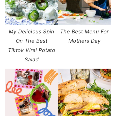
My Delicious Spin
The Best Menu For
On The Best
Mothers Day
Tiktok Viral Potato
Salad