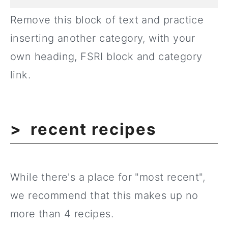
Remove this block of text and practice
inserting another category, with your
own heading, FSRI block and category
link.
recent recipes
While there's a place for "most recent",
we recommend that this makes up no
more than 4 recipes.