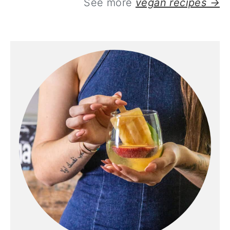
See more
vegan recipes →