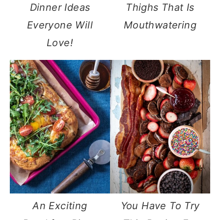
Dinner Ideas
Thighs That Is
Everyone Will
Mouthwatering
Love!
An Exciting
You Have To Try