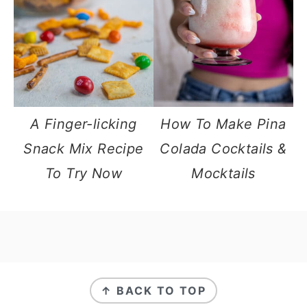
A Finger-licking
How To Make Pina
Snack Mix Recipe
Colada Cocktails &
To Try Now
Mocktails
footer
↑ BACK TO TOP