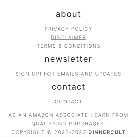
about
PRIVACY POLICY
DISCLAIMER
TERMS & CONDITIONS
newsletter
SIGN UP!
FOR EMAILS AND UPDATES
contact
CONTACT
AS AN AMAZON ASSOCIATE I EARN FROM
QUALIFYING PURCHASES.
COPYRIGHT © 2022-2023
DINNERCULT