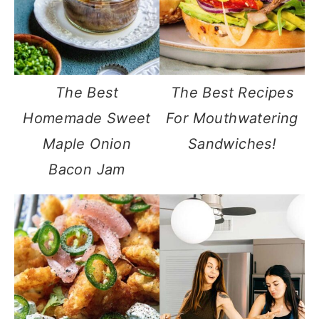
The Best
The Best Recipes
Homemade Sweet
For Mouthwatering
Maple Onion
Sandwiches!
Bacon Jam