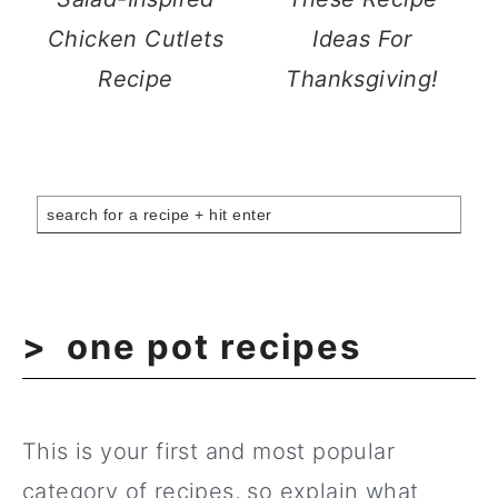
Chicken Cutlets
Ideas For
Recipe
Thanksgiving!
one pot recipes
This is your first and most popular
category of recipes, so explain what