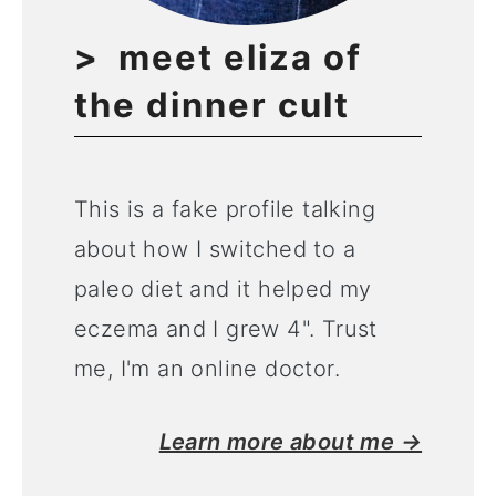
meet eliza of
the dinner cult
This is a fake profile talking
about how I switched to a
paleo diet and it helped my
eczema and I grew 4". Trust
me, I'm an online doctor.
Learn more about me →