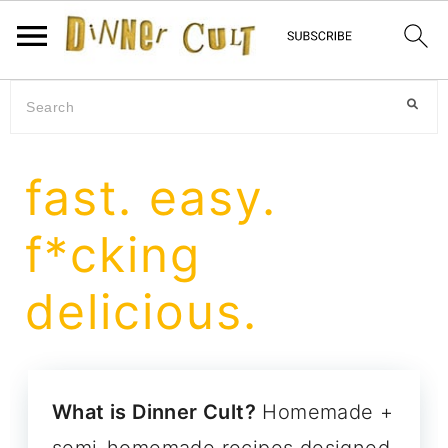
Skip
Skip
Skip
Search
to
to
to
primary
main
primary
fast. easy.
navigation
content
sidebar
f*cking
delicious.
What is Dinner Cult?
Homemade +