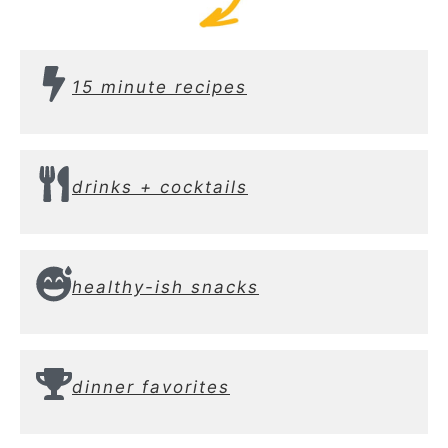
15 minute recipes
drinks + cocktails
healthy-ish snacks
dinner favorites