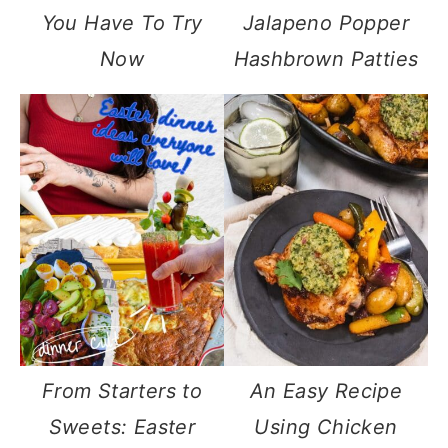
You Have To Try
Jalapeno Popper
Now
Hashbrown Patties
From Starters to
An Easy Recipe
Sweets: Easter
Using Chicken