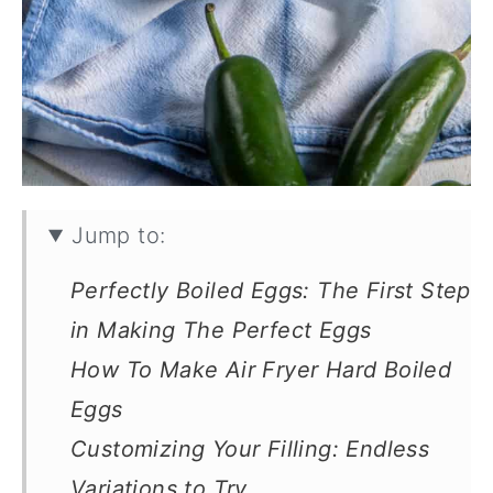
Jump to:
Perfectly Boiled Eggs: The First Step
in Making The Perfect Eggs
How To Make Air Fryer Hard Boiled
Eggs
Customizing Your Filling: Endless
Variations to Try