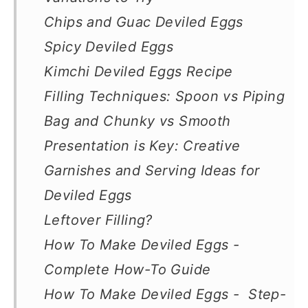
Chips and Guac Deviled Eggs
Spicy Deviled Eggs
Kimchi Deviled Eggs Recipe
Filling Techniques: Spoon vs Piping
Bag and Chunky vs Smooth
Presentation is Key: Creative
Garnishes and Serving Ideas for
Deviled Eggs
Leftover Filling?
How To Make Deviled Eggs -
Complete How-To Guide
How To Make Deviled Eggs - Step-