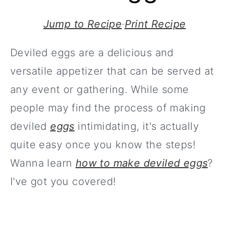
Jump to Recipe
·
Print Recipe
Deviled eggs are a delicious and
versatile appetizer that can be served at
any event or gathering. While some
people may find the process of making
deviled
eggs
intimidating, it's actually
quite easy once you know the steps!
Wanna learn
how to make deviled eggs
?
I've got you covered!