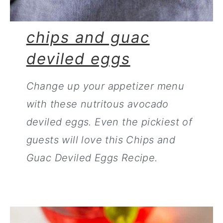
chips and guac
deviled eggs
Change up your appetizer menu
with these nutritous avocado
deviled eggs. Even the pickiest of
guests will love this Chips and
Guac Deviled Eggs Recipe.