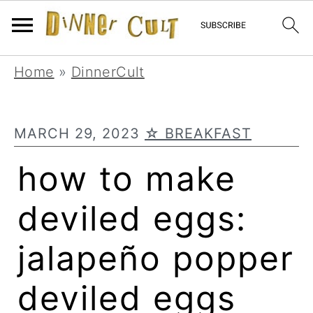
Skip
Skip
Skip
Home
»
DinnerCult
to
to
to
primary
main
primary
MARCH 29, 2023
☆ BREAKFAST
navigation
content
sidebar
how to make
deviled eggs:
jalapeño popper
deviled eggs