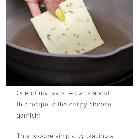
One of my favorite parts about
this recipe is the crispy cheese
garnish!
This is done simply by placing a