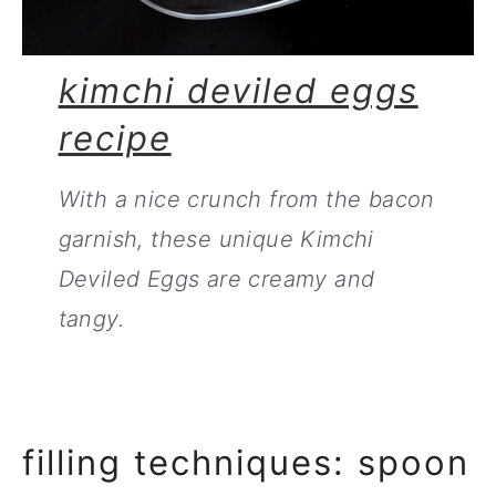
kimchi deviled eggs
recipe
With a nice crunch from the bacon
garnish, these unique Kimchi
Deviled Eggs are creamy and
tangy.
filling techniques: spoon