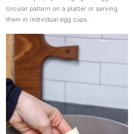
circular pattern on a platter or serving
them in individual egg cups.