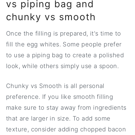
vs piping bag and
chunky vs smooth
Once the filling is prepared, it's time to
fill the egg whites. Some people prefer
to use a piping bag to create a polished
look, while others simply use a spoon.
Chunky vs Smooth is all personal
preference. If you like smooth filling
make sure to stay away from ingredients
that are larger in size. To add some
texture, consider adding chopped bacon