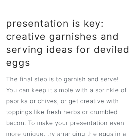
presentation is key:
creative garnishes and
serving ideas for deviled
eggs
The final step is to garnish and serve!
You can keep it simple with a sprinkle of
paprika or chives, or get creative with
toppings like fresh herbs or crumbled
bacon. To make your presentation even
more unique, try arranging the eggs in a