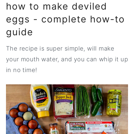
how to make deviled
eggs - complete how-to
guide
The recipe is super simple, will make
your mouth water, and you can whip it up
in no time!