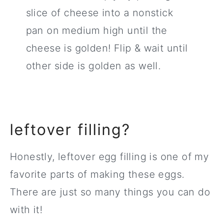
slice of cheese into a nonstick
pan on medium high until the
cheese is golden! Flip & wait until
other side is golden as well.
leftover filling?
Honestly, leftover egg filling is one of my
favorite parts of making these eggs.
There are just so many things you can do
with it!