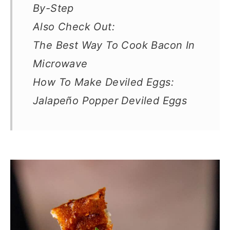
By-Step
Also Check Out:
The Best Way To Cook Bacon In
Microwave
How To Make Deviled Eggs:
Jalapeño Popper Deviled Eggs