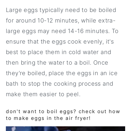
Large eggs typically need to be boiled
for around 10-12 minutes, while extra-
large eggs may need 14-16 minutes. To
ensure that the eggs cook evenly, it's
best to place them in cold water and
then bring the water to a boil. Once
they're boiled, place the eggs in an ice
bath to stop the cooking process and
make them easier to peel.
don't want to boil eggs? check out how
to make eggs in the air fryer!