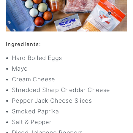
ingredients:
Hard Boiled Eggs
Mayo
Cream Cheese
Shredded Sharp Cheddar Cheese
Pepper Jack Cheese Slices
Smoked Paprika
Salt & Pepper
Diced Jalapeno Peppers