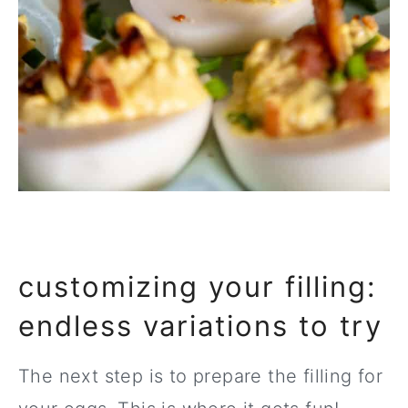
customizing your filling:
endless variations to try
The next step is to prepare the filling for