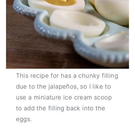
This recipe for has a chunky filling
due to the jalapeños, so I like to
use a miniature ice cream scoop
to add the filling back into the
eggs.