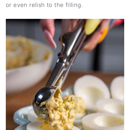
or even relish to the filling.