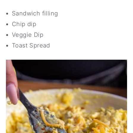
Sandwich filling
Chip dip
Veggie Dip
Toast Spread