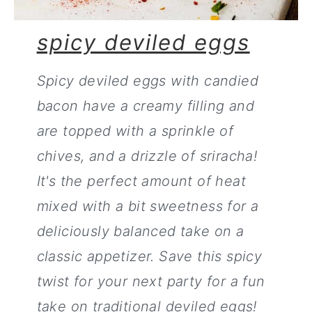
spicy deviled eggs
Spicy deviled eggs with candied
bacon have a creamy filling and
are topped with a sprinkle of
chives, and a drizzle of sriracha!
It's the perfect amount of heat
mixed with a bit sweetness for a
deliciously balanced take on a
classic appetizer. Save this spicy
twist for your next party for a fun
take on traditional deviled eggs!