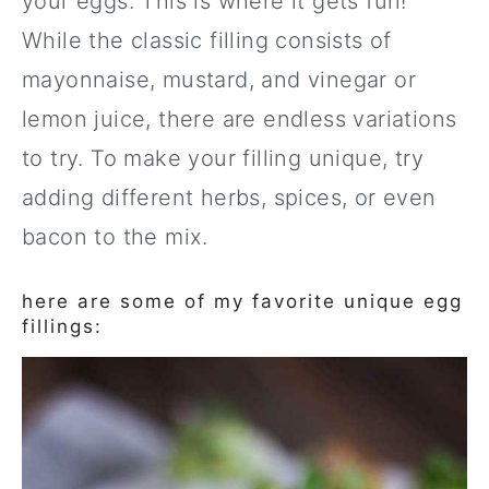
your eggs. This is where it gets fun!
While the classic filling consists of
mayonnaise, mustard, and vinegar or
lemon juice, there are endless variations
to try. To make your filling unique, try
adding different herbs, spices, or even
bacon to the mix.
here are some of my favorite unique egg
fillings: