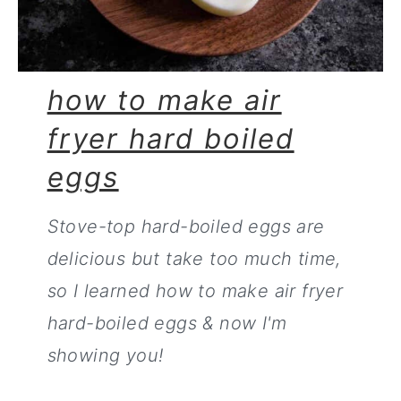
how to make air
fryer hard boiled
eggs
Stove-top hard-boiled eggs are
delicious but take too much time,
so I learned how to make air fryer
hard-boiled eggs & now I'm
showing you!