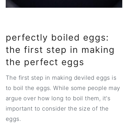
perfectly boiled eggs:
the first step in making
the perfect eggs
The first step in making deviled eggs is
to boil the eggs. While some people may
argue over how long to boil them, it's
important to consider the size of the
eggs.