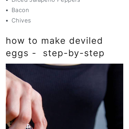
Bacon
Chives
how to make deviled
eggs - step-by-step