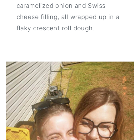
caramelized onion and Swiss
cheese filling, all wrapped up in a
flaky crescent roll dough.