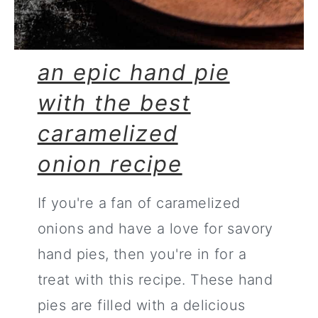
an epic hand pie
with the best
caramelized
onion recipe
If you're a fan of caramelized
onions and have a love for savory
hand pies, then you're in for a
treat with this recipe. These hand
pies are filled with a delicious