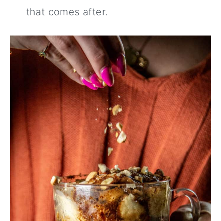
that comes after.