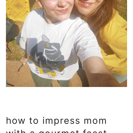
how to impress mom