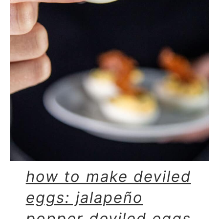
how to make deviled
eggs: jalapeño
popper deviled eggs