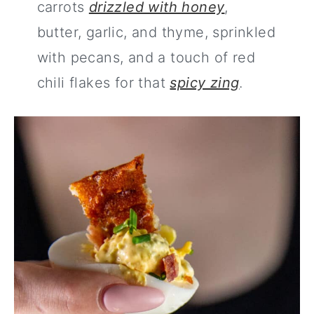
carrots
drizzled with honey
,
butter, garlic, and thyme, sprinkled
with pecans, and a touch of red
chili flakes for that
spicy zing
.