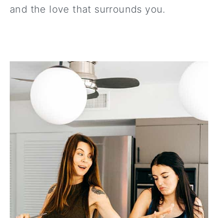
and the love that surrounds you.