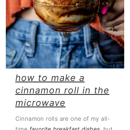
how to make a
cinnamon roll in the
microwave
Cinnamon rolls are one of my all-
time
favorite breakfast dishes
, but