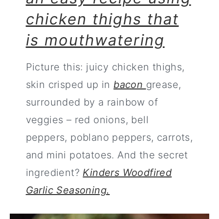
chicken thighs that
is mouthwatering
Picture this: juicy chicken thighs,
skin crisped up in
bacon
grease,
surrounded by a rainbow of
veggies – red onions, bell
peppers, poblano peppers, carrots,
and mini potatoes. And the secret
ingredient?
Kinders Woodfired
Garlic Seasoning.