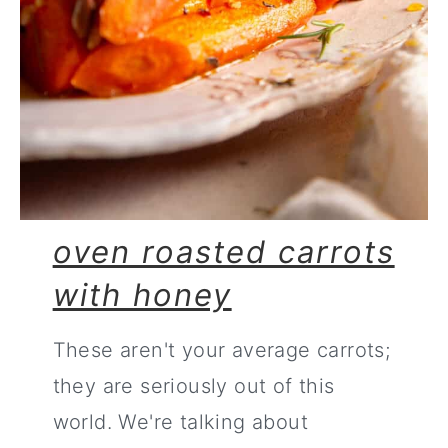
oven roasted carrots
with honey
These aren't your average carrots;
they are seriously out of this
world. We're talking about