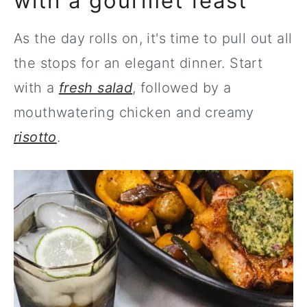
with a gourmet feast
As the day rolls on, it's time to pull out all
the stops for an elegant dinner. Start
with a
fresh salad
, followed by a
mouthwatering chicken and creamy
risotto
.