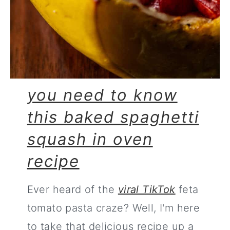
you need to know
this baked spaghetti
squash in oven
recipe
Ever heard of the
viral TikTok
feta
tomato pasta craze? Well, I'm here
to take that delicious recipe up a