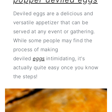
Deviled eggs are a delicious and
versatile appetizer that can be
served at any event or gathering.
While some people may find the
process of making
deviled
eggs
intimidating, it's
actually quite easy once you know
the steps!