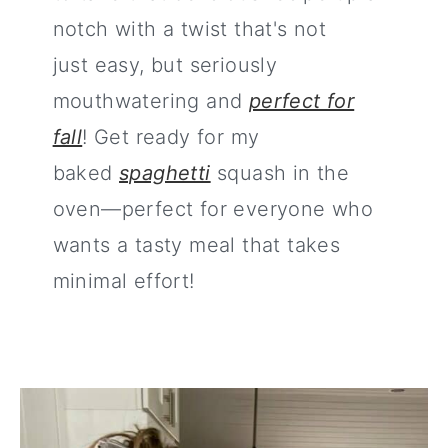
notch with a twist that's not
just easy, but seriously
mouthwatering and
perfect for
fall
! Get ready for my
baked
spaghetti
squash in the
oven—perfect for everyone who
wants a tasty meal that takes
minimal effort!