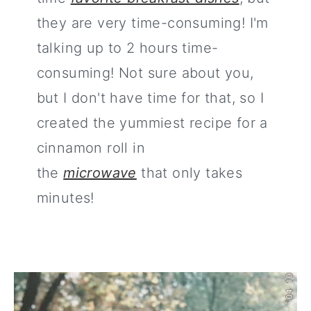
they are very time-consuming! I'm
talking up to 2 hours time-
consuming! Not sure about you,
but I don't have time for that, so I
created the yummiest recipe for a
cinnamon roll in
the
microwave
that only takes
minutes!