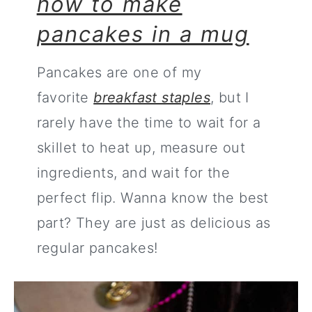
how to make
pancakes in a mug
Pancakes are one of my
favorite
breakfast staples
, but I
rarely have the time to wait for a
skillet to heat up, measure out
ingredients, and wait for the
perfect flip. Wanna know the best
part? They are just as delicious as
regular pancakes!