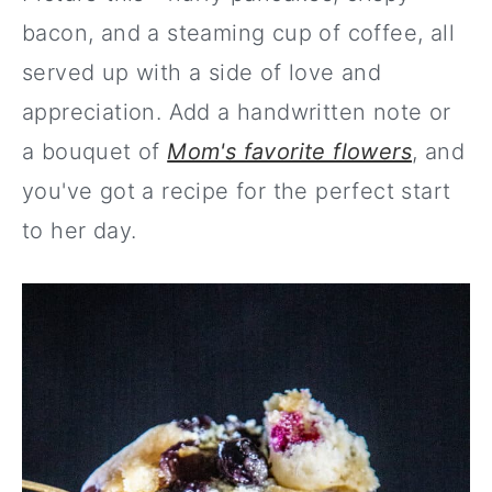
bacon, and a steaming cup of coffee, all
served up with a side of love and
appreciation. Add a handwritten note or
a bouquet of
Mom's favorite flowers
, and
you've got a recipe for the perfect start
to her day.