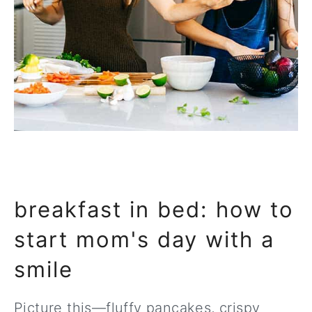
breakfast in bed: how to
start mom's day with a
smile
Picture this—fluffy pancakes, crispy