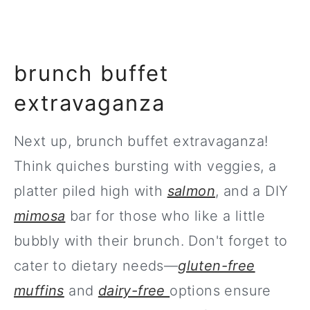
brunch buffet
extravaganza
Next up, brunch buffet extravaganza!
Think quiches bursting with veggies, a
platter piled high with
salmon
, and a DIY
mimosa
bar for those who like a little
bubbly with their brunch. Don't forget to
cater to dietary needs—
gluten-free
muffins
and
dairy-free
options ensure