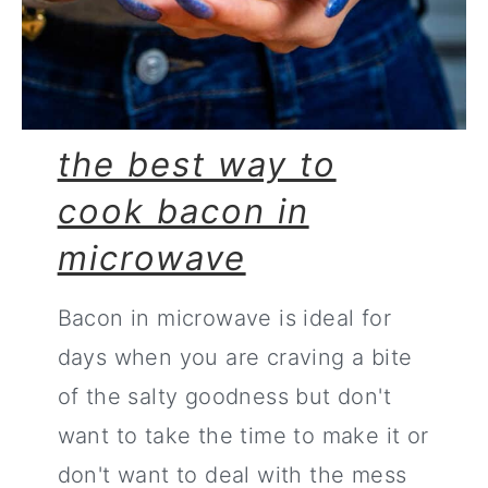
the best way to
cook bacon in
microwave
Bacon in microwave is ideal for
days when you are craving a bite
of the salty goodness but don't
want to take the time to make it or
don't want to deal with the mess