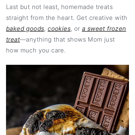
Last but not least, homemade treats
straight from the heart. Get creative with
baked goods
,
cookies
, or
a sweet frozen
treat
—anything that shows Mom just
how much you care.