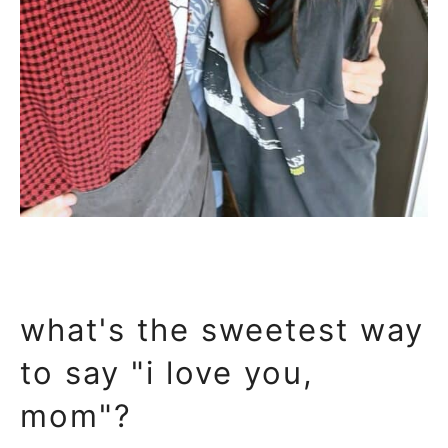
what's the sweetest way
to say "i love you,
mom"?