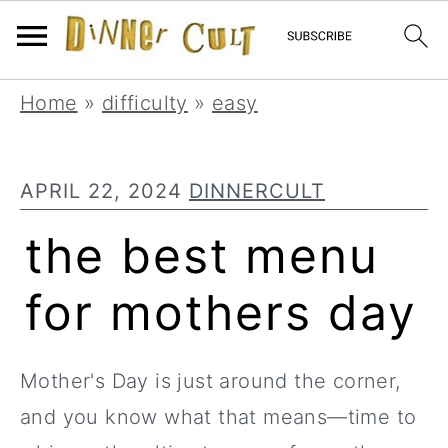
Skip
Skip
Skip
Home
»
difficulty
»
easy
to
to
to
primary
main
primary
APRIL 22, 2024
DINNERCULT
navigation
content
sidebar
the best menu
for mothers day
Mother's Day is just around the corner,
and you know what that means—time to