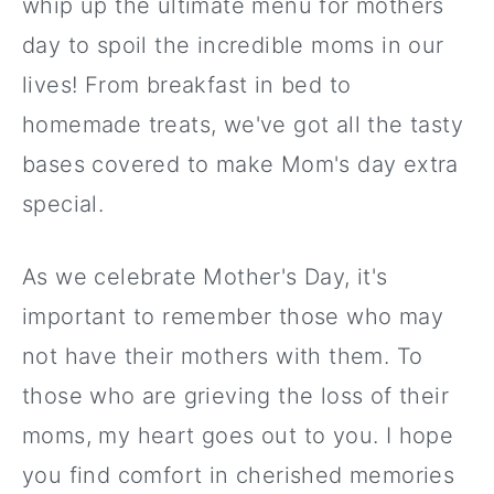
whip up the ultimate menu for mothers
day to spoil the incredible moms in our
lives! From breakfast in bed to
homemade treats, we've got all the tasty
bases covered to make Mom's day extra
special.
As we celebrate Mother's Day, it's
important to remember those who may
not have their mothers with them. To
those who are grieving the loss of their
moms, my heart goes out to you. I hope
you find comfort in cherished memories