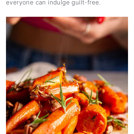
everyone can indulge guilt-free.