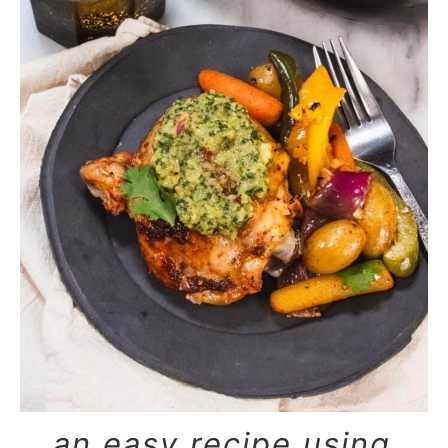
an easy recipe using