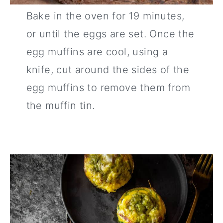
Bake in the oven for 19 minutes,
or until the eggs are set. Once the
egg muffins are cool, using a
knife, cut around the sides of the
egg muffins to remove them from
the muffin tin.