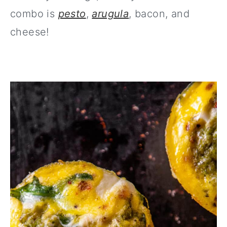
combo is
pesto
,
arugula
, bacon, and
cheese!