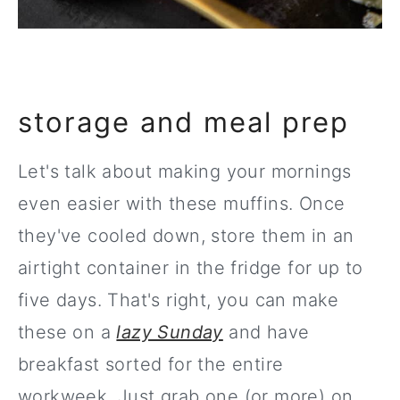
storage and meal prep
Let's talk about making your mornings
even easier with these muffins. Once
they've cooled down, store them in an
airtight container in the fridge for up to
five days. That's right, you can make
these on a
lazy Sunday
and have
breakfast sorted for the entire
workweek. Just grab one (or more) on