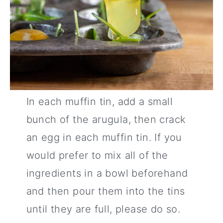
In each muffin tin, add a small
bunch of the arugula, then crack
an egg in each muffin tin. If you
would prefer to mix all of the
ingredients in a bowl beforehand
and then pour them into the tins
until they are full, please do so.