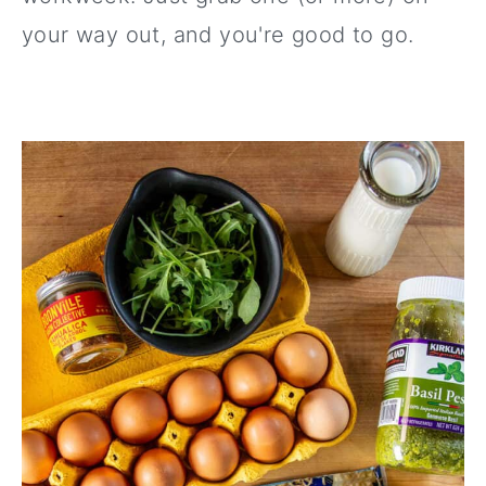
your way out, and you're good to go.