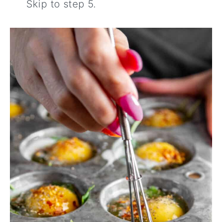
Skip to step 5.