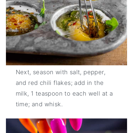
Next, season with salt, pepper,
and red chili flakes; add in the
milk, 1 teaspoon to each well at a
time; and whisk.