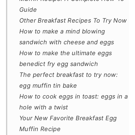
Guide
Other Breakfast Recipes To Try Now
How to make a mind blowing
sandwich with cheese and eggs
How to make the ultimate eggs
benedict fry egg sandwich
The perfect breakfast to try now:
egg muffin tin bake
How to cook eggs in toast: eggs in a
hole with a twist
Your New Favorite Breakfast Egg
Muffin Recipe