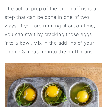
The actual prep of the egg muffins is a
step that can be done in one of two
ways. If you are running short on time,
you can start by cracking those eggs
into a bowl. Mix in the add-ins of your
choice & measure into the muffin tins.