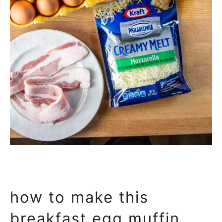
how to make this
breakfast egg muffin