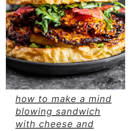
how to make a mind
blowing sandwich
with cheese and