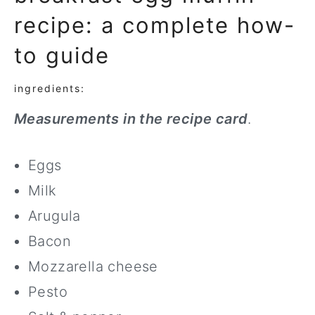
recipe: a complete how-
to guide
ingredients:
Measurements in the recipe card
.
Eggs
Milk
Arugula
Bacon
Mozzarella cheese
Pesto