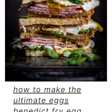
how to make the
ultimate eggs
benedict fry egg