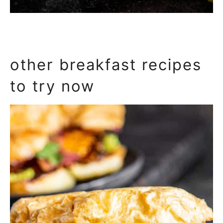
other breakfast recipes
to try now