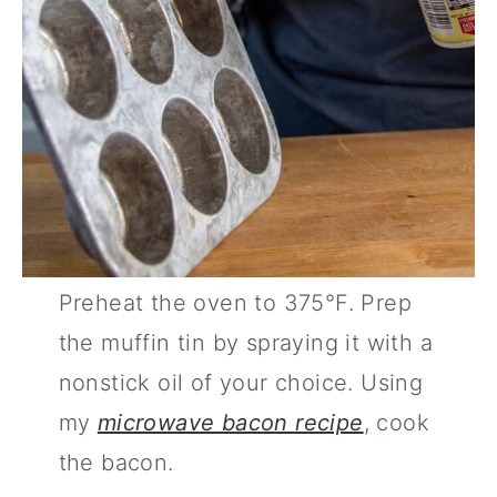
Preheat the oven to 375°F. Prep
the muffin tin by spraying it with a
nonstick oil of your choice. Using
my
microwave bacon recipe
, cook
the bacon.