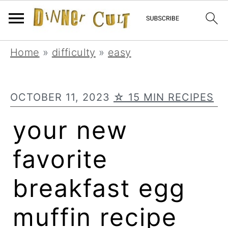
Skip
Skip
Skip
Home
»
difficulty
»
easy
to
to
to
primary
main
primary
OCTOBER 11, 2023
☆ 15 MIN RECIPES
navigation
content
sidebar
your new
favorite
breakfast egg
muffin recipe