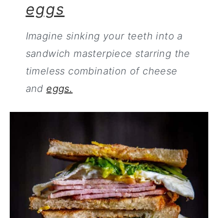
eggs
Imagine sinking your teeth into a
sandwich masterpiece starring the
timeless combination of cheese
and
eggs.