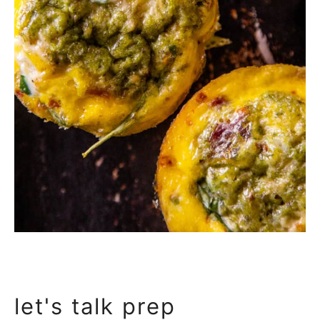
let's talk prep