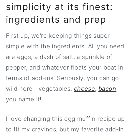
simplicity at its finest:
ingredients and prep
First up, we're keeping things super
simple with the ingredients. All you need
are eggs, a dash of salt, a sprinkle of
pepper, and whatever floats your boat in
terms of add-ins. Seriously, you can go
wild here—vegetables,
cheese
,
bacon
,
you name it!
I love changing this egg muffin recipe up
to fit my cravings, but my favorite add-in