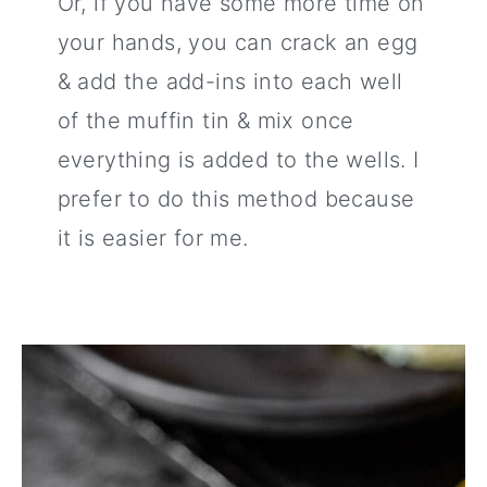
Or, if you have some more time on
your hands, you can crack an egg
& add the add-ins into each well
of the muffin tin & mix once
everything is added to the wells. I
prefer to do this method because
it is easier for me.