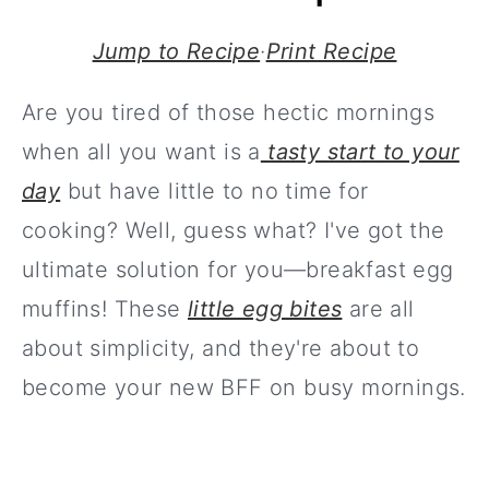
Jump to Recipe
·
Print Recipe
Are you tired of those hectic mornings
when all you want is a
tasty start to your
day
but have little to no time for
cooking? Well, guess what? I've got the
ultimate solution for you—breakfast egg
muffins! These
little egg bites
are all
about simplicity, and they're about to
become your new BFF on busy mornings.