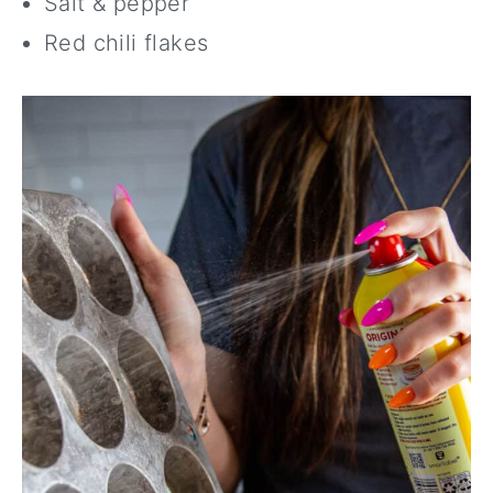
Salt & pepper
Red chili flakes