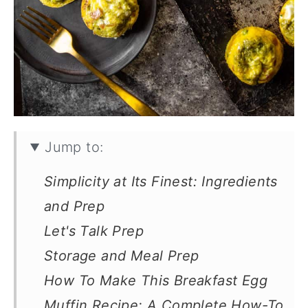
Jump to:
Simplicity at Its Finest: Ingredients
and Prep
Let's Talk Prep
Storage and Meal Prep
How To Make This Breakfast Egg
Muffin Recipe: A Complete How-To