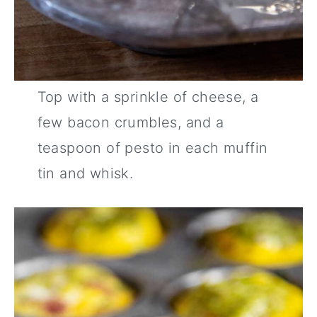
Top with a sprinkle of cheese, a
few bacon crumbles, and a
teaspoon of pesto in each muffin
tin and whisk.