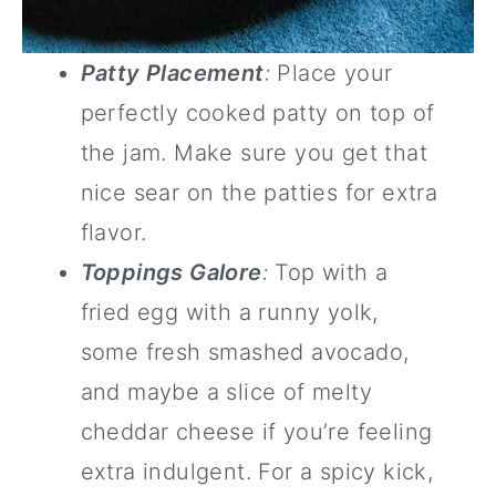
Patty Placement
:
Place your
perfectly cooked patty on top of
the jam. Make sure you get that
nice sear on the patties for extra
flavor.
Toppings Galore
:
Top with a
fried egg with a runny yolk,
some fresh smashed avocado,
and maybe a slice of melty
cheddar cheese if you’re feeling
extra indulgent. For a spicy kick,