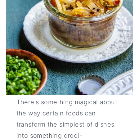
There's something magical about
the way certain foods can
transform the simplest of dishes
into something drool-