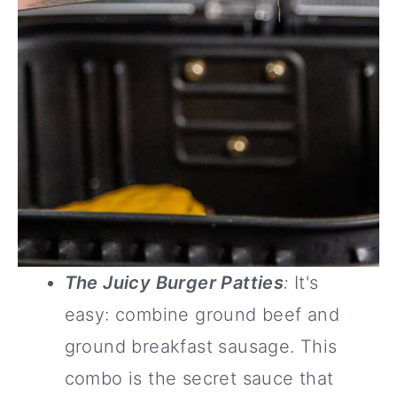
The Juicy Burger Patties
:
It's
easy: combine ground beef and
ground breakfast sausage. This
combo is the secret sauce that