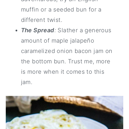
muffin or a seeded bun for a
different twist.
The Spread
:
Slather a generous
amount of maple jalapeño
caramelized onion bacon jam on
the bottom bun. Trust me, more
is more when it comes to this
jam.