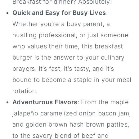
Breakfast for dinner? Absolutely!
Quick and Easy for Busy Lives
:
Whether you’re a busy parent, a
hustling professional, or just someone
who values their time, this breakfast
burger is the answer to your culinary
prayers. It’s fast, it’s tasty, and it’s
bound to become a staple in your meal
rotation.
Adventurous Flavors
: From the maple
jalapeño caramelized onion bacon jam,
and golden brown hash brown patties,
to the savory blend of beef and