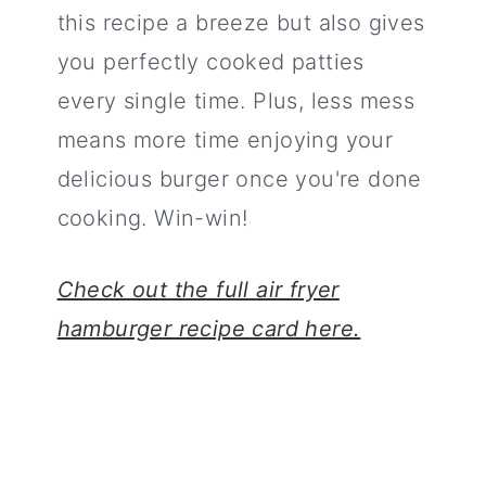
this recipe a breeze but also gives
you perfectly cooked patties
every single time. Plus, less mess
means more time enjoying your
delicious burger once you're done
cooking. Win-win!
Check out the full air fryer
hamburger recipe card here.