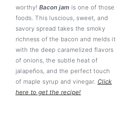
worthy!
Bacon jam
is one of those
foods. This luscious, sweet, and
savory spread takes the smoky
richness of the bacon and melds it
with the deep caramelized flavors
of onions, the subtle heat of
jalapeños, and the perfect touch
of maple syrup and vinegar.
Click
here to get the recipe!