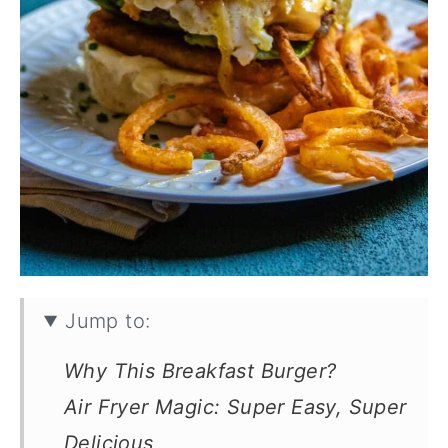
Jump to:
Why This Breakfast Burger?
Air Fryer Magic: Super Easy, Super
Delicious