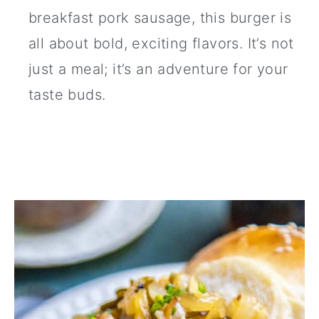
breakfast pork sausage, this burger is
all about bold, exciting flavors. It’s not
just a meal; it’s an adventure for your
taste buds.