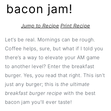
bacon jam!
Jump to Recipe
·
Print Recipe
Let’s be real. Mornings can be rough.
Coffee helps, sure, but what if I told you
there’s a way to elevate your AM game
to another level? Enter the breakfast
burger. Yes, you read that right. This isn’t
just any burger; this is
the ultimate
breakfast burger recipe
with the best
bacon jam you'll ever taste!