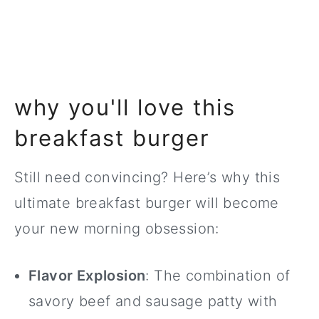
why you'll love this
breakfast burger
Still need convincing? Here’s why this
ultimate breakfast burger will become
your new morning obsession:
Flavor Explosion
: The combination of
savory beef and sausage patty with