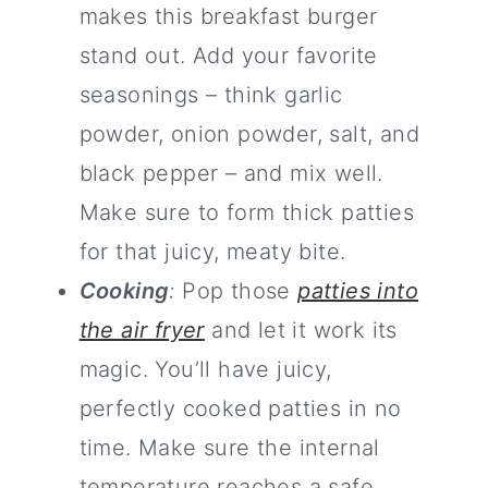
makes this breakfast burger
stand out. Add your favorite
seasonings – think garlic
powder, onion powder, salt, and
black pepper – and mix well.
Make sure to form thick patties
for that juicy, meaty bite.
Cooking
:
Pop those
patties into
the air fryer
and let it work its
magic. You’ll have juicy,
perfectly cooked patties in no
time. Make sure the internal
temperature reaches a safe