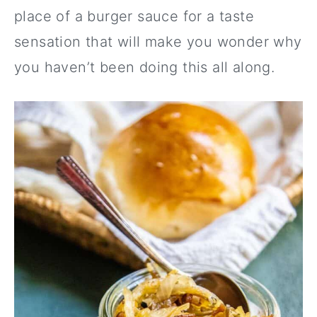
place of a burger sauce for a taste
sensation that will make you wonder why
you haven’t been doing this all along.