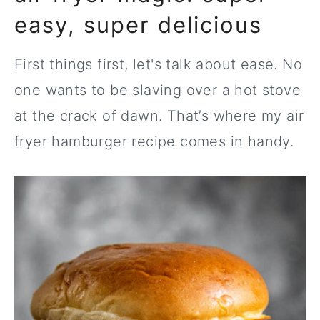
easy, super delicious
First things first, let's talk about ease. No
one wants to be slaving over a hot stove
at the crack of dawn. That’s where my air
fryer hamburger recipe comes in handy.