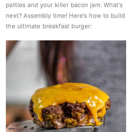
patties and your killer bacon jam. What’s
next? Assembly time! Here’s how to build
the ultimate breakfast burger: