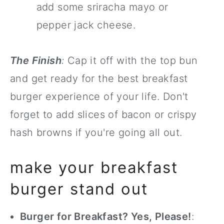
add some sriracha mayo or
pepper jack cheese.
The Finish
:
Cap it off with the top bun
and get ready for the best breakfast
burger experience of your life. Don't
forget to add slices of bacon or crispy
hash browns if you're going all out.
make your breakfast
burger stand out
Burger for Breakfast? Yes, Please!
: