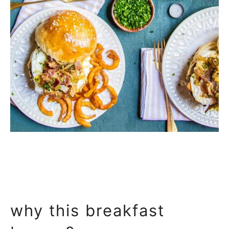
why this breakfast