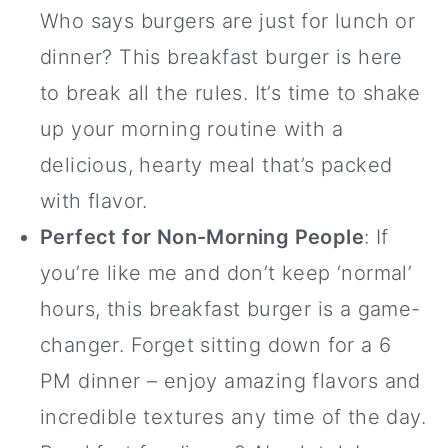
Who says burgers are just for lunch or
dinner? This breakfast burger is here
to break all the rules. It’s time to shake
up your morning routine with a
delicious, hearty meal that’s packed
with flavor.
Perfect for Non-Morning People
: If
you’re like me and don’t keep ‘normal’
hours, this breakfast burger is a game-
changer. Forget sitting down for a 6
PM dinner – enjoy amazing flavors and
incredible textures any time of the day.