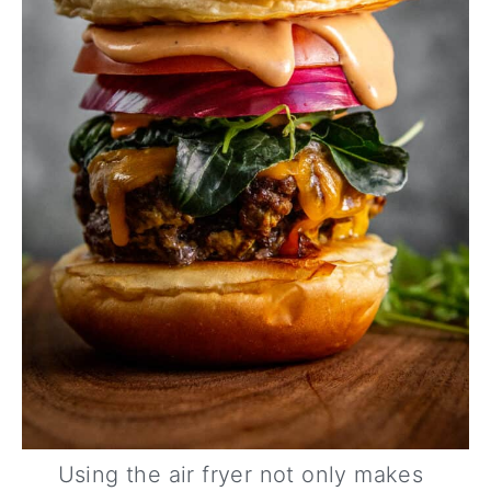
Using the air fryer not only makes