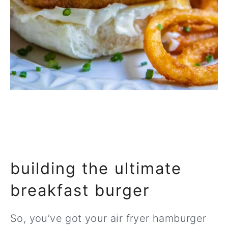
building the ultimate
breakfast burger
So, you’ve got your air fryer hamburger