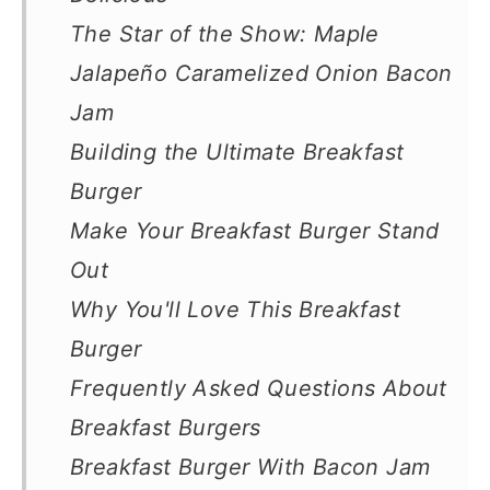
The Star of the Show: Maple
Jalapeño Caramelized Onion Bacon
Jam
Building the Ultimate Breakfast
Burger
Make Your Breakfast Burger Stand
Out
Why You'll Love This Breakfast
Burger
Frequently Asked Questions About
Breakfast Burgers
Breakfast Burger With Bacon Jam