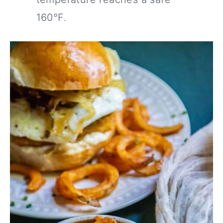
160°F.