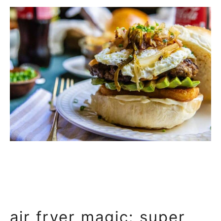
air fryer magic: super