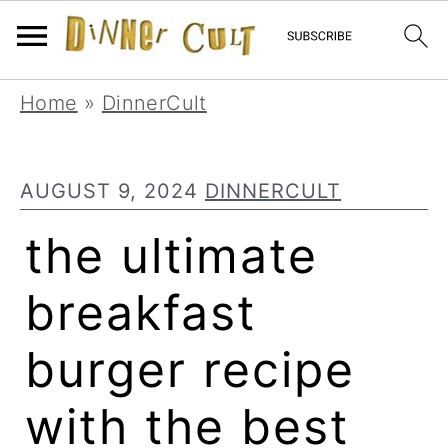
Skip
Skip
Skip
Home
»
DinnerCult
to
to
to
primary
main
primary
AUGUST 9, 2024
DINNERCULT
navigation
content
sidebar
the ultimate
breakfast
burger recipe
with the best