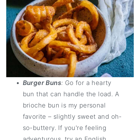
Burger Buns
:
Go for a hearty
bun that can handle the load. A
brioche bun is my personal
favorite – slightly sweet and oh-
so-buttery. If you're feeling
adventurous, try an English