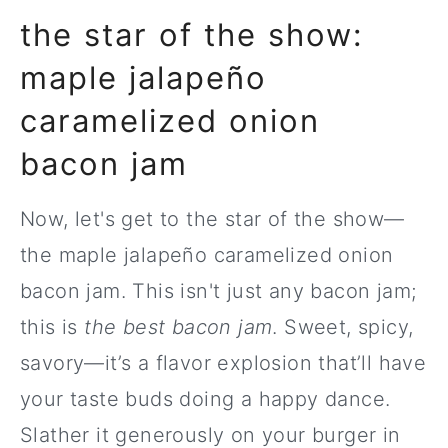
the star of the show:
maple jalapeño
caramelized onion
bacon jam
Now, let's get to the star of the show—
the maple jalapeño caramelized onion
bacon jam. This isn't just any bacon jam;
this is
the best bacon jam
. Sweet, spicy,
savory—it’s a flavor explosion that’ll have
your taste buds doing a happy dance.
Slather it generously on your burger in