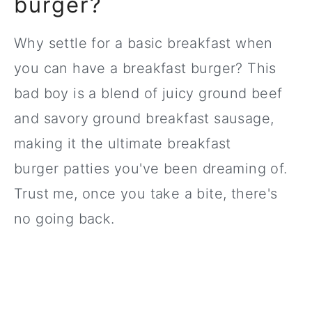
burger?
Why settle for a basic breakfast when
you can have a breakfast burger? This
bad boy is a blend of juicy ground beef
and savory ground breakfast sausage,
making it the ultimate breakfast
burger patties you've been dreaming of.
Trust me, once you take a bite, there's
no going back.