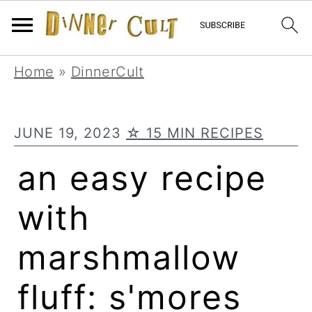
Skip
Skip
Skip
Home
»
DinnerCult
to
to
to
primary
main
primary
JUNE 19, 2023
☆ 15 MIN RECIPES
navigation
content
sidebar
an easy recipe
with
marshmallow
fluff: s'mores