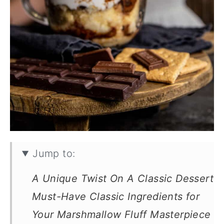
Jump to:
A Unique Twist On A Classic Dessert
Must-Have Classic Ingredients for
Your Marshmallow Fluff Masterpiece