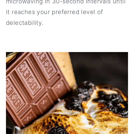
microwaving in 30-second intervals until
it reaches your preferred level of
delectability.