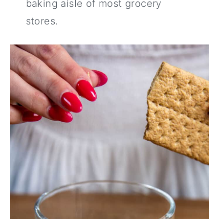
baking aisle of most grocery
stores.