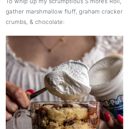
To whip up my scrumptious S'mores Roll,
gather marshmallow fluff, graham cracker
crumbs, & chocolate: