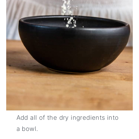
Add all of the dry ingredients into
a bowl.