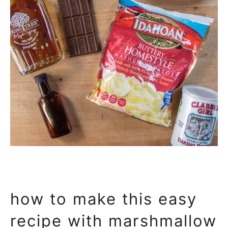
how to make this easy
recipe with marshmallow