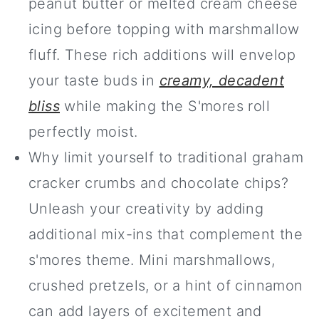
peanut butter or melted cream cheese
icing before topping with marshmallow
fluff. These rich additions will envelop
your taste buds in
creamy, decadent
bliss
while making the S'mores roll
perfectly moist.
Why limit yourself to traditional graham
cracker crumbs and chocolate chips?
Unleash your creativity by adding
additional mix-ins that complement the
s'mores theme. Mini marshmallows,
crushed pretzels, or a hint of cinnamon
can add layers of excitement and