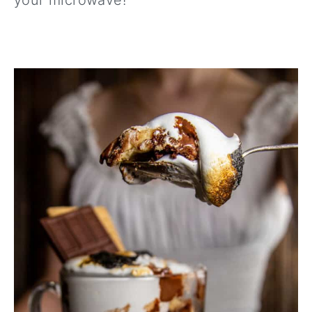
your microwave!