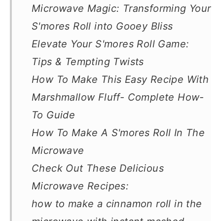
Microwave Magic: Transforming Your
S'mores Roll into Gooey Bliss
Elevate Your S'mores Roll Game:
Tips & Tempting Twists
How To Make This Easy Recipe With
Marshmallow Fluff- Complete How-
To Guide
How To Make A S'mores Roll In The
Microwave
Check Out These Delicious
Microwave Recipes:
how to make a cinnamon roll in the