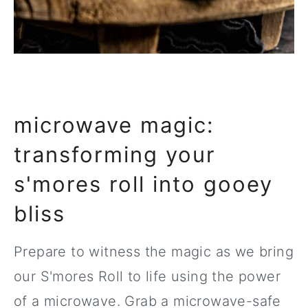
microwave magic:
transforming your
s'mores roll into gooey
bliss
Prepare to witness the magic as we bring
our S'mores Roll to life using the power
of a microwave. Grab a microwave-safe