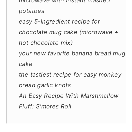
microwave with instant mashed
potatoes
easy 5-ingredient recipe for
chocolate mug cake (microwave +
hot chocolate mix)
your new favorite banana bread mug
cake
the tastiest recipe for easy monkey
bread garlic knots
An Easy Recipe With Marshmallow
Fluff: S'mores Roll