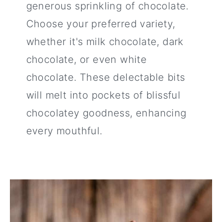
generous sprinkling of chocolate.
Choose your preferred variety,
whether it's milk chocolate, dark
chocolate, or even white
chocolate. These delectable bits
will melt into pockets of blissful
chocolatey goodness, enhancing
every mouthful.