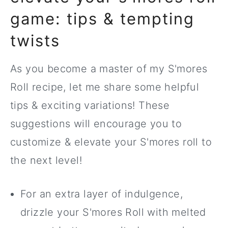
game: tips & tempting
twists
As you become a master of my S'mores
Roll recipe, let me share some helpful
tips & exciting variations! These
suggestions will encourage you to
customize & elevate your S'mores roll to
the next level!
For an extra layer of indulgence,
drizzle your S'mores Roll with melted