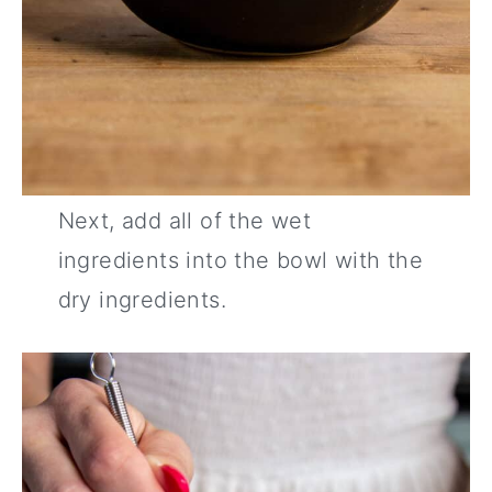
Next, add all of the wet
ingredients into the bowl with the
dry ingredients.