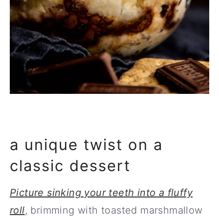
a unique twist on a
classic dessert
Picture sinking your teeth into a fluffy
roll
, brimming with toasted marshmallow