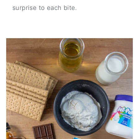
surprise to each bite.