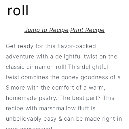
roll
Jump to Recipe
·
Print Recipe
Get ready for this flavor-packed
adventure with a delightful twist on the
classic cinnamon roll! This delightful
twist combines the gooey goodness of a
S'more with the comfort of a warm,
homemade pastry. The best part? This
recipe with marshmallow fluff is
unbelievably easy & can be made right in