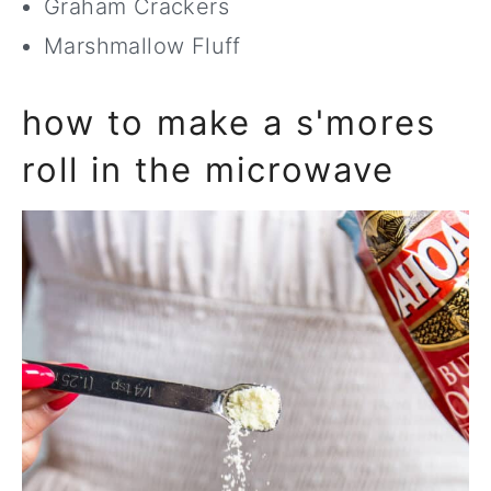
Graham Crackers
Marshmallow Fluff
how to make a s'mores
roll in the microwave