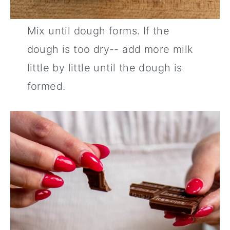
Mix until dough forms. If the
dough is too dry-- add more milk
little by little until the dough is
formed.