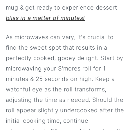
mug & get ready to experience dessert
bliss in a matter of minutes!
As microwaves can vary, it's crucial to
find the sweet spot that results in a
perfectly cooked, gooey delight. Start by
microwaving your S'mores roll for 1
minutes & 25 seconds on high. Keep a
watchful eye as the roll transforms,
adjusting the time as needed. Should the
roll appear slightly undercooked after the
initial cooking time, continue