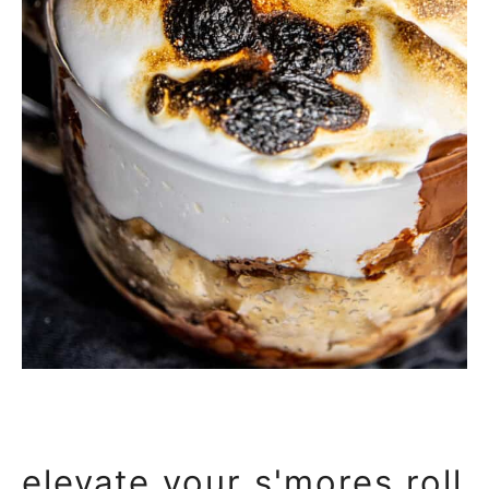
elevate your s'mores roll