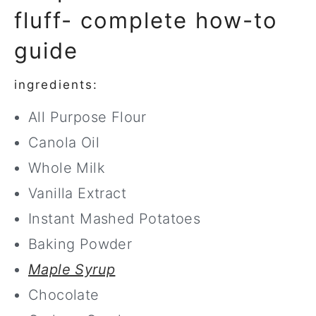
fluff- complete how-to
guide
ingredients:
All Purpose Flour
Canola Oil
Whole Milk
Vanilla Extract
Instant Mashed Potatoes
Baking Powder
Maple Syrup
Chocolate