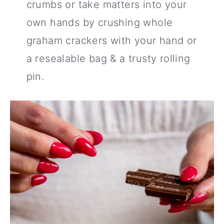
crumbs or take matters into your
own hands by crushing whole
graham crackers with your hand or
a resealable bag & a trusty rolling
pin.