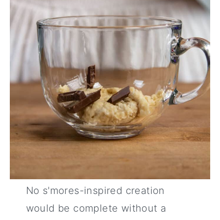
No s'mores-inspired creation
would be complete without a