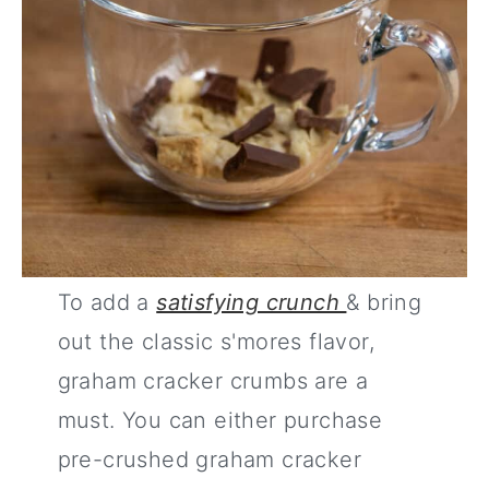
To add a
satisfying crunch
& bring
out the classic s'mores flavor,
graham cracker crumbs are a
must. You can either purchase
pre-crushed graham cracker