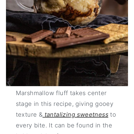
Marshmallow fluff takes center
stage in this recipe, giving gooey
texture &
tantalizing sweetness
to
every bite. It can be found in the