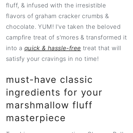
fluff, & infused with the irresistible
flavors of graham cracker crumbs &
chocolate. YUM! I've taken the beloved
campfire treat of s'mores & transformed it
into a
quick & hassle-free
treat that will
satisfy your cravings in no time!
must-have classic
ingredients for your
marshmallow fluff
masterpiece