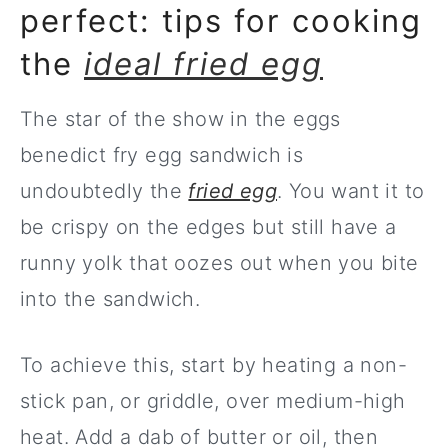
perfect: tips for cooking
the
ideal fried egg
The star of the show in the eggs
benedict fry egg sandwich is
undoubtedly the
fried egg
. You want it to
be crispy on the edges but still have a
runny yolk that oozes out when you bite
into the sandwich.
To achieve this, start by heating a non-
stick pan, or griddle, over medium-high
heat. Add a dab of butter or oil, then