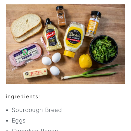
ingredients:
Sourdough Bread
Eggs