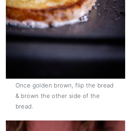
Once golden brown, flip the bread
& brown the other side of the
bread.