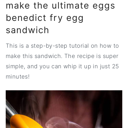
make the ultimate eggs
benedict fry egg
sandwich
This is a step-by-step tutorial on how to
make this sandwich. The recipe is super
simple, and you can whip it up in just 25
minutes!