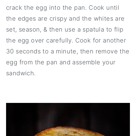
crack the egg into the pan. Cook until
the edges are crispy and the whites are
set, season, & then use a spatula to flip
the egg over carefully. Cook for another
30 seconds to a minute, then remove the
egg from the pan and assemble your
sandwich.