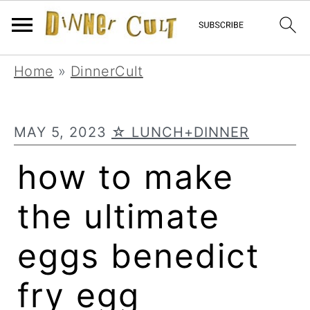
Skip
Skip
Skip
Home
»
DinnerCult
to
to
to
primary
main
primary
MAY 5, 2023
☆ LUNCH+DINNER
navigation
content
sidebar
how to make
the ultimate
eggs benedict
fry egg