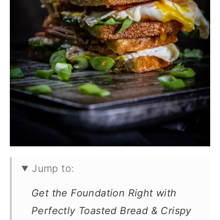
Jump to:
Get the Foundation Right with
Perfectly Toasted Bread & Crispy