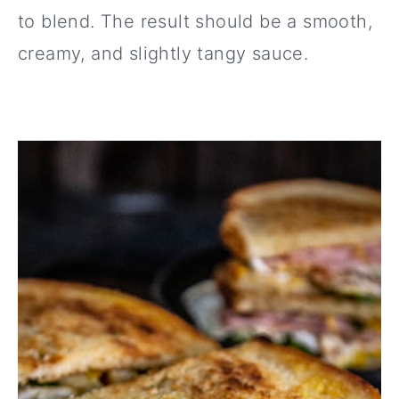
to blend. The result should be a smooth,
creamy, and slightly tangy sauce.