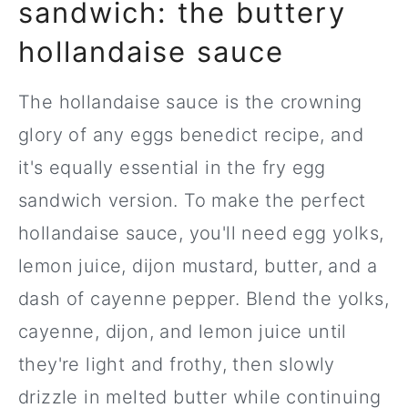
sandwich: the buttery
hollandaise sauce
The hollandaise sauce is the crowning
glory of any eggs benedict recipe, and
it's equally essential in the fry egg
sandwich version. To make the perfect
hollandaise sauce, you'll need egg yolks,
lemon juice, dijon mustard, butter, and a
dash of cayenne pepper. Blend the yolks,
cayenne, dijon, and lemon juice until
they're light and frothy, then slowly
drizzle in melted butter while continuing