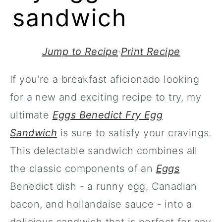
sandwich
Jump to Recipe
·
Print Recipe
If you're a breakfast aficionado looking
for a new and exciting recipe to try, my
ultimate
Eggs Benedict Fry Egg
Sandwich
is sure to satisfy your cravings.
This delectable sandwich combines all
the classic components of an
Eggs
Benedict dish - a runny egg, Canadian
bacon, and hollandaise sauce - into a