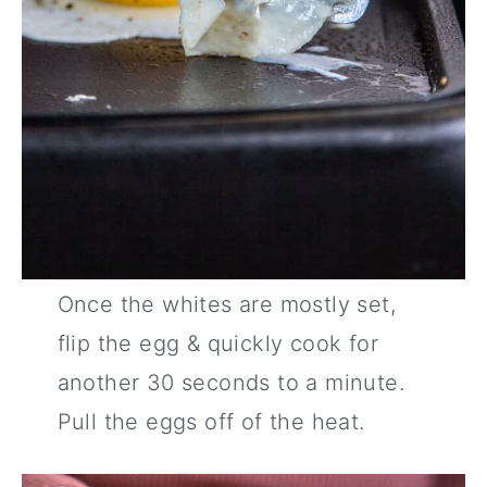
Once the whites are mostly set,
flip the egg & quickly cook for
another 30 seconds to a minute.
Pull the eggs off of the heat.