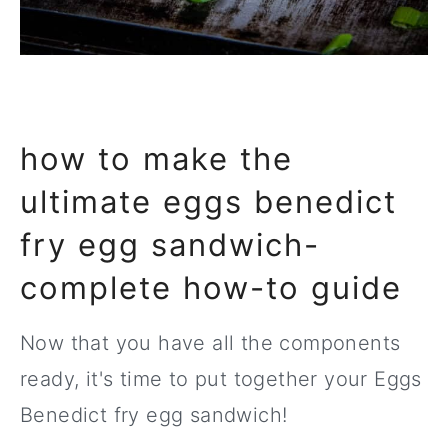
how to make the
ultimate eggs benedict
fry egg sandwich-
complete how-to guide
Now that you have all the components
ready, it's time to put together your Eggs
Benedict fry egg sandwich!