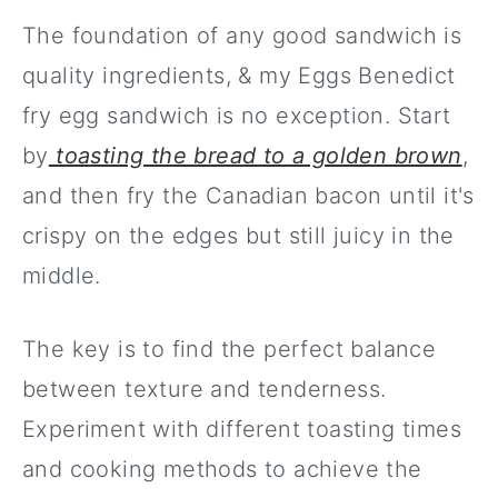
The foundation of any good sandwich is
quality ingredients, & my Eggs Benedict
fry egg sandwich is no exception. Start
by
toasting the bread to a golden brown
,
and then fry the Canadian bacon until it's
crispy on the edges but still juicy in the
middle.
The key is to find the perfect balance
between texture and tenderness.
Experiment with different toasting times
and cooking methods to achieve the