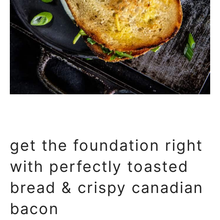
get the foundation right
with perfectly toasted
bread & crispy canadian
bacon