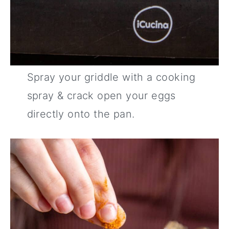
Spray your griddle with a cooking
spray & crack open your eggs
directly onto the pan.