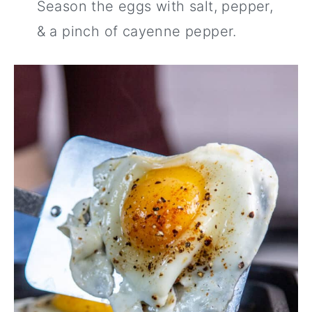
Season the eggs with salt, pepper,
& a pinch of cayenne pepper.