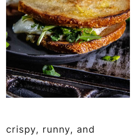
crispy, runny, and