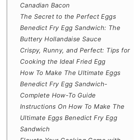
Canadian Bacon
The Secret to the Perfect Eggs
Benedict Fry Egg Sandwich: The
Buttery Hollandaise Sauce
Crispy, Runny, and Perfect: Tips for
Cooking the Ideal Fried Egg
How To Make The Ultimate Eggs
Benedict Fry Egg Sandwich-
Complete How-To Guide
Instructions On How To Make The
Ultimate Eggs Benedict Fry Egg
Sandwich