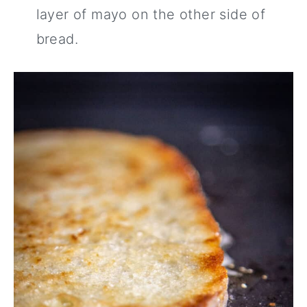
layer of mayo on the other side of
bread.