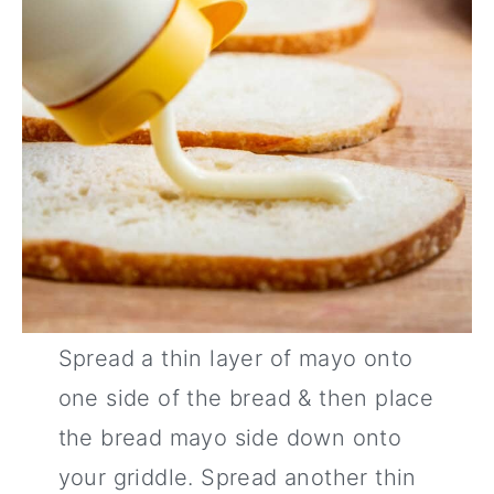
Spread a thin layer of mayo onto
one side of the bread & then place
the bread mayo side down onto
your griddle. Spread another thin