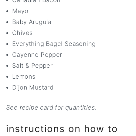
Canadian Bacon
Mayo
Baby Arugula
Chives
Everything Bagel Seasoning
Cayenne Pepper
Salt & Pepper
Lemons
Dijon Mustard
See recipe card for quantities.
instructions on how to