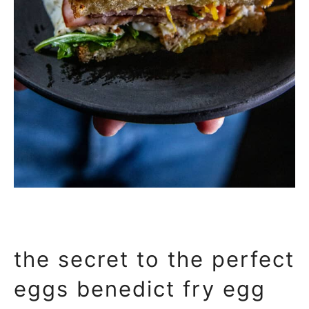
the secret to the perfect
eggs benedict fry egg