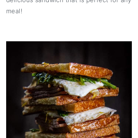
delicious sandwich that is perfect for any
meal!