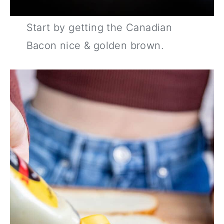
Start by getting the Canadian
Bacon nice & golden brown.