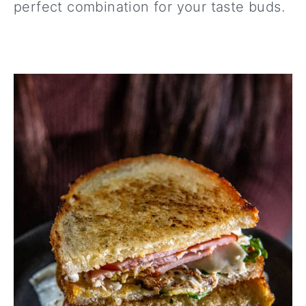
perfect combination for your taste buds.