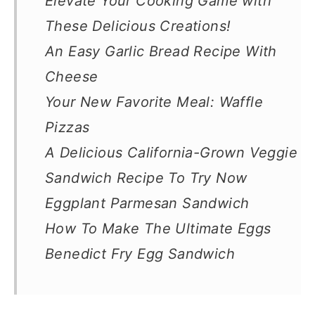
Elevate Your Cooking Game with
These Delicious Creations!
An Easy Garlic Bread Recipe With
Cheese
Your New Favorite Meal: Waffle
Pizzas
A Delicious California-Grown Veggie
Sandwich Recipe To Try Now
Eggplant Parmesan Sandwich
How To Make The Ultimate Eggs
Benedict Fry Egg Sandwich