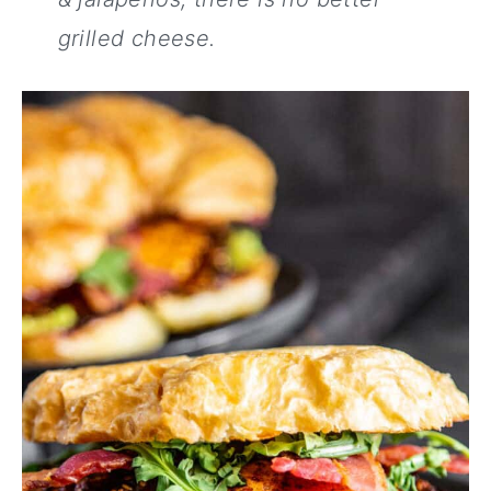
grilled cheese.