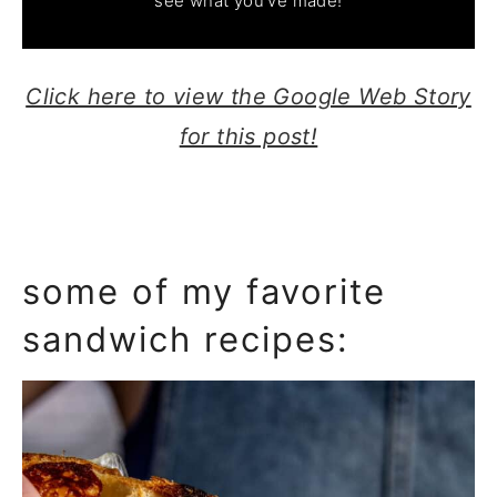
see what you've made!
Click here to view the Google Web Story
for this post!
some of my favorite
sandwich recipes: