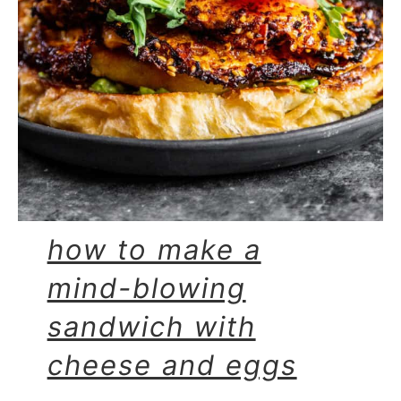
how to make a
mind-blowing
sandwich with
cheese and eggs