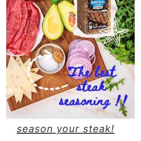
season your steak!