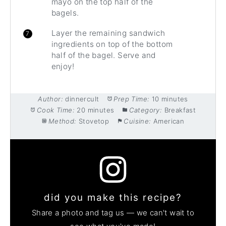
mayo on the top half of the
bagels.
Layer the remaining sandwich
ingredients on top of the bottom
half of the bagel. Serve and
enjoy!
Author:
dinnercult
Prep Time:
10 minutes
Cook Time:
20 minutes
Category:
Breakfast
Method:
Stovetop
Cuisine:
American
did you make this recipe?
Share a photo and tag us — we can't wait to