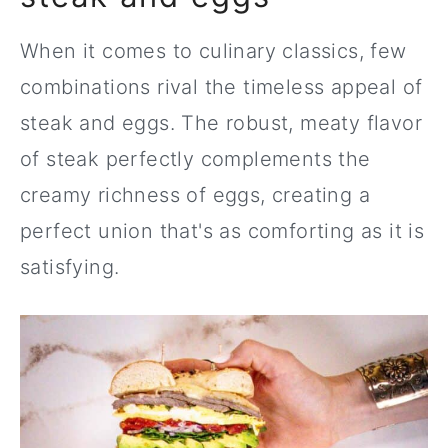
When it comes to culinary classics, few
combinations rival the timeless appeal of
steak and eggs. The robust, meaty flavor
of steak perfectly complements the
creamy richness of eggs, creating a
perfect union that's as comforting as it is
satisfying.