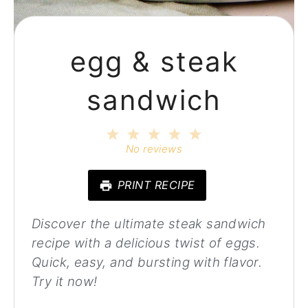
egg & steak
sandwich
1
2
3
4
5
Star
Stars
Stars
Stars
Stars
No reviews
PRINT RECIPE
Discover the ultimate steak sandwich
recipe with a delicious twist of eggs.
Quick, easy, and bursting with flavor.
Try it now!