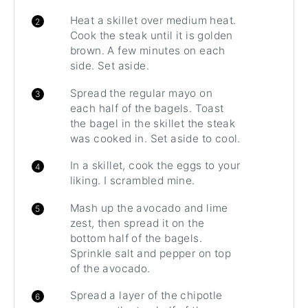
Heat a skillet over medium heat.
Cook the steak until it is golden
brown. A few minutes on each
side. Set aside.
Spread the regular mayo on
each half of the bagels. Toast
the bagel in the skillet the steak
was cooked in. Set aside to cool.
In a skillet, cook the eggs to your
liking. I scrambled mine.
Mash up the avocado and lime
zest, then spread it on the
bottom half of the bagels.
Sprinkle salt and pepper on top
of the avocado.
Spread a layer of the chipotle