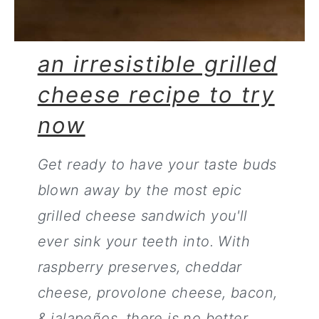
an irresistible grilled
cheese recipe to try
now
Get ready to have your taste buds
blown away by the most epic
grilled cheese sandwich you'll
ever sink your teeth into. With
raspberry preserves, cheddar
cheese, provolone cheese, bacon,
& jalapeños, there is no better