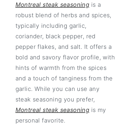
Montreal steak seasoning
is a
robust blend of herbs and spices,
typically including garlic,
coriander, black pepper, red
pepper flakes, and salt. It offers a
bold and savory flavor profile, with
hints of warmth from the spices
and a touch of tanginess from the
garlic. While you can use any
steak seasoning you prefer,
Montreal steak seasoning
is my
personal favorite.