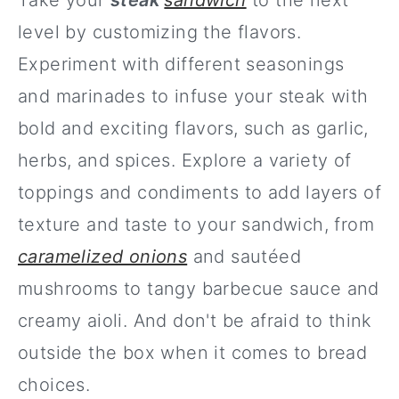
Take your
steak
sandwich
to the next
level by customizing the flavors.
Experiment with different seasonings
and marinades to infuse your steak with
bold and exciting flavors, such as garlic,
herbs, and spices. Explore a variety of
toppings and condiments to add layers of
texture and taste to your sandwich, from
caramelized onions
and sautéed
mushrooms to tangy barbecue sauce and
creamy aioli. And don't be afraid to think
outside the box when it comes to bread
choices.