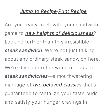
Jump to Recipe
·
Print Recipe
Are you ready to elevate your sandwich
game to
new heights of deliciousness
?
Look no further than this irresistible
steak sandwich
. We're not just talking
about any ordinary steak sandwich here.
We're diving into the world of egg and
steak sandwiches
—a mouthwatering
marriage of
two beloved classics
that's
guaranteed to tantalize your taste buds
and satisfy your hunger cravings in