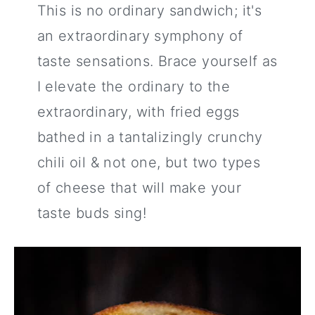
This is no ordinary sandwich; it's
an extraordinary symphony of
taste sensations. Brace yourself as
I elevate the ordinary to the
extraordinary, with fried eggs
bathed in a tantalizingly crunchy
chili oil & not one, but two types
of cheese that will make your
taste buds sing!