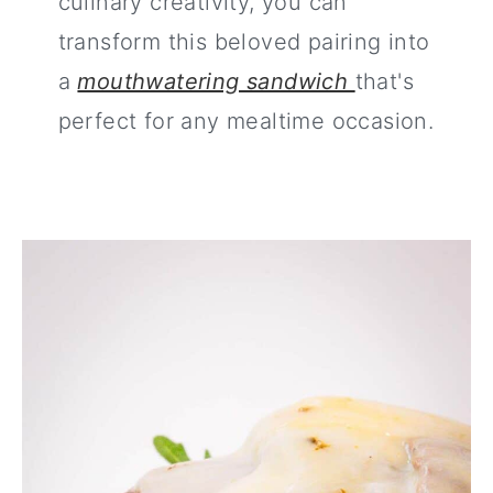
culinary creativity, you can
transform this beloved pairing into
a
mouthwatering sandwich
that's
perfect for any mealtime occasion.