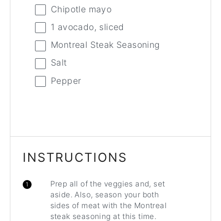
Chipotle mayo
1
avocado, sliced
Montreal Steak Seasoning
Salt
Pepper
INSTRUCTIONS
Prep all of the veggies and, set
aside. Also, season your both
sides of meat with the Montreal
steak seasoning at this time.