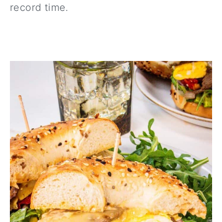
record time.