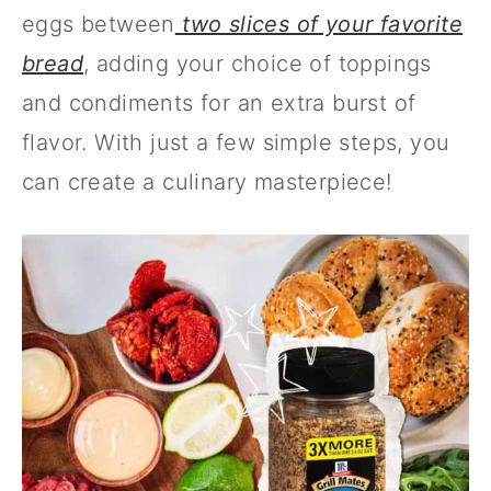
eggs between
two slices of your favorite
bread
, adding your choice of toppings
and condiments for an extra burst of
flavor. With just a few simple steps, you
can create a culinary masterpiece!