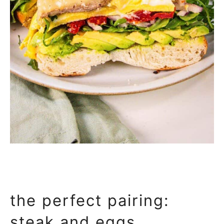
the perfect pairing:
steak and eggs