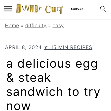
Skip
Skip
Skip
Home
»
difficulty
»
easy
to
to
to
primary
main
primary
APRIL 8, 2024
☆ 15 MIN RECIPES
navigation
content
sidebar
a delicious egg
& steak
sandwich to try
now