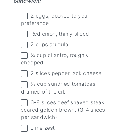
Sandwich:
2
eggs, cooked to your
preference
Red onion, thinly sliced
2
cups
arugula
¼
cup
cilantro, roughly
chopped
2
slices pepper jack cheese
½
cup
sundried tomatoes,
drained of the oil.
6
-
8
slices beef shaved steak,
seared golden brown. (
3
-
4
slices
per sandwich)
Lime zest