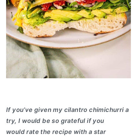
If you’ve given my cilantro chimichurri a
try, I would be so grateful if you
would rate the recipe with a star