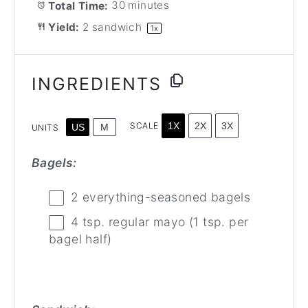
Total Time:
30 minutes
Yield:
2
sandwich
1
x
INGREDIENTS
1X
2X
3X
SCALE
US
M
UNITS
Bagels:
2
everything-seasoned bagels
4 tsp
. regular mayo (
1 tsp
. per
bagel half)