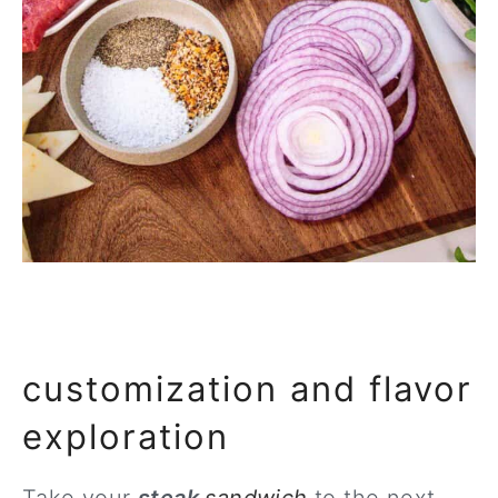
customization and flavor
exploration