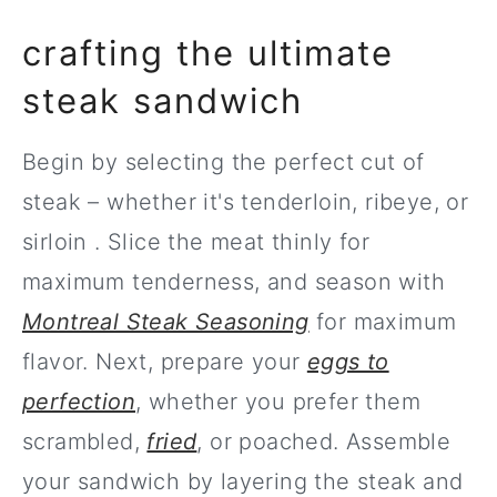
crafting the ultimate
steak sandwich
Begin by selecting the perfect cut of
steak – whether it's tenderloin, ribeye, or
sirloin . Slice the meat thinly for
maximum tenderness, and season with
Montreal Steak Seasoning
for maximum
flavor. Next, prepare your
eggs to
perfection
, whether you prefer them
scrambled,
fried
, or poached. Assemble
your sandwich by layering the steak and