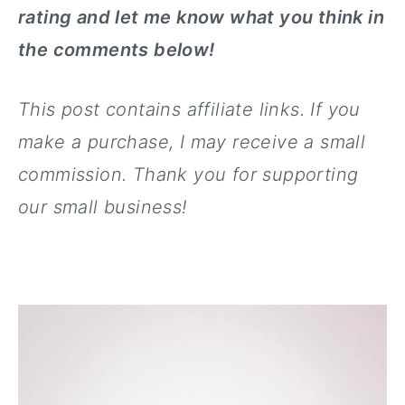
rating and let me know what you think in
the comments below!
This post contains affiliate links. If you
make a purchase, I may receive
a small
commission. Thank you for supporting
our small business!