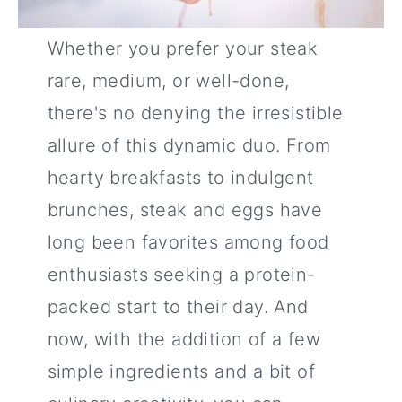
Whether you prefer your steak
rare, medium, or well-done,
there's no denying the irresistible
allure of this dynamic duo. From
hearty breakfasts to indulgent
brunches, steak and eggs have
long been favorites among food
enthusiasts seeking a protein-
packed start to their day. And
now, with the addition of a few
simple ingredients and a bit of