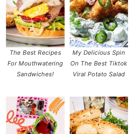
The Best Recipes
My Delicious Spin
For Mouthwatering
On The Best Tiktok
Sandwiches!
Viral Potato Salad