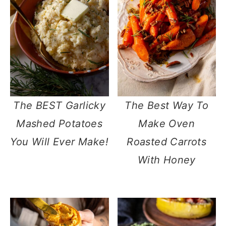
The BEST Garlicky
The Best Way To
Mashed Potatoes
Make Oven
You Will Ever Make!
Roasted Carrots
With Honey