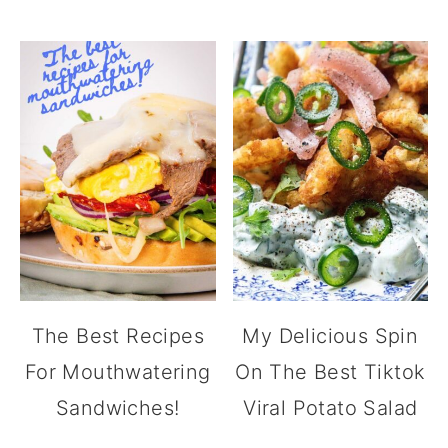
The Best Recipes
My Delicious Spin
For Mouthwatering
On The Best Tiktok
Sandwiches!
Viral Potato Salad