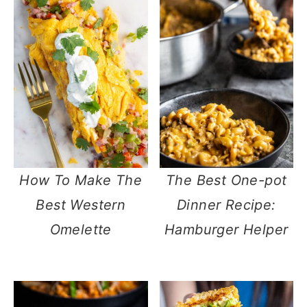
How To Make The
The Best One-pot
Best Western
Dinner Recipe:
Omelette
Hamburger Helper