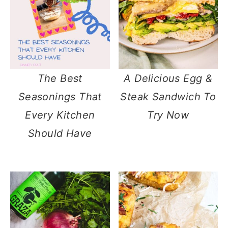
The Best
A Delicious Egg &
Seasonings That
Steak Sandwich To
Every Kitchen
Try Now
Should Have