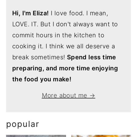
Hi, I'm Eliza!
I love food. I mean,
LOVE. IT. But I don't always want to
commit hours in the kitchen to
cooking it. I think we all deserve a
break sometimes!
Spend less time
preparing, and more time enjoying
the food you make!
More about me →
popular