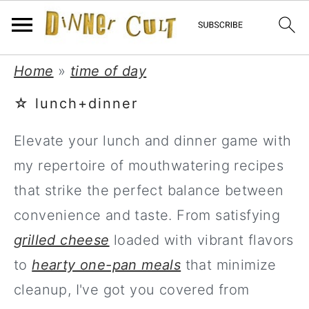
Skip
Skip
Skip
Home
»
time of day
to
to
to
☆ lunch+dinner
primary
main
primary
Elevate your lunch and dinner game with
navigation
content
sidebar
my repertoire of mouthwatering recipes
that strike the perfect balance between
convenience and taste. From satisfying
grilled cheese
loaded with vibrant flavors
to
hearty one-pan meals
that minimize
cleanup, I've got you covered from