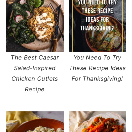
The Best Caesar
You Need To Try
Salad-Inspired
These Recipe Ideas
Chicken Cutlets
For Thanksgiving!
Recipe