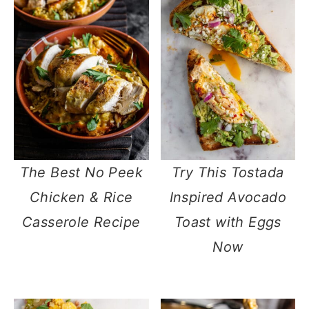
The Best No Peek
Try This Tostada
Chicken & Rice
Inspired Avocado
Casserole Recipe
Toast with Eggs
Now