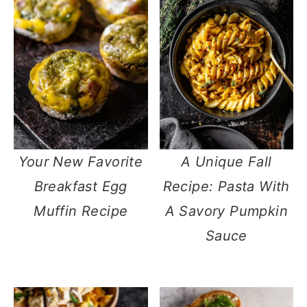
Your New Favorite
A Unique Fall
Breakfast Egg
Recipe: Pasta With
Muffin Recipe
A Savory Pumpkin
Sauce