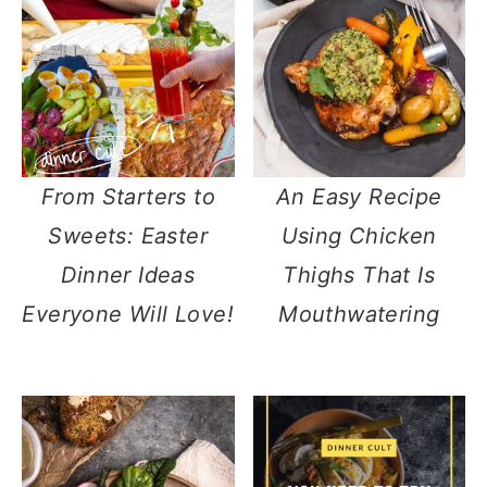
From Starters to
An Easy Recipe
Sweets: Easter
Using Chicken
Dinner Ideas
Thighs That Is
Everyone Will Love!
Mouthwatering