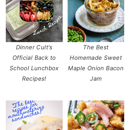
Dinner Cult's
The Best
Official Back to
Homemade Sweet
School Lunchbox
Maple Onion Bacon
Recipes!
Jam