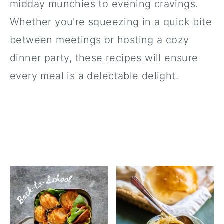
midday munchies to evening cravings.
Whether you're squeezing in a quick bite
between meetings or hosting a cozy
dinner party, these recipes will ensure
every meal is a delectable delight.