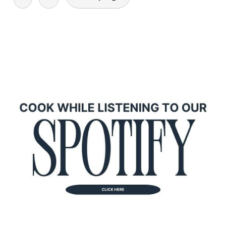
navigation
primary
sidebar