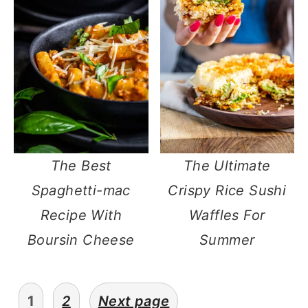
The Best
The Ultimate
Spaghetti-mac
Crispy Rice Sushi
Recipe With
Waffles For
Boursin Cheese
Summer
posts
1
2
Next page