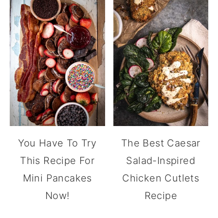
You Have To Try
The Best Caesar
This Recipe For
Salad-Inspired
Mini Pancakes
Chicken Cutlets
Now!
Recipe