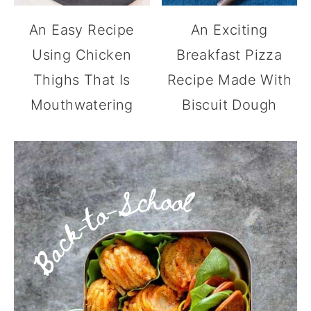
An Easy Recipe
An Exciting
Using Chicken
Breakfast Pizza
Thighs That Is
Recipe Made With
Mouthwatering
Biscuit Dough