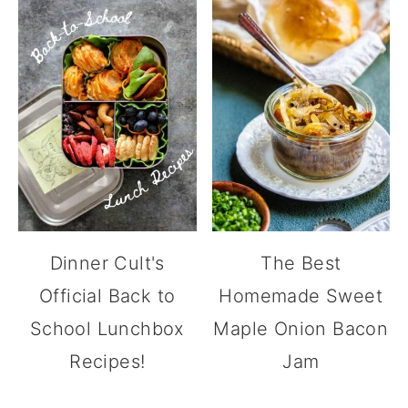
Dinner Cult's
The Best
Official Back to
Homemade Sweet
School Lunchbox
Maple Onion Bacon
Recipes!
Jam