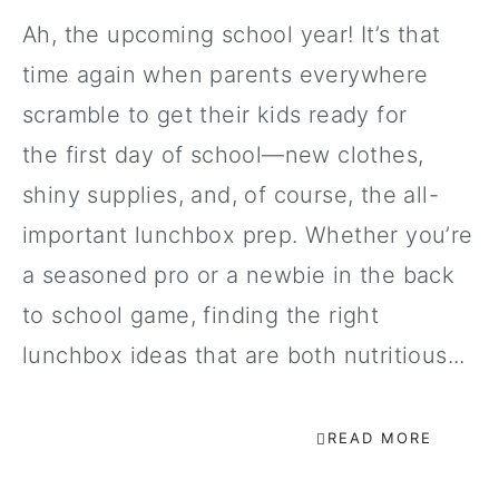
Ah, the upcoming school year! It’s that
time again when parents everywhere
scramble to get their kids ready for
the first day of school—new clothes,
shiny supplies, and, of course, the all-
important lunchbox prep. Whether you’re
a seasoned pro or a newbie in the back
to school game, finding the right
lunchbox ideas that are both nutritious...
READ MORE