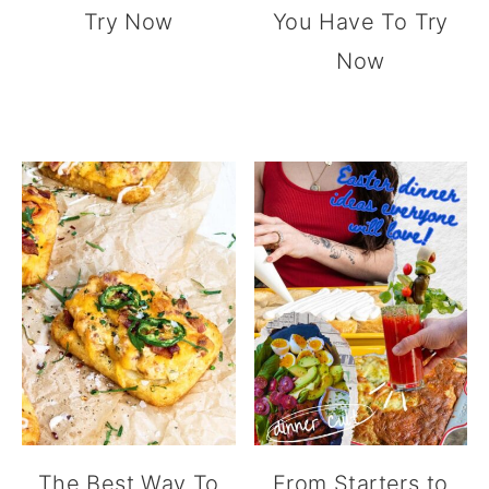
Try Now
You Have To Try
Now
The Best Way To
From Starters to