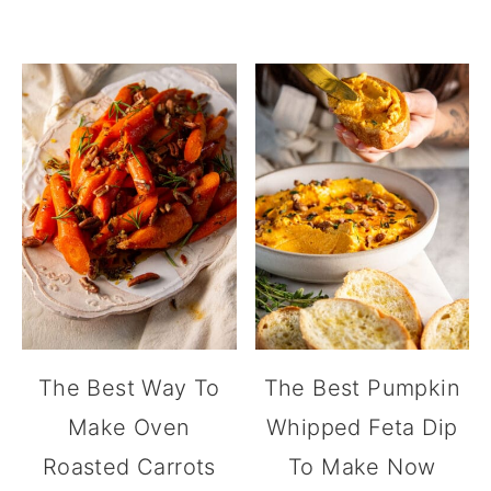
The Best Way To
The Best Pumpkin
Make Oven
Whipped Feta Dip
Roasted Carrots
To Make Now