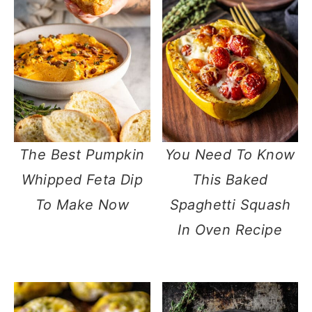
The Best Pumpkin
You Need To Know
Whipped Feta Dip
This Baked
To Make Now
Spaghetti Squash
In Oven Recipe