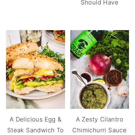
Should Have
A Delicious Egg &
A Zesty Cilantro
Steak Sandwich To
Chimichurri Sauce