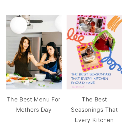
The Best Menu For
The Best
Mothers Day
Seasonings That
Every Kitchen