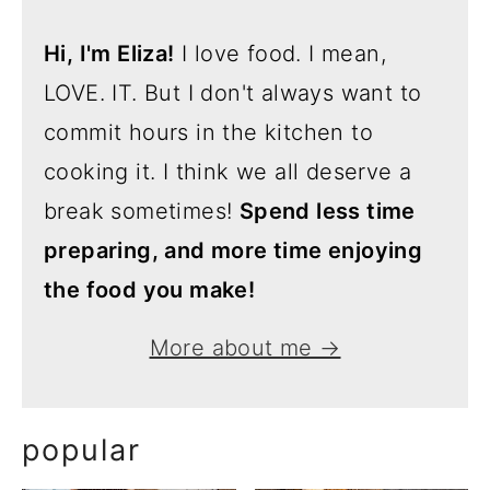
Hi, I'm Eliza!
I love food. I mean,
LOVE. IT. But I don't always want to
commit hours in the kitchen to
cooking it. I think we all deserve a
break sometimes!
Spend less time
preparing, and more time enjoying
the food you make!
More about me →
popular