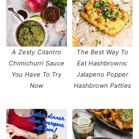
A Zesty Cilantro
The Best Way To
Chimichurri Sauce
Eat Hashbrowns:
You Have To Try
Jalapeno Popper
Now
Hashbrown Patties