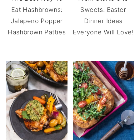
Eat Hashbrowns:
Sweets: Easter
Jalapeno Popper
Dinner Ideas
Hashbrown Patties
Everyone Will Love!