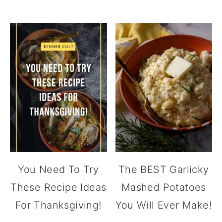
You Need To Try
The BEST Garlicky
These Recipe Ideas
Mashed Potatoes
For Thanksgiving!
You Will Ever Make!