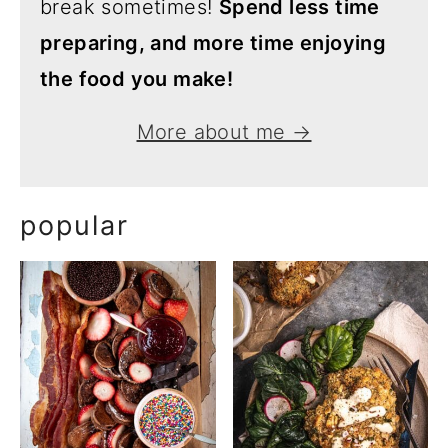
break sometimes!
Spend less time
preparing, and more time enjoying
the food you make!
More about me →
popular