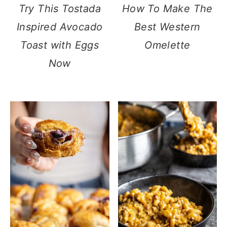
Try This Tostada
How To Make The
Inspired Avocado
Best Western
Toast with Eggs
Omelette
Now