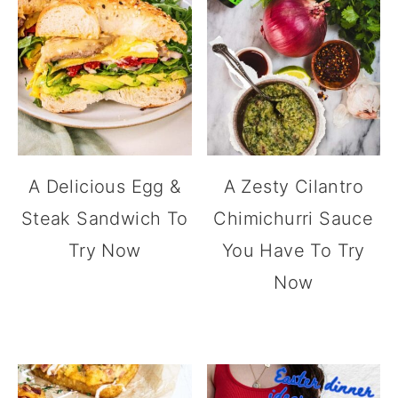
A Delicious Egg &
A Zesty Cilantro
Steak Sandwich To
Chimichurri Sauce
Try Now
You Have To Try
Now