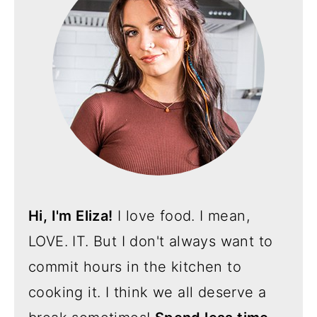
Hi, I'm Eliza!
I love food. I mean,
LOVE. IT. But I don't always want to
commit hours in the kitchen to
cooking it. I think we all deserve a