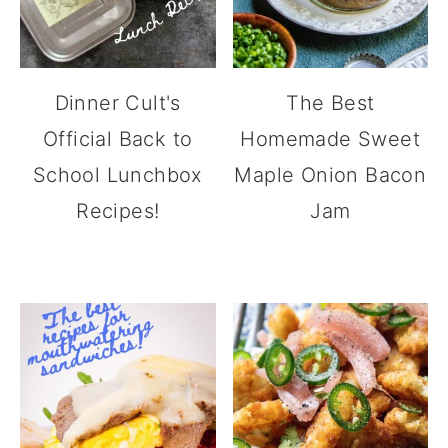
Dinner Cult's
The Best
Official Back to
Homemade Sweet
School Lunchbox
Maple Onion Bacon
Recipes!
Jam