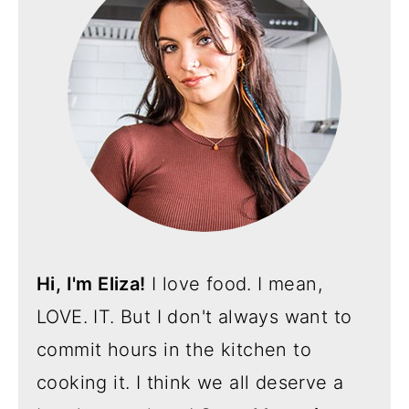
Hi, I'm Eliza!
I love food. I mean,
LOVE. IT. But I don't always want to
commit hours in the kitchen to
cooking it. I think we all deserve a