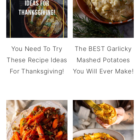
You Need To Try
The BEST Garlicky
These Recipe Ideas
Mashed Potatoes
For Thanksgiving!
You Will Ever Make!