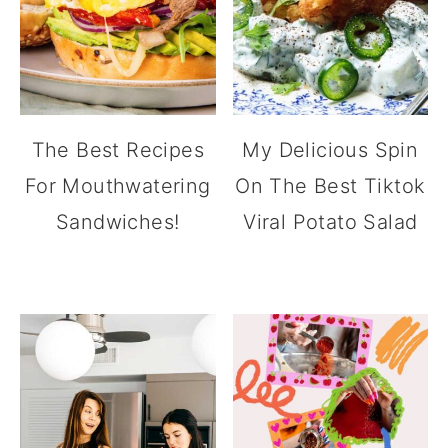
The Best Recipes
My Delicious Spin
For Mouthwatering
On The Best Tiktok
Sandwiches!
Viral Potato Salad