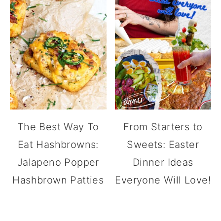
The Best Way To
From Starters to
Eat Hashbrowns:
Sweets: Easter
Jalapeno Popper
Dinner Ideas
Hashbrown Patties
Everyone Will Love!