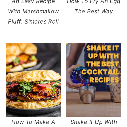
An Easy Recipe
How To Fry An Egg
With Marshmallow
The Best Way
Fluff: S'mores Roll
How To Make A
Shake It Up With