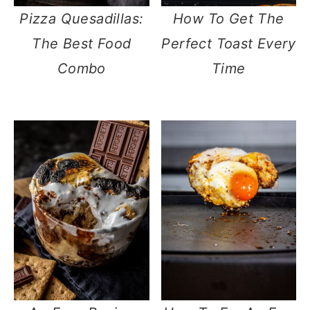
Pizza Quesadillas:
How To Get The
The Best Food
Perfect Toast Every
Combo
Time