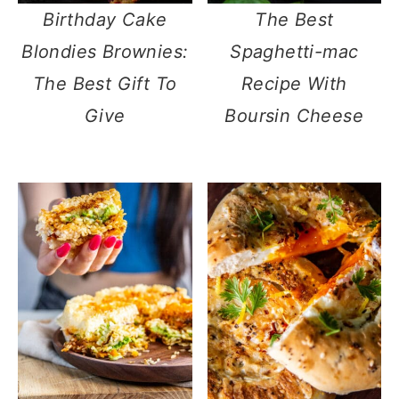
Birthday Cake
The Best
Blondies Brownies:
Spaghetti-mac
The Best Gift To
Recipe With
Give
Boursin Cheese