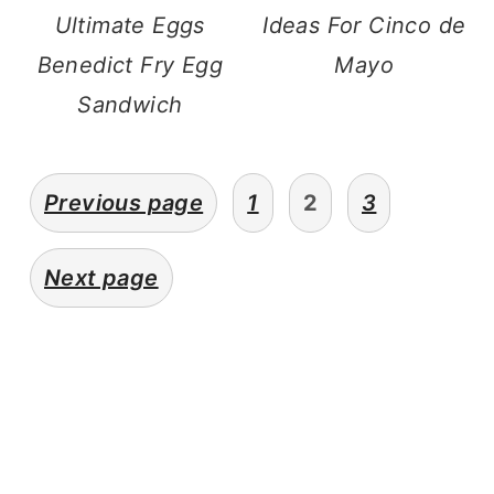
Ultimate Eggs
Ideas For Cinco de
Benedict Fry Egg
Mayo
Sandwich
posts
Previous page
1
2
3
navigation
Next page
primary
sidebar