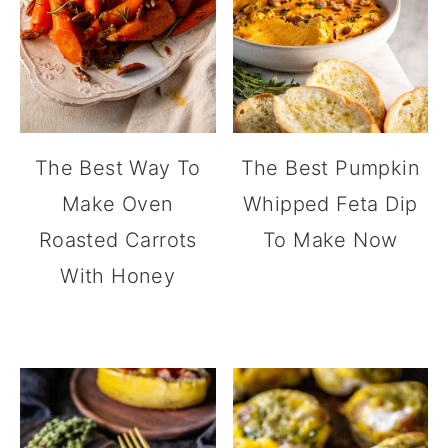
The Best Way To
The Best Pumpkin
Make Oven
Whipped Feta Dip
Roasted Carrots
To Make Now
With Honey