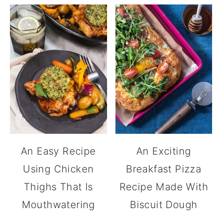
An Easy Recipe
An Exciting
Using Chicken
Breakfast Pizza
Thighs That Is
Recipe Made With
Mouthwatering
Biscuit Dough