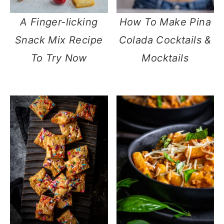
A Finger-licking
How To Make Pina
Snack Mix Recipe
Colada Cocktails &
To Try Now
Mocktails