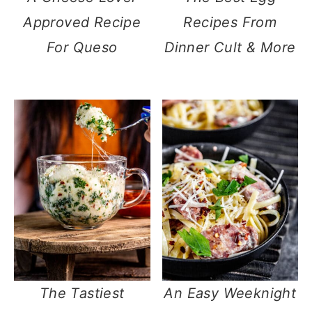
Approved Recipe
Recipes From
For Queso
Dinner Cult & More
The Tastiest
An Easy Weeknight