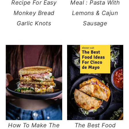
Recipe For Easy
Meal : Pasta With
Monkey Bread
Lemons & Cajun
Garlic Knots
Sausage
How To Make The
The Best Food