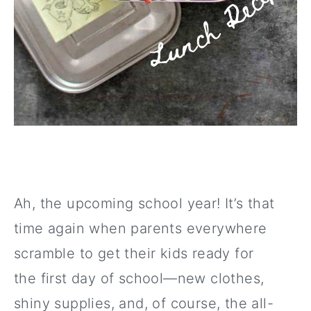
Ah, the upcoming school year! It’s that
time again when parents everywhere
scramble to get their kids ready for
the first day of school—new clothes,
shiny supplies, and, of course, the all-