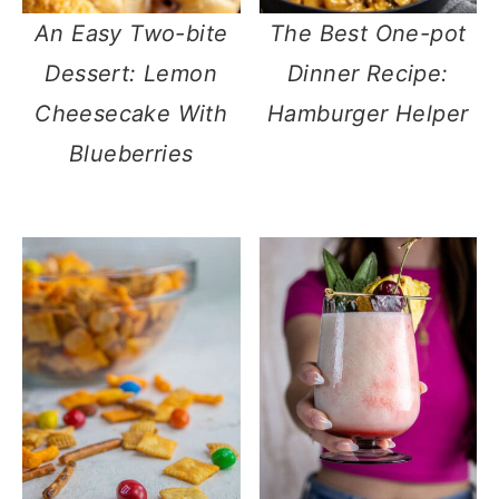
An Easy Two-bite
The Best One-pot
Dessert: Lemon
Dinner Recipe:
Cheesecake With
Hamburger Helper
Blueberries