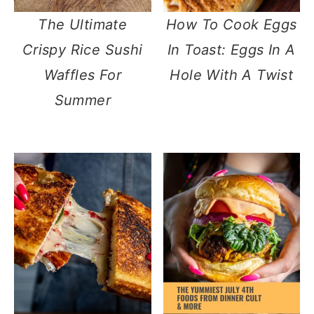
The Ultimate
How To Cook Eggs
Crispy Rice Sushi
In Toast: Eggs In A
Waffles For
Hole With A Twist
Summer