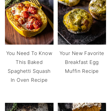
You Need To Know
Your New Favorite
This Baked
Breakfast Egg
Spaghetti Squash
Muffin Recipe
In Oven Recipe