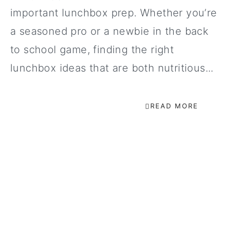
important lunchbox prep. Whether you’re
a seasoned pro or a newbie in the back
to school game, finding the right
lunchbox ideas that are both nutritious...
READ MORE