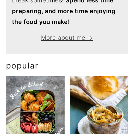
break sometimes!
Spend less time
preparing, and more time enjoying
the food you make!
More about me →
popular