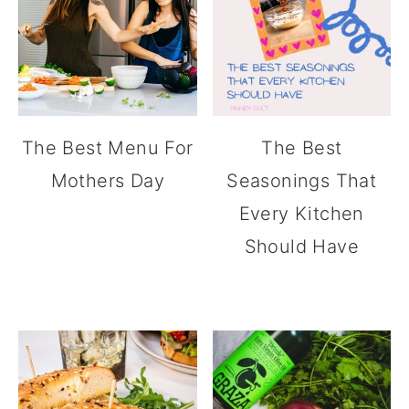
The Best Menu For
The Best
Mothers Day
Seasonings That
Every Kitchen
Should Have