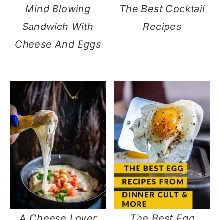
Mind Blowing
The Best Cocktail
Sandwich With
Recipes
Cheese And Eggs
A Cheese Lover
The Best Egg