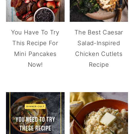
You Have To Try
The Best Caesar
This Recipe For
Salad-Inspired
Mini Pancakes
Chicken Cutlets
Now!
Recipe