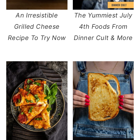
An Irresistible
The Yummiest July
Grilled Cheese
4th Foods From
Recipe To Try Now
Dinner Cult & More