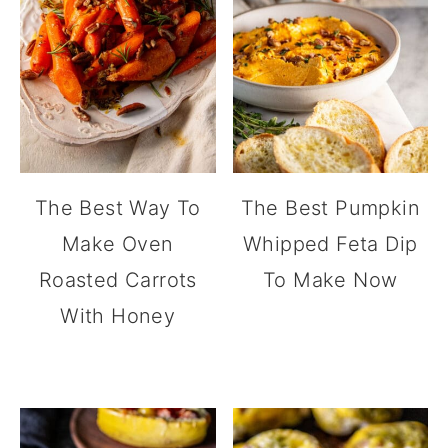
The Best Way To
The Best Pumpkin
Make Oven
Whipped Feta Dip
Roasted Carrots
To Make Now
With Honey