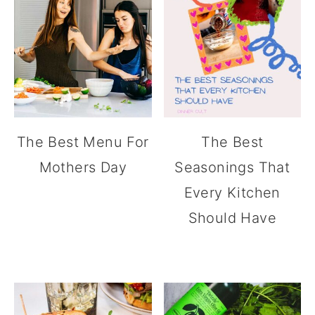
The Best Menu For
The Best
Mothers Day
Seasonings That
Every Kitchen
Should Have