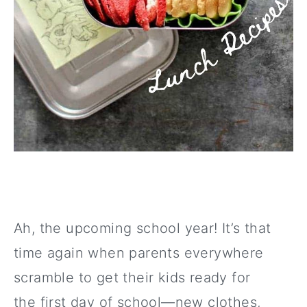
Ah, the upcoming school year! It’s that
time again when parents everywhere
scramble to get their kids ready for
the first day of school—new clothes,