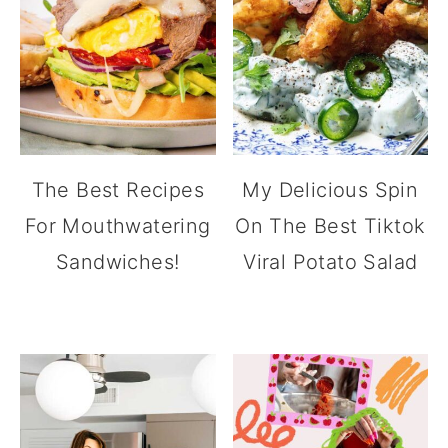
The Best Recipes
My Delicious Spin
For Mouthwatering
On The Best Tiktok
Sandwiches!
Viral Potato Salad