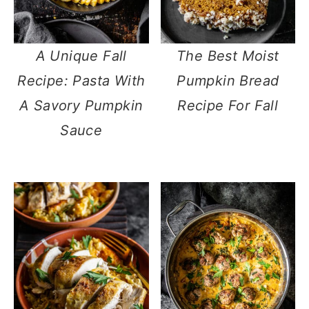
A Unique Fall
The Best Moist
Recipe: Pasta With
Pumpkin Bread
A Savory Pumpkin
Recipe For Fall
Sauce