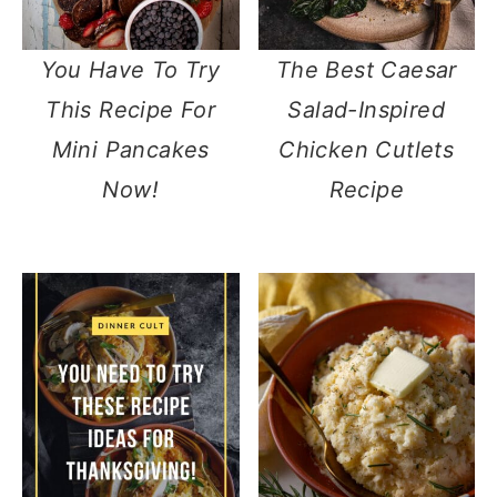
You Have To Try
The Best Caesar
This Recipe For
Salad-Inspired
Mini Pancakes
Chicken Cutlets
Now!
Recipe