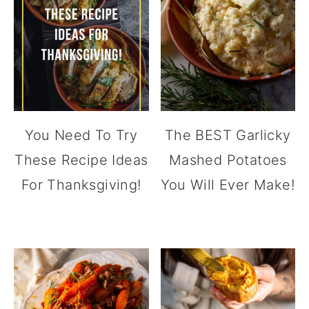
You Need To Try
The BEST Garlicky
These Recipe Ideas
Mashed Potatoes
For Thanksgiving!
You Will Ever Make!