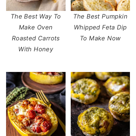
The Best Way To
The Best Pumpkin
Make Oven
Whipped Feta Dip
Roasted Carrots
To Make Now
With Honey