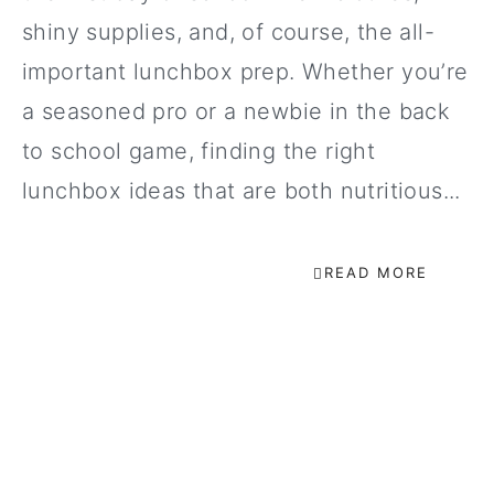
shiny supplies, and, of course, the all-
important lunchbox prep. Whether you’re
a seasoned pro or a newbie in the back
to school game, finding the right
lunchbox ideas that are both nutritious...
READ MORE