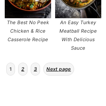
The Best No Peek
An Easy Turkey
Chicken & Rice
Meatball Recipe
Casserole Recipe
With Delicious
Sauce
posts
1
2
3
Next page
navigation
primary
sidebar