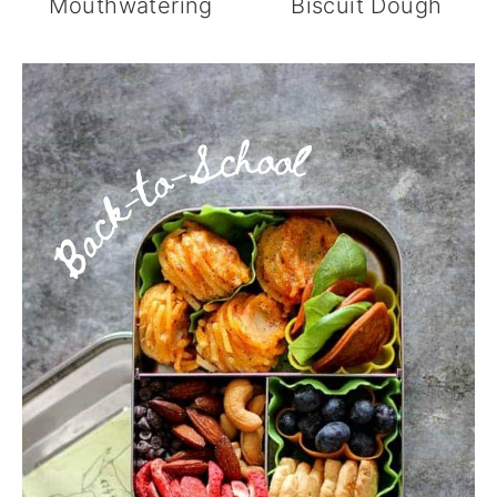
Mouthwatering
Biscuit Dough