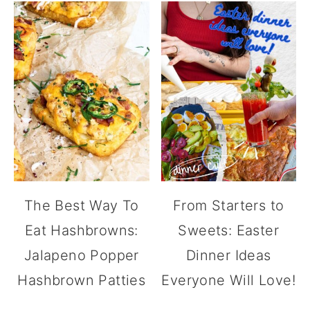
The Best Way To
From Starters to
Eat Hashbrowns:
Sweets: Easter
Jalapeno Popper
Dinner Ideas
Hashbrown Patties
Everyone Will Love!