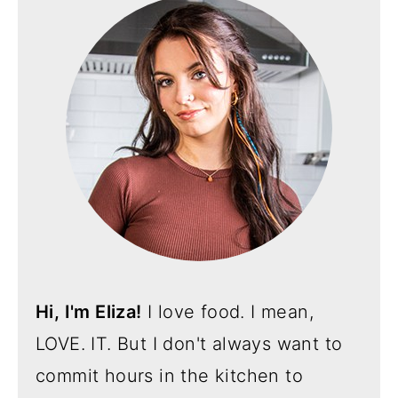
Hi, I'm Eliza!
I love food. I mean,
LOVE. IT. But I don't always want to
commit hours in the kitchen to