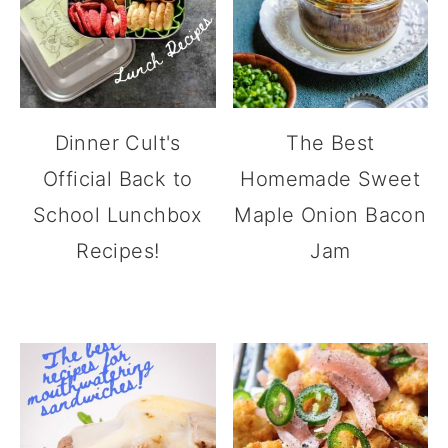
Dinner Cult's
The Best
Official Back to
Homemade Sweet
School Lunchbox
Maple Onion Bacon
Recipes!
Jam