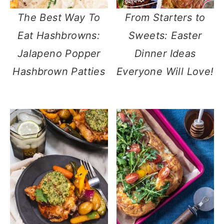
The Best Way To
From Starters to
Eat Hashbrowns:
Sweets: Easter
Jalapeno Popper
Dinner Ideas
Hashbrown Patties
Everyone Will Love!