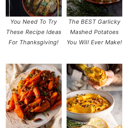
You Need To Try
The BEST Garlicky
These Recipe Ideas
Mashed Potatoes
For Thanksgiving!
You Will Ever Make!