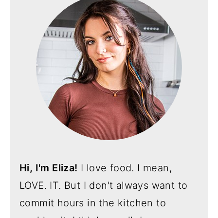
Hi, I'm Eliza!
I love food. I mean,
LOVE. IT. But I don't always want to
commit hours in the kitchen to