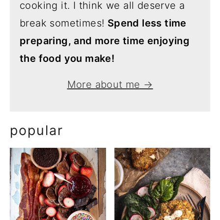
cooking it. I think we all deserve a
break sometimes!
Spend less time
preparing, and more time enjoying
the food you make!
More about me →
popular