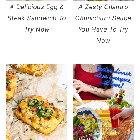
A Delicious Egg &
A Zesty Cilantro
Steak Sandwich To
Chimichurri Sauce
Try Now
You Have To Try
Now