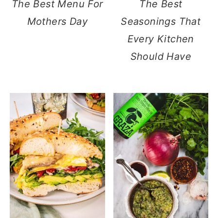
The Best Menu For
The Best
Mothers Day
Seasonings That
Every Kitchen
Should Have