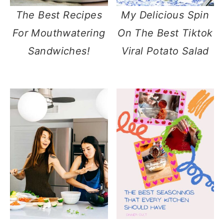
The Best Recipes
My Delicious Spin
For Mouthwatering
On The Best Tiktok
Sandwiches!
Viral Potato Salad