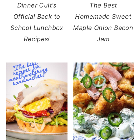
Dinner Cult's
The Best
Official Back to
Homemade Sweet
School Lunchbox
Maple Onion Bacon
Recipes!
Jam