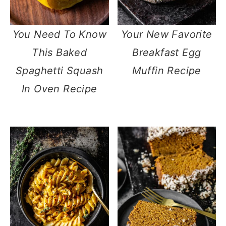
You Need To Know
Your New Favorite
This Baked
Breakfast Egg
Spaghetti Squash
Muffin Recipe
In Oven Recipe