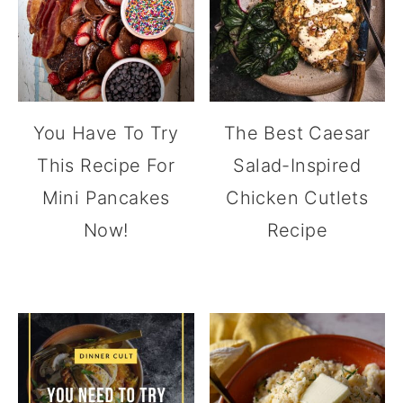
You Have To Try
The Best Caesar
This Recipe For
Salad-Inspired
Mini Pancakes
Chicken Cutlets
Now!
Recipe