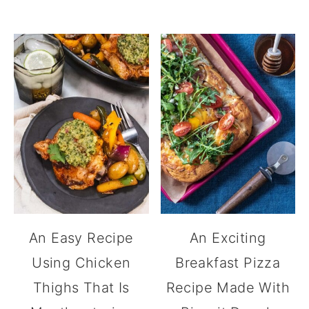
An Easy Recipe
An Exciting
Using Chicken
Breakfast Pizza
Thighs That Is
Recipe Made With