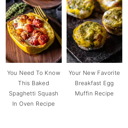
You Need To Know
Your New Favorite
This Baked
Breakfast Egg
Spaghetti Squash
Muffin Recipe
In Oven Recipe