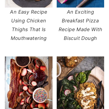
An Easy Recipe
An Exciting
Using Chicken
Breakfast Pizza
Thighs That Is
Recipe Made With
Mouthwatering
Biscuit Dough