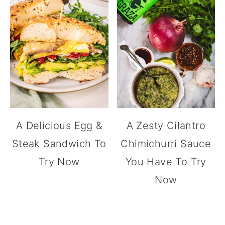
A Delicious Egg &
A Zesty Cilantro
Steak Sandwich To
Chimichurri Sauce
Try Now
You Have To Try
Now