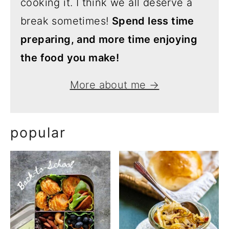
cooking it. I think we all deserve a
break sometimes!
Spend less time
preparing, and more time enjoying
the food you make!
More about me →
popular