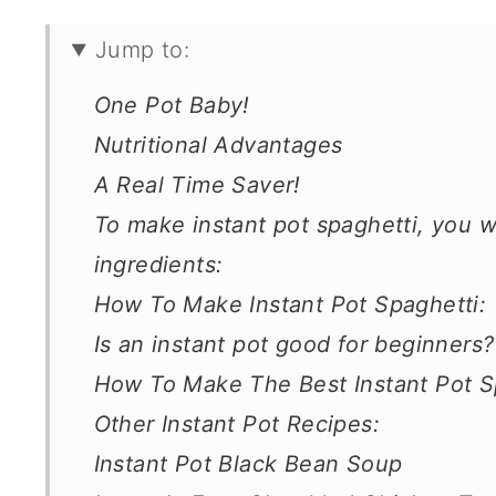
Jump to:
One Pot Baby!
Nutritional Advantages
A Real Time Saver!
To make instant pot spaghetti, you w
ingredients:
How To Make Instant Pot Spaghetti:
Is an instant pot good for beginners?
How To Make The Best Instant Pot S
Other Instant Pot Recipes:
Instant Pot Black Bean Soup