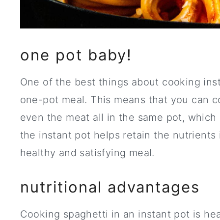
one pot baby!
One of the best things about cooking insta
one-pot meal. This means that you can c
even the meat all in the same pot, which 
the instant pot helps retain the nutrients
healthy and satisfying meal.
nutritional advantages
Cooking spaghetti in an instant pot is he