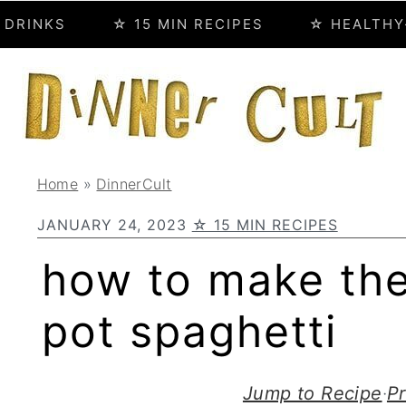
 DRINKS
☆ 15 MIN RECIPES
☆ HEALTHY
Home
»
DinnerCult
JANUARY 24, 2023
☆ 15 MIN RECIPES
how to make the
pot spaghetti
Jump to Recipe
·
Pr