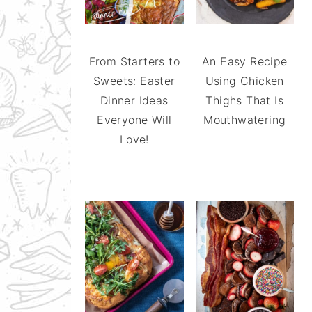
From Starters to
An Easy Recipe
Sweets: Easter
Using Chicken
Dinner Ideas
Thighs That Is
Everyone Will
Mouthwatering
Love!