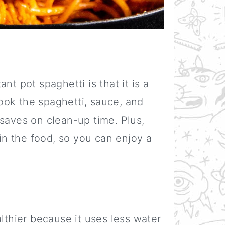
nt pot spaghetti is that it is a
ook the spaghetti, sauce, and
saves on clean-up time. Plus,
 in the food, so you can enjoy a
althier because it uses less water