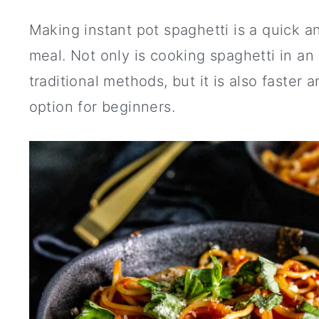
Making instant pot spaghetti is a quick a
meal. Not only is cooking spaghetti in an 
traditional methods, but it is also faster 
option for beginners.