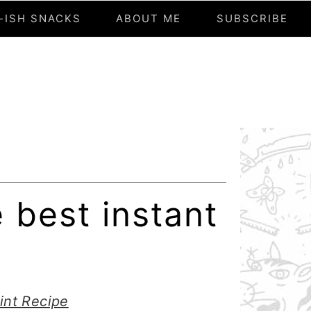
-ISH SNACKS
ABOUT ME
SUBSCRIBE
 best instant
int Recipe