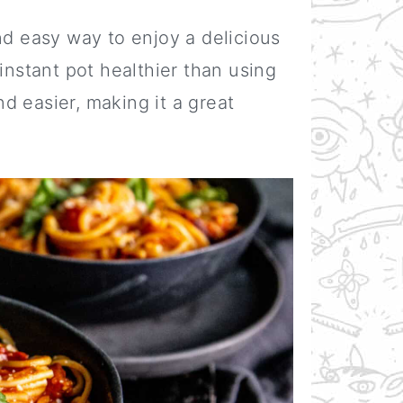
nd easy way to enjoy a delicious
instant pot healthier than using
and easier, making it a great