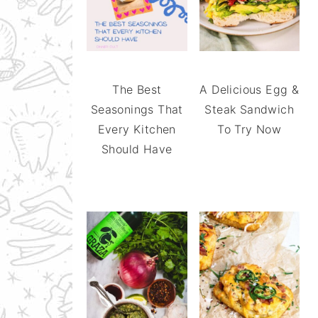
The Best
A Delicious Egg &
Seasonings That
Steak Sandwich
Every Kitchen
To Try Now
Should Have