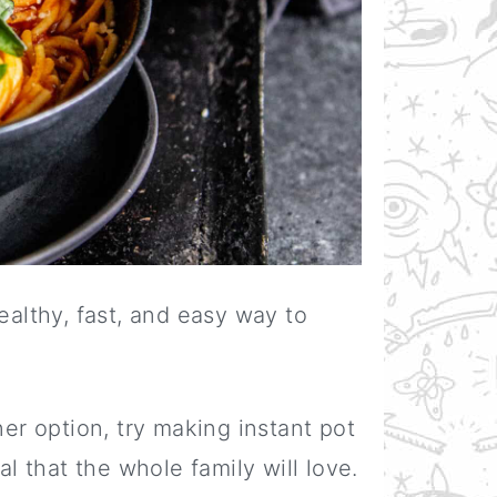
ealthy, fast, and easy way to
ner option, try making instant pot
al that the whole family will love.