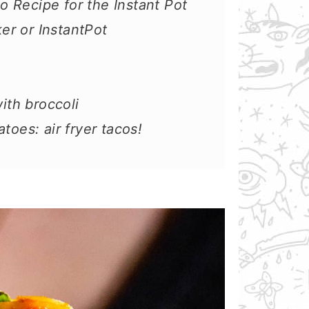
 Recipe for the Instant Pot
r or InstantPot
th broccoli
toes: air fryer tacos!