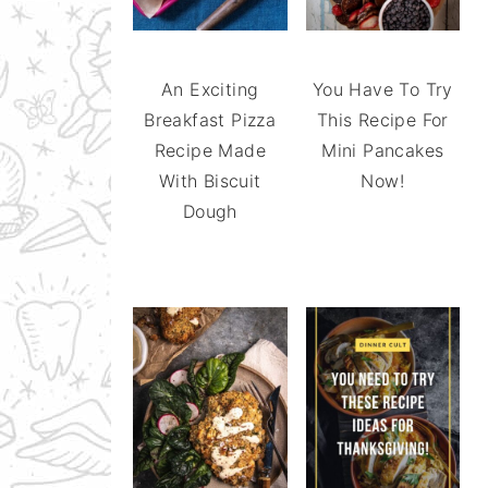
An Exciting
You Have To Try
Breakfast Pizza
This Recipe For
Recipe Made
Mini Pancakes
With Biscuit
Now!
Dough