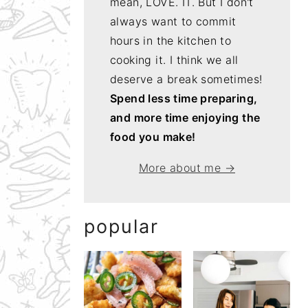
mean, LOVE. IT. But I don't
always want to commit
hours in the kitchen to
cooking it. I think we all
deserve a break sometimes!
Spend less time preparing,
and more time enjoying the
food you make!
More about me →
popular