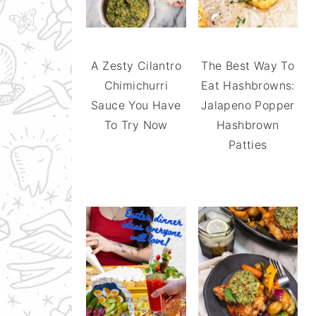
A Zesty Cilantro
The Best Way To
Chimichurri
Eat Hashbrowns:
Sauce You Have
Jalapeno Popper
To Try Now
Hashbrown
Patties