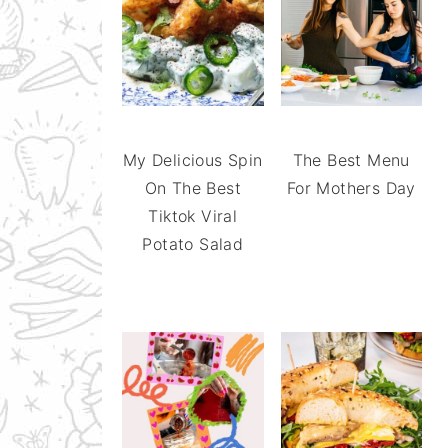
My Delicious Spin
The Best Menu
On The Best
For Mothers Day
Tiktok Viral
Potato Salad