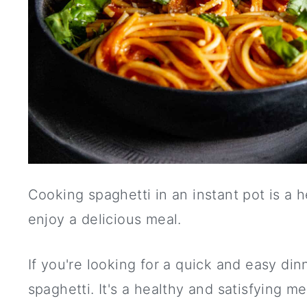
Cooking spaghetti in an instant pot is a h
enjoy a delicious meal.
If you're looking for a quick and easy din
spaghetti. It's a healthy and satisfying me