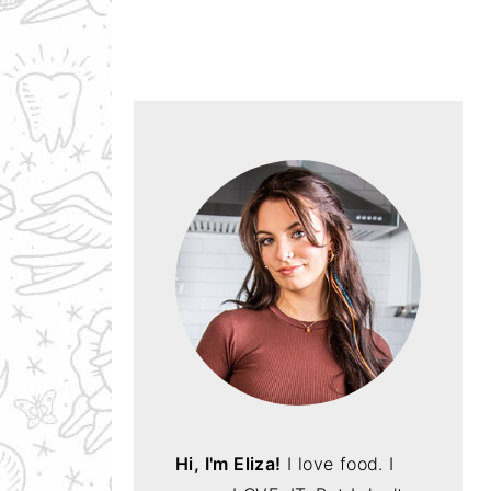
Hi, I'm Eliza!
I love food. I