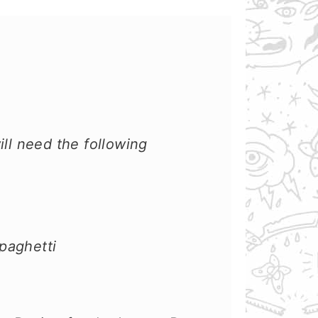
ill need the following
paghetti