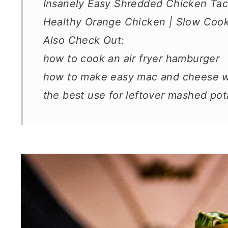
Insanely Easy Shredded Chicken Taco
Healthy Orange Chicken | Slow Cooke
Also Check Out:
how to cook an air fryer hamburger
how to make easy mac and cheese wi
the best use for leftover mashed pota