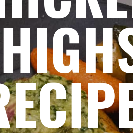
THIGH
RECIP