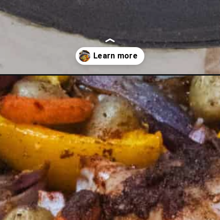
en-thighs-that-is-mouthwatering/