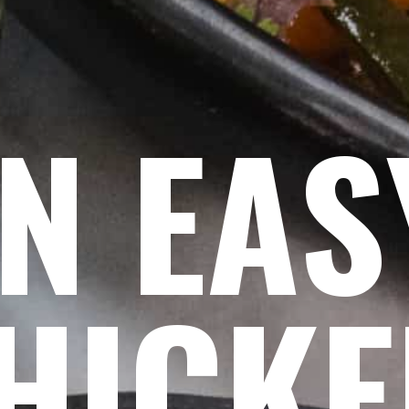
N EA
HICK