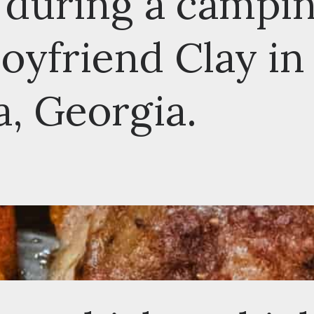
during a camping
friend Clay in
 Georgia.