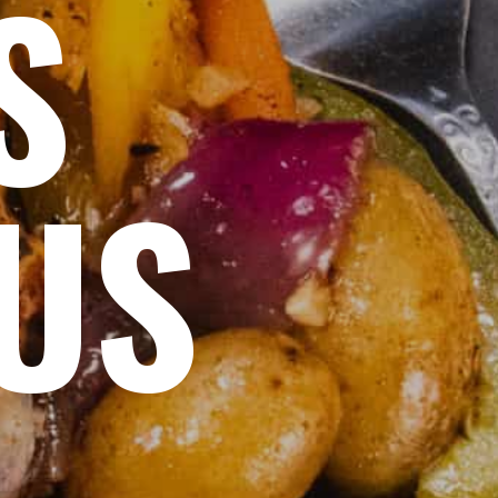
S
OUS