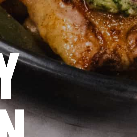
SY
EN