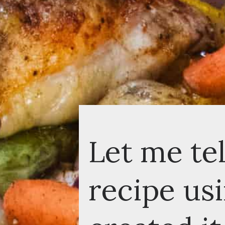
Let me tell
recipe usin