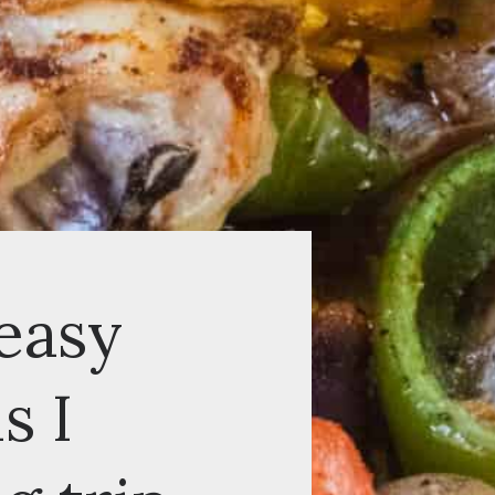
asy
I