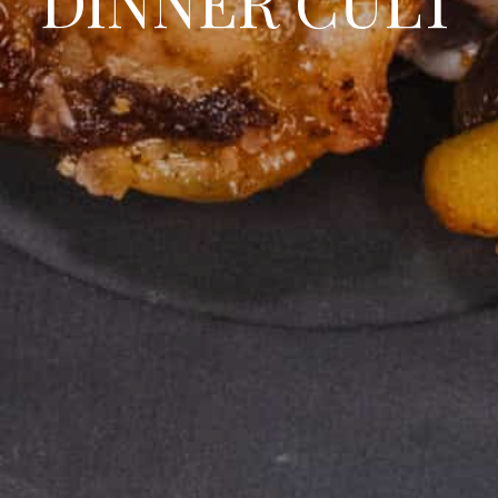
DINNER CULT