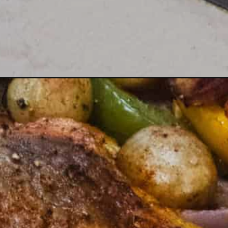
Opening
https://dinnercult.com/an-easy-recipe-using-chick