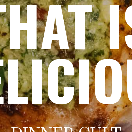
THAT I
ELICI