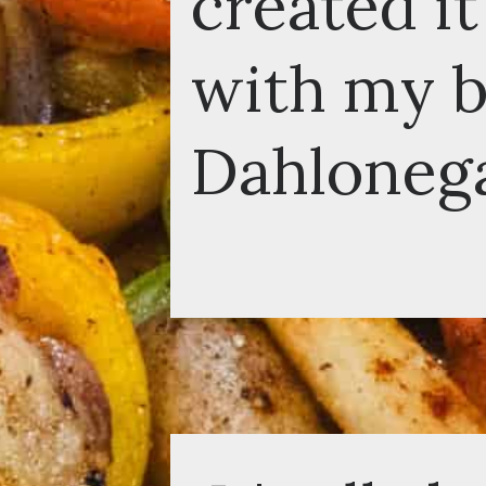
created it 
with my boy
Dahlonega,