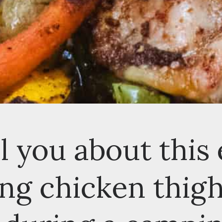
 you about this e
g chicken thighs 