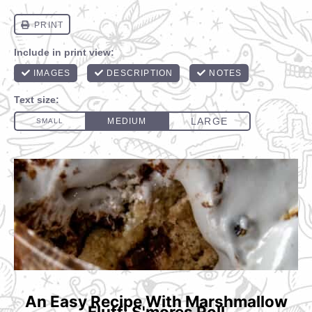
An Easy Recipe With Marshmallow
Fluff: S'mores Roll