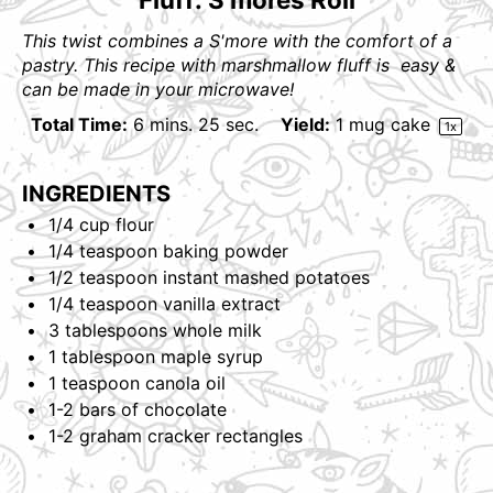
This twist combines a S'more with the comfort of a
pastry. This recipe with marshmallow fluff is easy &
can be made in your microwave!
Total Time:
6 mins. 25 sec.
Yield:
1
mug cake
1
x
INGREDIENTS
1/4
cup
flour
1/4 teaspoon
baking powder
1/2 teaspoon
instant mashed potatoes
1/4 teaspoon
vanilla extract
3 tablespoons
whole milk
1 tablespoon
maple syrup
1 teaspoon
canola oil
1
-
2
bars of chocolate
1
-
2
graham cracker rectangles