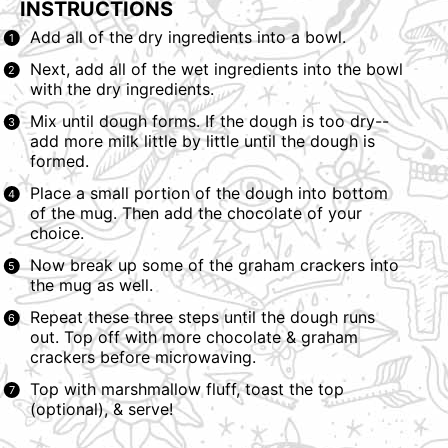
INSTRUCTIONS
Add all of the dry ingredients into a bowl.
Next, add all of the wet ingredients into the bowl
with the dry ingredients.
Mix until dough forms. If the dough is too dry--
add more milk little by little until the dough is
formed.
Place a small portion of the dough into bottom
of the mug. Then add the chocolate of your
choice.
Now break up some of the graham crackers into
the mug as well.
Repeat these three steps until the dough runs
out. Top off with more chocolate & graham
crackers before microwaving.
Top with marshmallow fluff, toast the top
(optional), & serve!