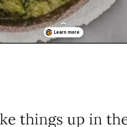
en-thighs-that-is-mouthwatering/
ke things up in th