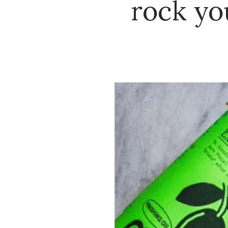
rock yo