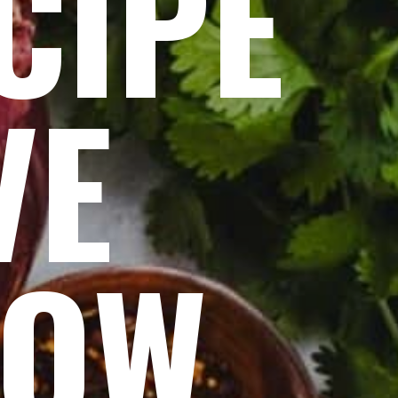
CIPE
VE
NOW