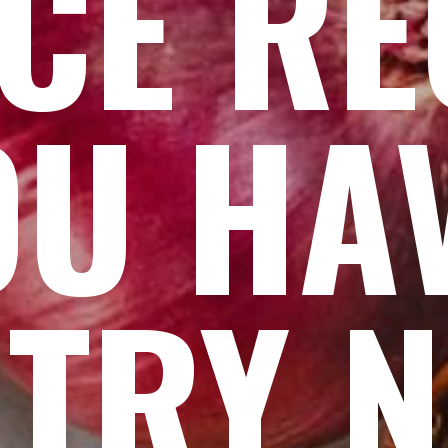
CE RE
OU HA
 TRY 