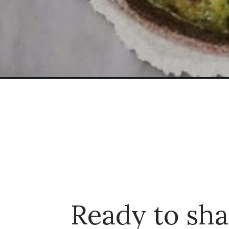
Opening
https://dinnercult.com/an-easy-recipe-using-chick
Ready to sha