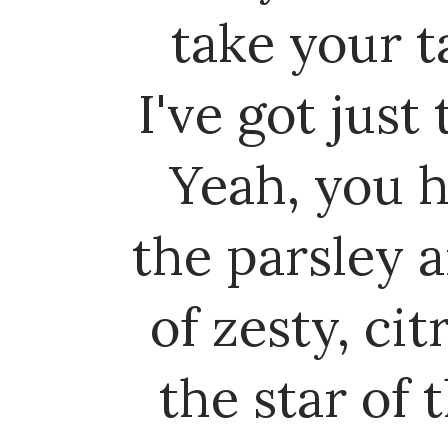
take your t
I've got just
Yeah, you 
the parsley a
of zesty, ci
the star of 