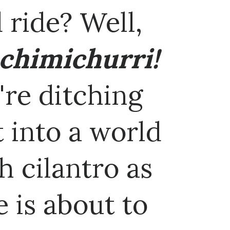
 ride? Well,
 chimichurri!
re ditching
t into a world
h cilantro as
e is about to