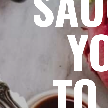
SAU
Y
TO