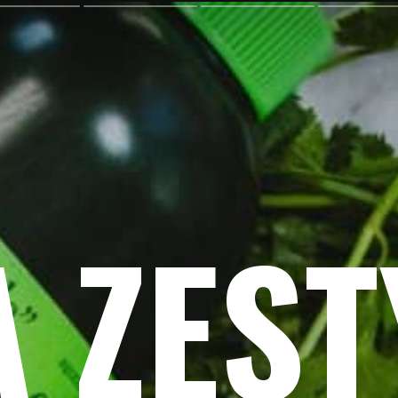
A ZEST