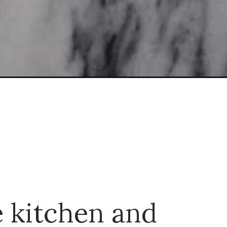
e kitchen and