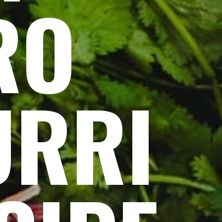
RO
URRI