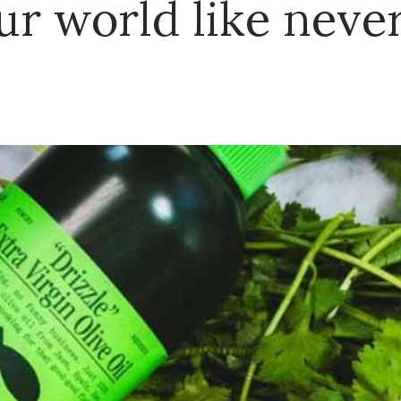
ur world like never