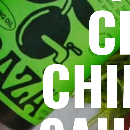
C
CHI