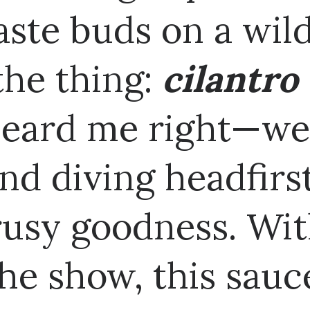
aste buds on a wild
 the thing:
cilantro
heard me right—we'
nd diving headfirs
trusy goodness. Wit
the show, this sauc