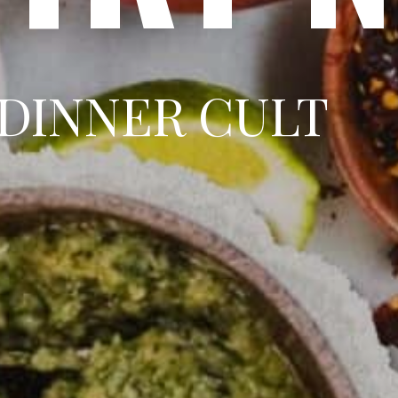
DINNER CULT