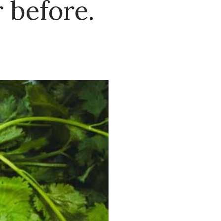
 before.