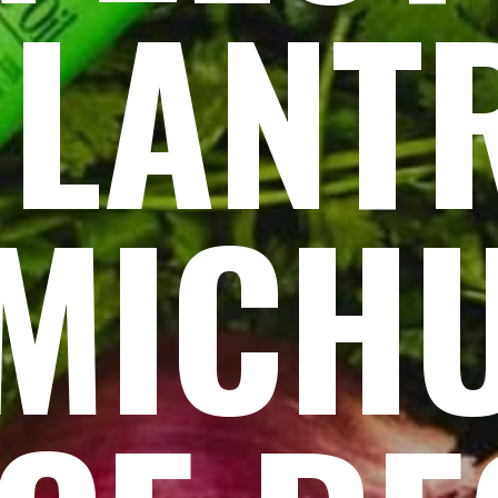
ILANT
MICH