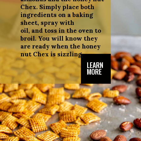
Chex. Simply place both
ingredients on a baking
sheet, spray with
oil, and toss in the oven to
broil. You will know they
are ready when the honey
nut Chex is sizzling.
LEARN
MORE