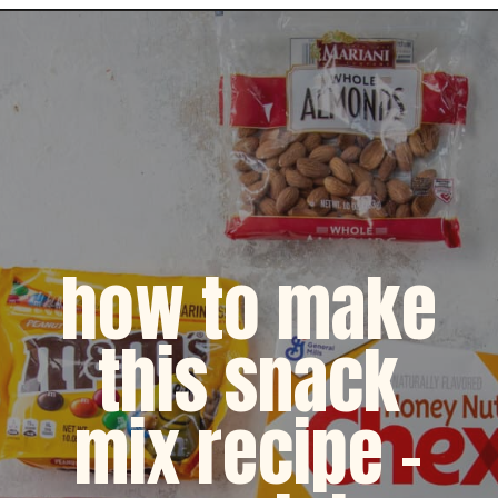
Opening
https://dinnercult.com/snack-mix-recipe/
how to make
this snack
mix recipe -