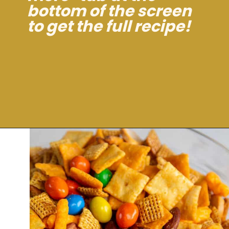
bottom of the screen
to get the full recipe!
Opening
https://dinnercult.com/snack-mix-recipe/