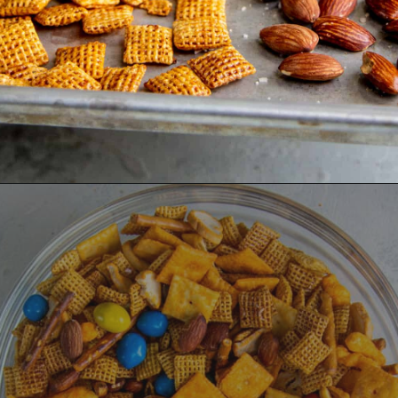
Opening
https://dinnercult.com/snack-mix-recipe/