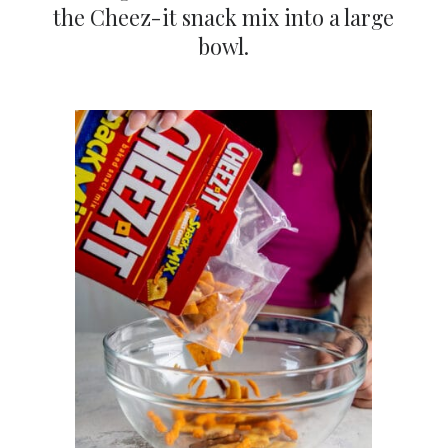
the Cheez-it snack mix into a large
bowl.