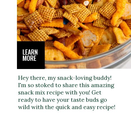
LEARN
MORE
Hey there, my snack-loving buddy!
I'm so stoked to share this amazing
snack mix recipe with you! Get
ready to have your taste buds go
wild with the quick and easy recipe!