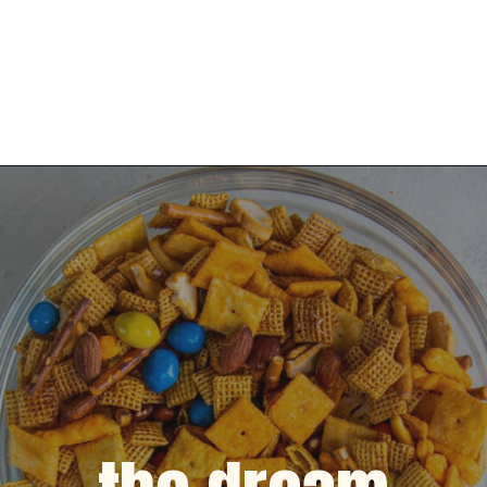
Opening
https://dinnercult.com/snack-mix-recipe/