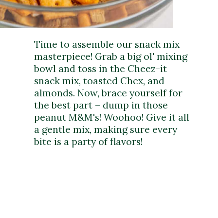
Time to assemble our snack mix
masterpiece! Grab a big ol' mixing
bowl and toss in the Cheez-it
snack mix, toasted Chex, and
almonds. Now, brace yourself for
the best part – dump in those
peanut M&M's! Woohoo! Give it all
a gentle mix, making sure every
bite is a party of flavors!