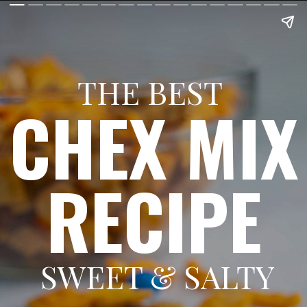
THE BEST
CHEX MIX
RECIPE
SWEET & SALTY