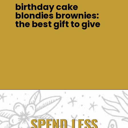
birthday cake
blondies brownies:
the best gift to give
Opening
https://dinnercult.com/birthday-cake-blondies-the-best-gift-to-give/
SPEND LESS
SPEND LESS