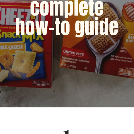
complete
how-to guide
Opening
https://dinnercult.com/snack-mix-recipe/
1