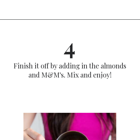
Opening
https://dinnercult.com/snack-mix-recipe/
4
Finish it off by adding in the almonds
and M&M's. Mix and enjoy!