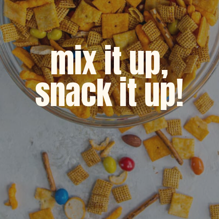
mix it up,
snack it up!