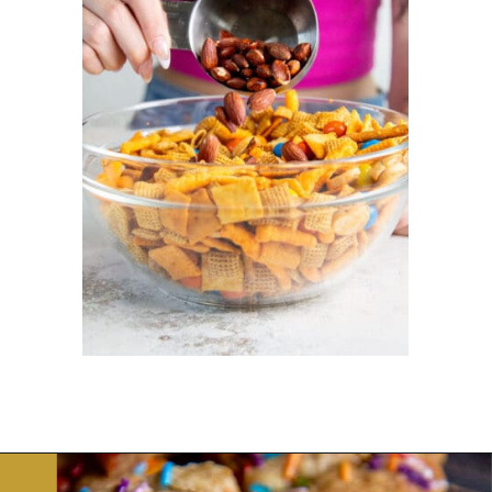
Opening
https://dinnercult.com/snack-mix-recipe/