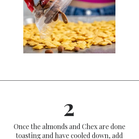
Opening
https://dinnercult.com/snack-mix-recipe/
2
Once the almonds and Chex are done
toasting and have cooled down, add