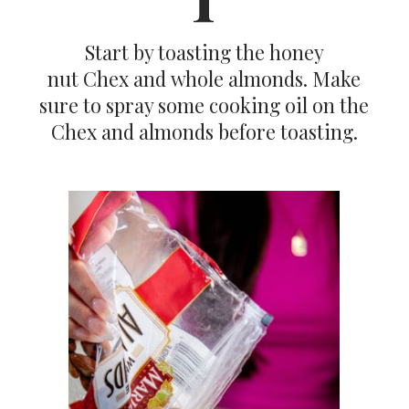
Start by toasting the honey
nut Chex and whole almonds. Make
sure to spray some cooking oil on the
Chex and almonds before toasting.