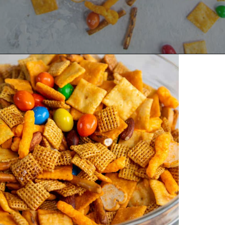
Opening
https://dinnercult.com/snack-mix-recipe/