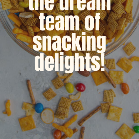
the dream
team of
snacking
delights!