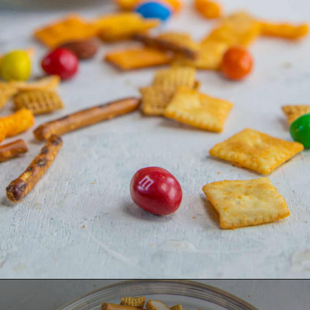
Opening
https://dinnercult.com/the-best-egg-recipes-from-dinner-cult-more/