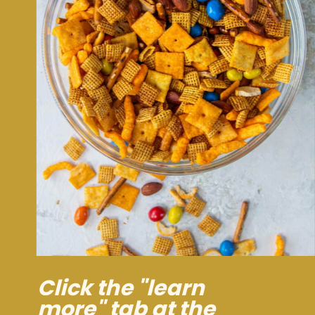
Click the "learn
more" tab at the