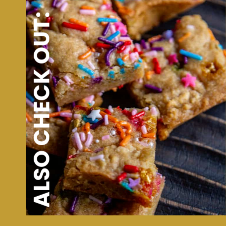
ALSO CHECK OUT: