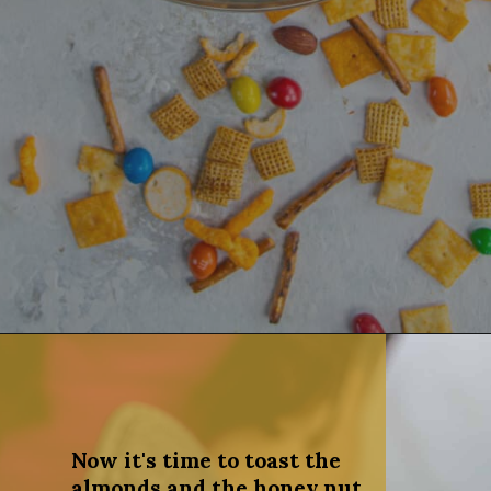
Opening
https://dinnercult.com/snack-mix-recipe/
Now it's time to toast the
almonds and the honey nut