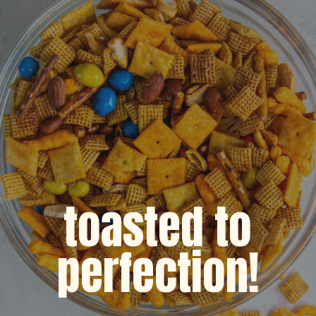
toasted to
perfection!