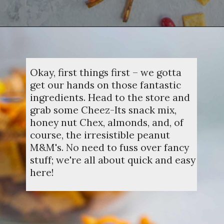
Opening
https://dinnercult.com/snack-mix-recipe/
Okay, first things first – we gotta
get our hands on those fantastic
ingredients. Head to the store and
grab some Cheez-Its snack mix,
honey nut Chex, almonds, and, of
course, the irresistible peanut
M&M's. No need to fuss over fancy
stuff; we're all about quick and easy
here!