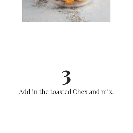
Opening
https://dinnercult.com/snack-mix-recipe/
3
Add in the toasted Chex and mix.