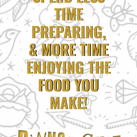
TIME
TIME
PREPARING,
PREPARING,
& MORE TIME
& MORE TIME
ENJOYING THE
ENJOYING THE
FOOD YOU
FOOD YOU
MAKE!
MAKE!