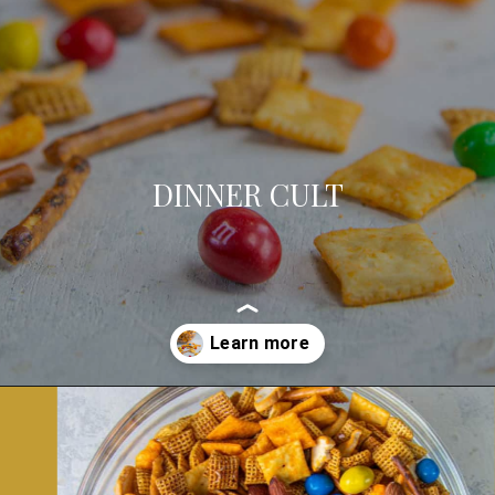
DINNER CULT
Opening
https://dinnercult.com/snack-mix-recipe/