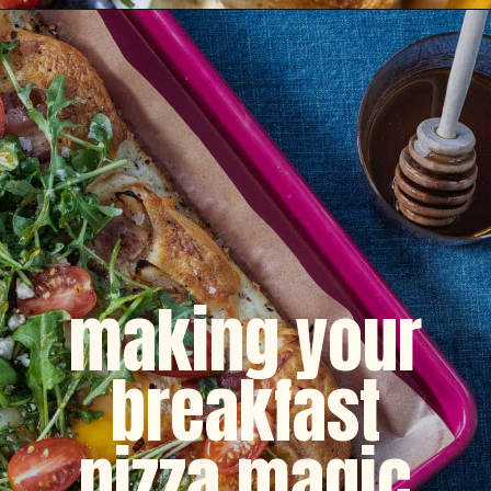
Opening
https://dinnercult.com/breakfast-pizza-recipe/
making your
breakfast
pizza magic