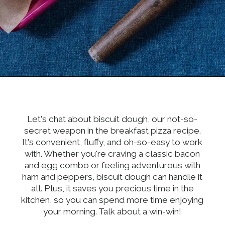
Opening
https://dinnercult.com/breakfast-pizza-recipe/
Let's chat about biscuit dough, our not-so-
secret weapon in the breakfast pizza recipe.
It's convenient, fluffy, and oh-so-easy to work
with. Whether you're craving a classic bacon
and egg combo or feeling adventurous with
ham and peppers, biscuit dough can handle it
all. Plus, it saves you precious time in the
kitchen, so you can spend more time enjoying
your morning. Talk about a win-win!