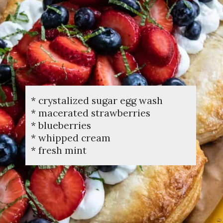
* crystalized sugar egg wash
* macerated strawberries
* blueberries
* whipped cream
* fresh mint