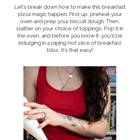
Let's break down how to make this breakfast
pizza magic happen. First up, preheat your
oven and prep your biscuit dough. Then,
slather on your choice of toppings. Pop it in
the oven, and before you know it, you'll be
indulging in a piping-hot slice of breakfast
bliss. It's that easy!