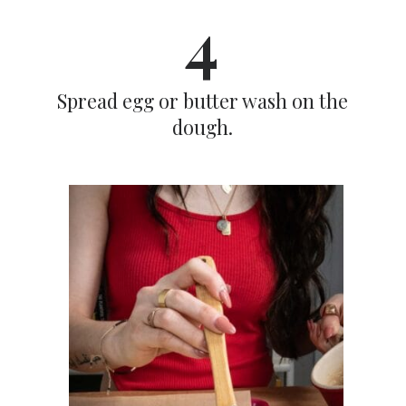
4
Spread egg or butter wash on the
dough.