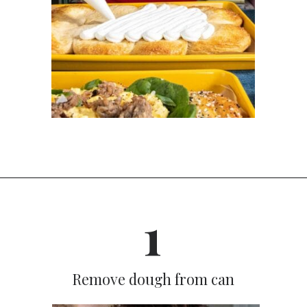
Opening
https://dinnercult.com/breakfast-pizza-recipe/
1
Remove dough from can