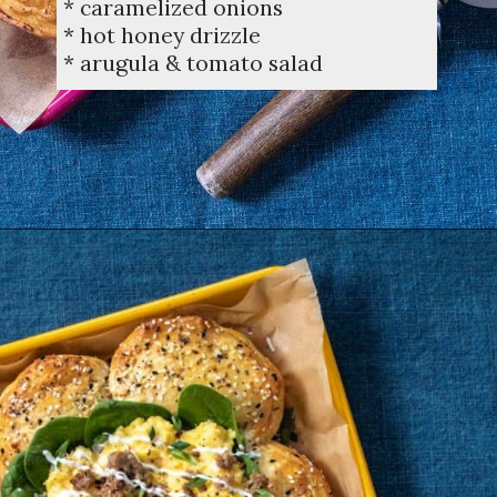
* caramelized onions
* hot honey drizzle
* arugula & tomato salad
Opening
https://dinnercult.com/breakfast-pizza-recipe/