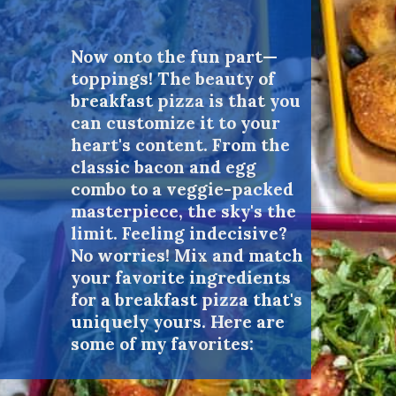
Now onto the fun part—
toppings! The beauty of
breakfast pizza is that you
can customize it to your
heart's content. From the
classic bacon and egg
combo to a veggie-packed
masterpiece, the sky's the
limit. Feeling indecisive?
No worries! Mix and match
your favorite ingredients
for a breakfast pizza that's
uniquely yours. Here are
some of my favorites: