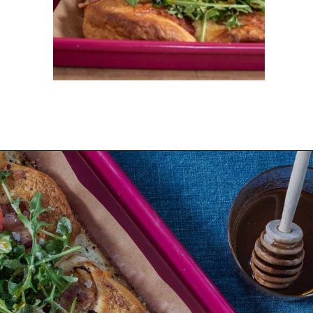
Opening
https://dinnercult.com/breakfast-pizza-recipe/