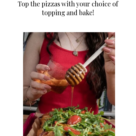
Top the pizzas with your choice of
topping and bake!