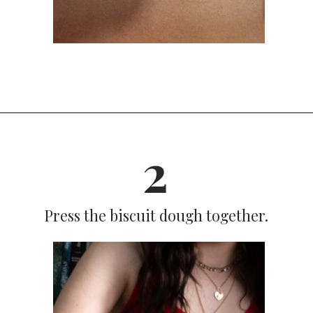
Opening
https://dinnercult.com/breakfast-pizza-recipe/
2
Press the biscuit dough together.