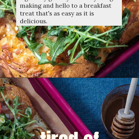
making and hello to a breakfast
treat that's as easy as it is
delicious.
Opening
https://dinnercult.com/breakfast-pizza-recipe/