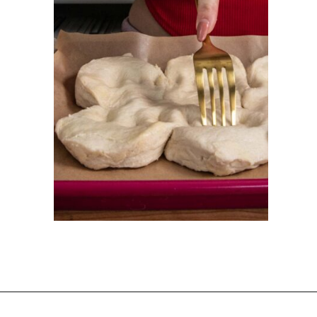
Opening
https://dinnercult.com/breakfast-pizza-recipe/