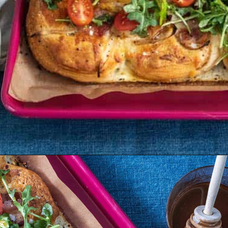
Opening
https://dinnercult.com/breakfast-pizza-recipe/