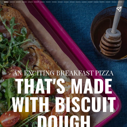
AN EXCITING BREAKFAST PIZZA
THAT'S MADE
WITH BISCUIT
DOUGH