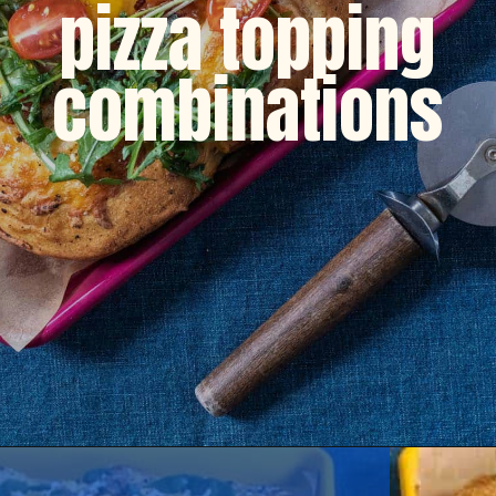
pizza topping
combinations
Opening
https://dinnercult.com/breakfast-pizza-recipe/