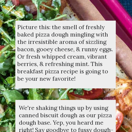
Picture this: the smell of freshly
baked pizza dough mingling with
the irresistible aroma of sizzling
bacon, gooey cheese, & runny eggs.
Or fresh whipped cream, vibrant
berries, & refreshing mint. This
breakfast pizza recipe is going to
be your new favorite!
We're shaking things up by using
canned biscuit dough as our pizza
dough base. Yep, you heard me
right! Say goodbye to fussy dough-