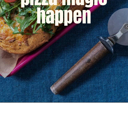
happen
Opening
https://dinnercult.com/breakfast-pizza-recipe/