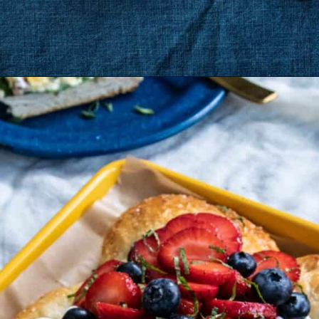
Opening
https://dinnercult.com/breakfast-pizza-recipe/