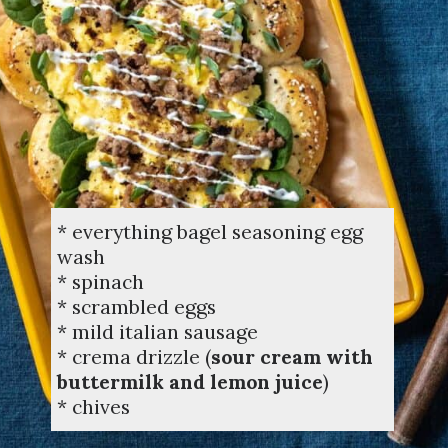
* everything bagel seasoning egg
wash
* spinach
* scrambled eggs
* mild italian sausage
* crema drizzle (
sour cream with
buttermilk and lemon juice
)
* chives