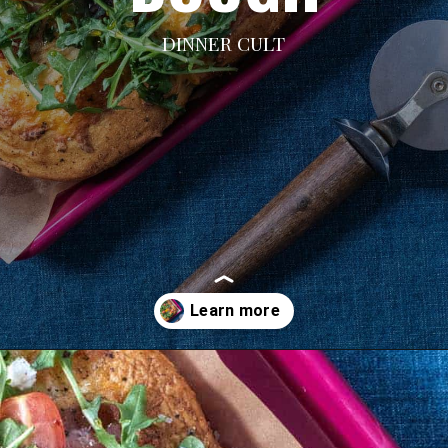
DINNER CULT
Opening
https://dinnercult.com/breakfast-pizza-recipe/