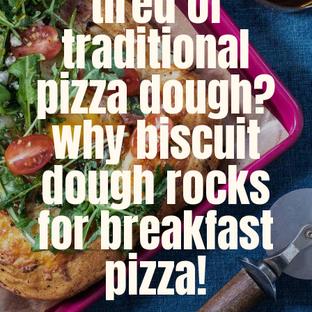
tired of
traditional
pizza dough?
why biscuit
dough rocks
for breakfast
pizza!