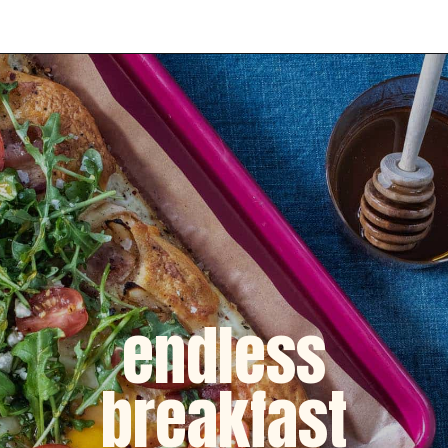
Opening
https://dinnercult.com/breakfast-pizza-recipe/
endless
breakfast