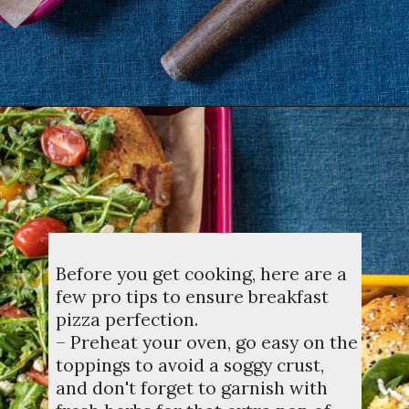
Opening
https://dinnercult.com/breakfast-pizza-recipe/
Before you get cooking, here are a
few pro tips to ensure breakfast
pizza perfection.
– Preheat your oven, go easy on the
toppings to avoid a soggy crust,
and don't forget to garnish with