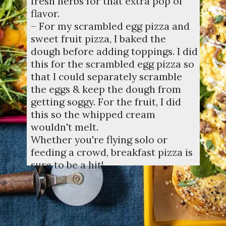
fresh herbs for that extra pop of
flavor.
– For my scrambled egg pizza and
sweet fruit pizza, I baked the
dough before adding toppings. I did
this for the scrambled egg pizza so
that I could separately scramble
the eggs & keep the dough from
getting soggy. For the fruit, I did
this so the whipped cream
wouldn't melt.
Whether you're flying solo or
feeding a crowd, breakfast pizza is
sure to be a hit!