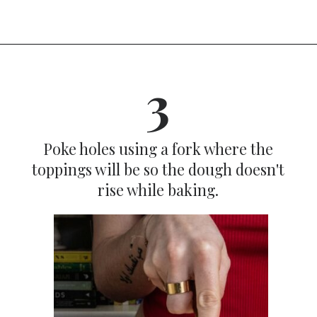
Opening
https://dinnercult.com/breakfast-pizza-recipe/
3
Poke holes using a fork where the
toppings will be so the dough doesn't
rise while baking.