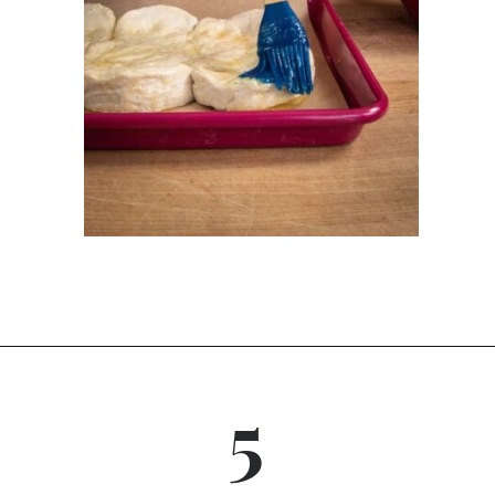
Opening
https://dinnercult.com/breakfast-pizza-recipe/
5