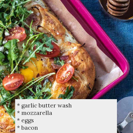
* garlic butter wash
* mozzarella
* eggs
* bacon