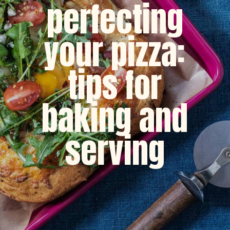
perfecting
your pizza:
tips for
baking and
serving