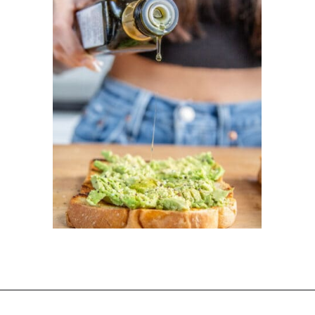
Opening
https://dinnercult.com/avocado-toast-with-eggs/