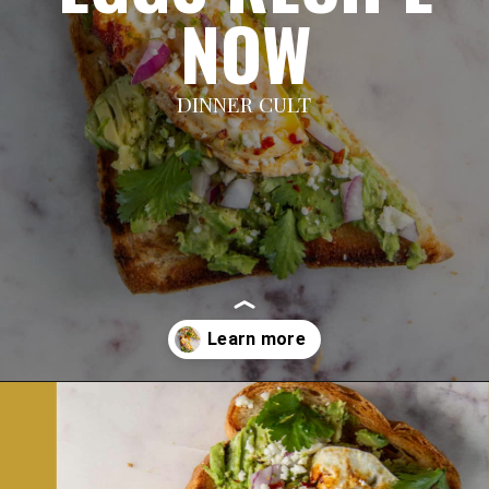
NOW
DINNER CULT
Opening
https://dinnercult.com/avocado-toast-with-eggs/