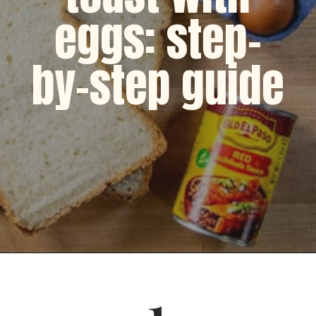
eggs: step-
by-step guide
Opening
https://dinnercult.com/avocado-toast-with-eggs/
1