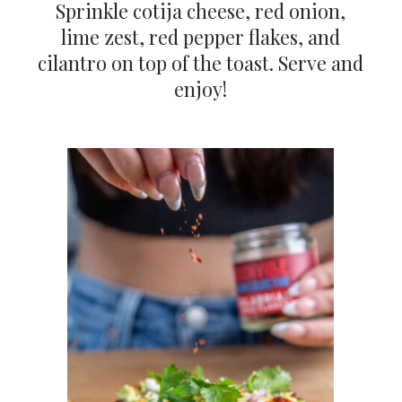
Sprinkle cotija cheese, red onion,
lime zest, red pepper flakes, and
cilantro on top of the toast. Serve and
enjoy!