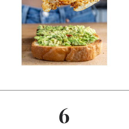
Opening
https://dinnercult.com/avocado-toast-with-eggs/
6