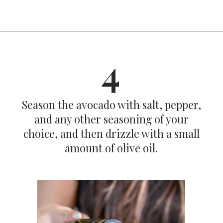
Opening
https://dinnercult.com/avocado-toast-with-eggs/
4
Season the avocado with salt, pepper,
and any other seasoning of your
choice, and then drizzle with a small
amount of olive oil.