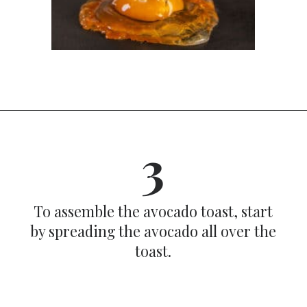
Opening
https://dinnercult.com/avocado-toast-with-eggs/
3
To assemble the avocado toast, start
by spreading the avocado all over the
toast.