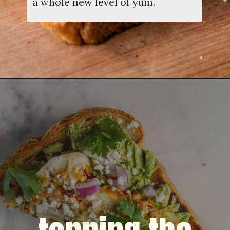
a whole new level of yum.
Opening
https://dinnercult.com/avocado-toast-with-eggs/