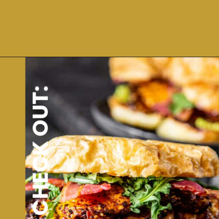
Opening
https://dinnercult.com/avocado-toast-with-eggs/
ALSO CHECK OUT: