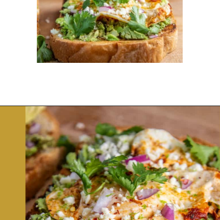
Opening
https://dinnercult.com/avocado-toast-with-eggs/