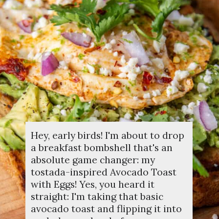
Hey, early birds! I'm about to drop
a breakfast bombshell that's an
absolute game changer: my
tostada-inspired Avocado Toast
with Eggs! Yes, you heard it
straight: I'm taking that basic
avocado toast and flipping it into