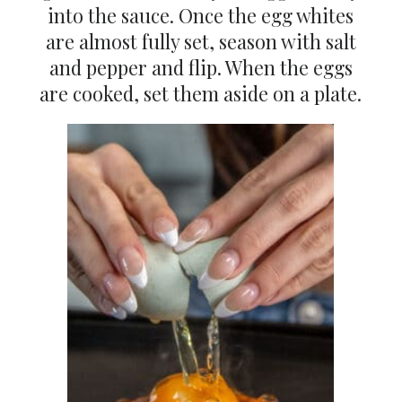
into the sauce. Once the egg whites
are almost fully set, season with salt
and pepper and flip. When the eggs
are cooked, set them aside on a plate.