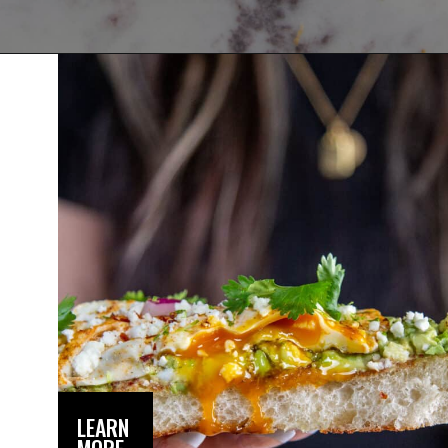
Opening
https://dinnercult.com/avocado-toast-with-eggs/
LEARN