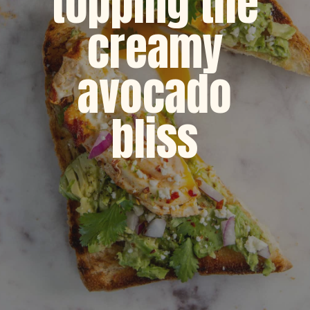
topping the
creamy
avocado
bliss