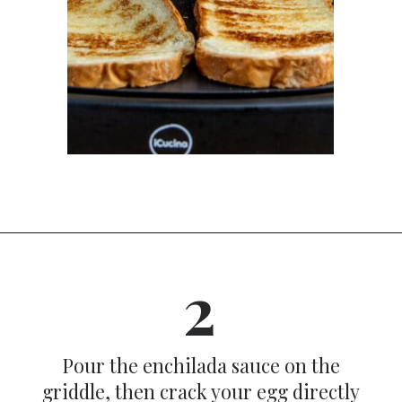
Opening
https://dinnercult.com/avocado-toast-with-eggs/
2
Pour the enchilada sauce on the
griddle, then crack your egg directly