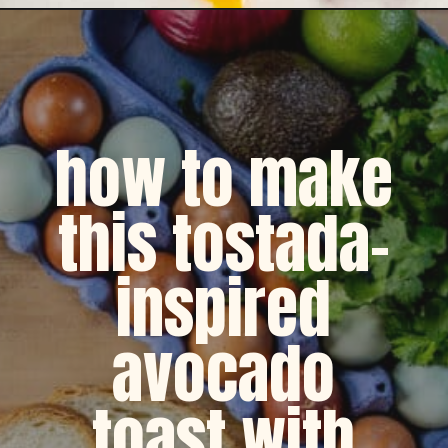
Opening
https://dinnercult.com/avocado-toast-with-eggs/
how to make
this tostada-
inspired
avocado
toast with