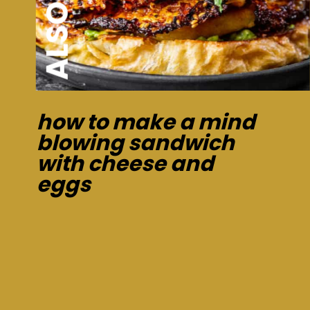
how to make a mind
blowing sandwich
with cheese and
eggs