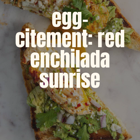
egg-
citement: red
enchilada
sunrise