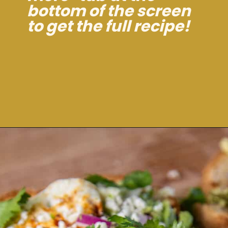
bottom of the screen
to get the full recipe!
Opening
https://dinnercult.com/avocado-toast-with-eggs/