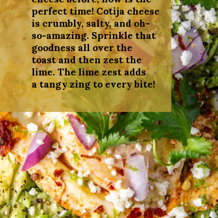
perfect time! Cotija cheese
is crumbly, salty, and oh-
so-amazing. Sprinkle that
goodness all over the
toast and then zest the
lime. The lime zest adds
a tangy zing to every bite!