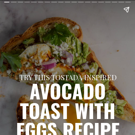
TRY THIS TOSTADA INSPIRED
AVOCADO
TOAST WITH
EGGS RECIPE