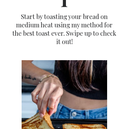
Start by toasting your bread on
medium heat using my method for
the best toast ever. Swipe up to check
it out!