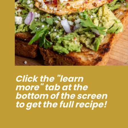
Click the "learn
more" tab at the
bottom of the screen
to get the full recipe!