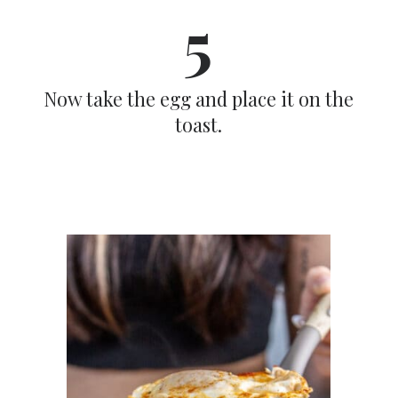
5
Now take the egg and place it on the
toast.