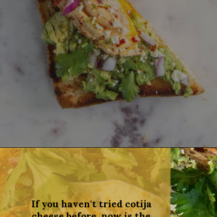
Opening
https://dinnercult.com/avocado-toast-with-eggs/
If you haven't tried cotija
cheese before, now is the