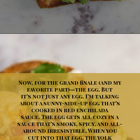
Opening
https://dinnercult.com/avocado-toast-with-eggs/
Now, for the grand finale (and my
favorite part)—the egg. But
it's not just any egg. I'm talking
about a sunny-side-up egg that's
cooked in red enchilada
sauce. The egg gets all cozy in a
sauce that's smoky, spicy, and all-
around irresistible. When you
cut into that egg, the yolk