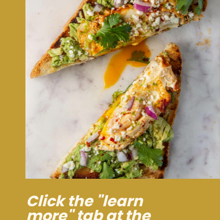
Click the "learn
more" tab at the