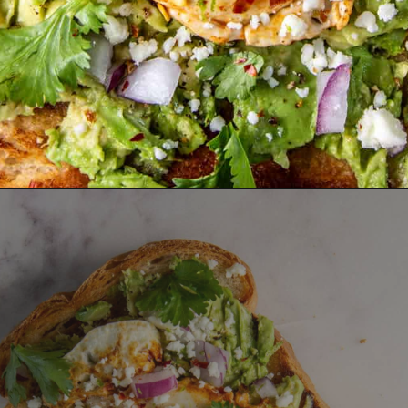
Opening
https://dinnercult.com/avocado-toast-with-eggs/