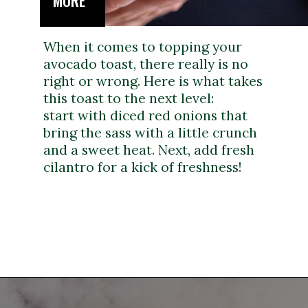
MORE
When it comes to topping your
avocado toast, there really is no
right or wrong. Here is what takes
this toast to the next level:
start with diced red onions that
bring the sass with a little crunch
and a sweet heat. Next, add fresh
cilantro for a kick of freshness!
Opening
https://dinnercult.com/avocado-toast-with-eggs/