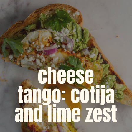
cheese
tango: cotija
and lime zest