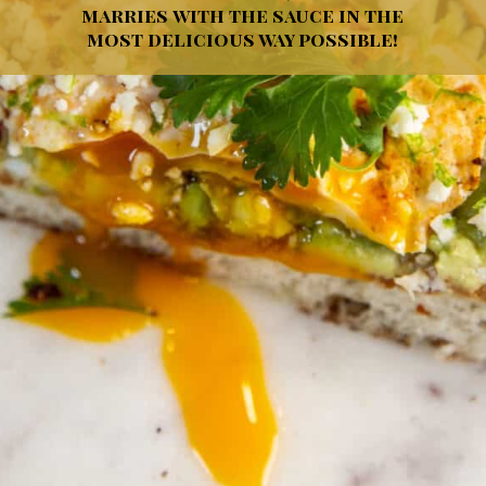
marries with the sauce in the
most delicious way possible!