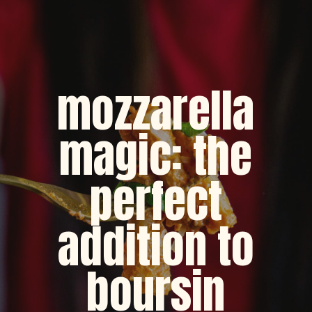
mozzarella
magic: the
perfect
addition to
boursin