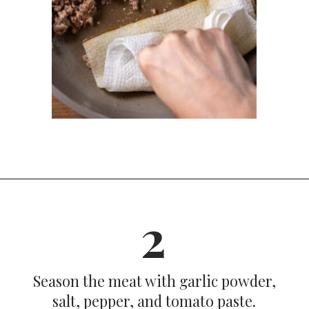
Opening
https://dinnercult.com/recipe-with-boursin-cheese/
2
Season the meat with garlic powder,
salt, pepper, and tomato paste.