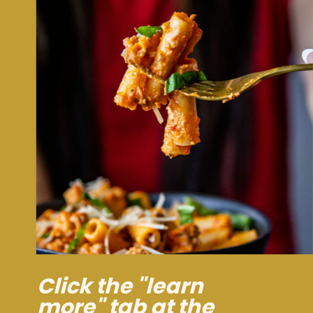
Click the "learn
more" tab at the