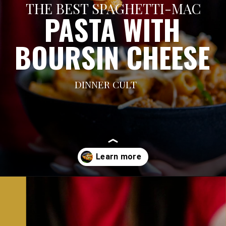
THE BEST SPAGHETTI-MAC
PASTA WITH
BOURSIN CHEESE
DINNER CULT
Opening
https://dinnercult.com/recipe-with-boursin-cheese/