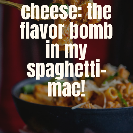
cheese: the
flavor bomb
in my
spaghetti-
mac!