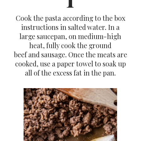
Cook the pasta according to the box
instructions in salted water. In a
large saucepan, on medium-high
heat, fully cook the ground
beef and sausage. Once the meats are
cooked, use a paper towel to soak up
all of the excess fat in the pan.