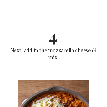
Opening
https://dinnercult.com/recipe-with-boursin-cheese/
4
Next, add in the mozzarella cheese &
mix.