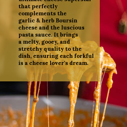
that perfectly
complements the
garlic & herb Boursin
cheese and the luscious
pasta sauce. It brings
a melty, gooey, and
stretchy quality to the
dish, ensuring each forkful
is a cheese lover's dream.