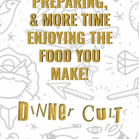
PREPARING,
PREPARING,
& MORE TIME
& MORE TIME
ENJOYING THE
ENJOYING THE
FOOD YOU
FOOD YOU
MAKE!
MAKE!