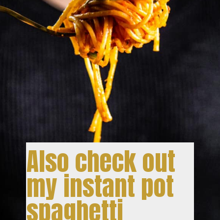
Also check out
my instant pot
spaghetti