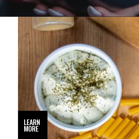
Opening
https://dinnercult.com/recipe-with-boursin-cheese/
LEARN
MORE