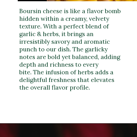
Boursin cheese is like a flavor bomb
hidden within a creamy, velvety
texture. With a perfect blend of
garlic & herbs, it brings an
irresistibly savory and aromatic
punch to our dish. The garlicky
notes are bold yet balanced, adding
depth and richness to every
bite. The infusion of herbs adds a
delightful freshness that elevates
the overall flavor profile.
Opening
https://dinnercult.com/recipe-with-boursin-cheese/