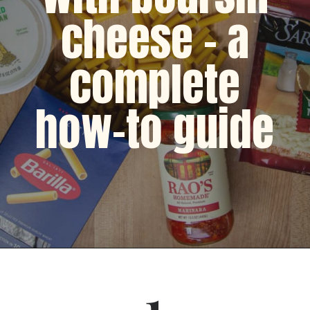
cheese - a
complete
how-to guide
Opening
https://dinnercult.com/recipe-with-boursin-cheese/
1