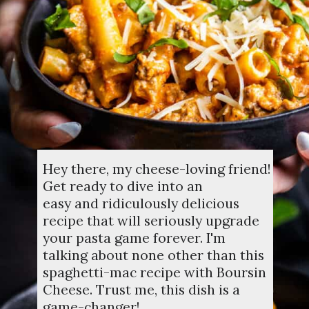
Hey there, my cheese-loving friend!
Get ready to dive into an
easy and ridiculously delicious
recipe that will seriously upgrade
your pasta game forever. I'm
talking about none other than this
spaghetti-mac recipe with Boursin
Cheese. Trust me, this dish is a
game-changer!