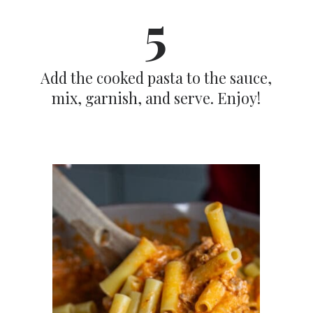
5
Add the cooked pasta to the sauce,
mix, garnish, and serve. Enjoy!