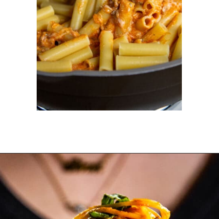
Opening
https://dinnercult.com/recipe-with-boursin-cheese/