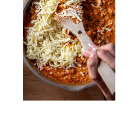
Opening
https://dinnercult.com/recipe-with-boursin-cheese/