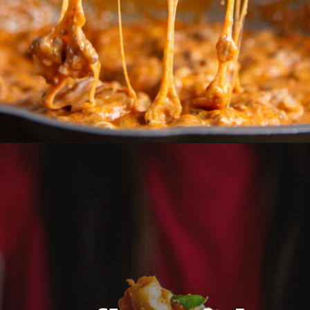
Opening
https://dinnercult.com/the-best-food-ideas-for-cinco-de-mayo/