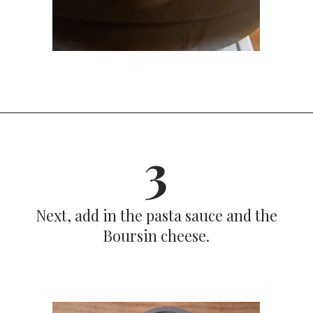
Opening
https://dinnercult.com/recipe-with-boursin-cheese/
3
Next, add in the pasta sauce and the
Boursin cheese.