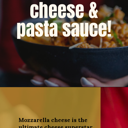
cheese &
pasta sauce!
Opening
https://dinnercult.com/recipe-with-boursin-cheese/
Mozzarella cheese is the
ultimate cheese superstar