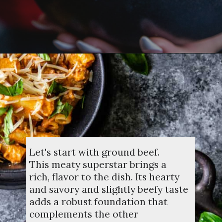
Opening
https://dinnercult.com/recipe-with-boursin-cheese/
Let's start with ground beef.
This meaty superstar brings a
rich, flavor to the dish. Its hearty
and savory and slightly beefy taste
adds a robust foundation that
complements the other