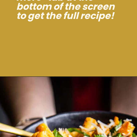
bottom of the screen
to get the full recipe!
Opening
https://dinnercult.com/recipe-with-boursin-cheese/