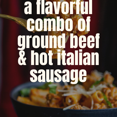
a flavorful
combo of
ground beef
& hot italian
sausage