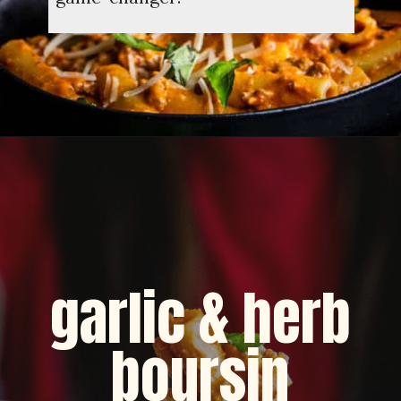
Opening
https://dinnercult.com/recipe-with-boursin-cheese/
garlic & herb
boursin