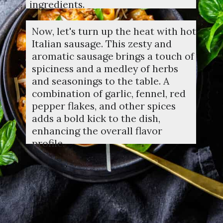
ingredients.
Now, let's turn up the heat with hot
Italian sausage. This zesty and
aromatic sausage brings a touch of
spiciness and a medley of herbs
and seasonings to the table. A
combination of garlic, fennel, red
pepper flakes, and other spices
adds a bold kick to the dish,
enhancing the overall flavor
profile.