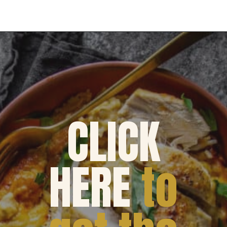
Opening
https://dinnercult.com/the-best-no-peek-chicken-rice-casserole-recipe/
CLICK
HERE
to