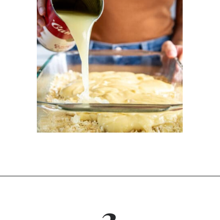
Opening
https://dinnercult.com/the-best-no-peek-chicken-rice-casserole-recipe/
3