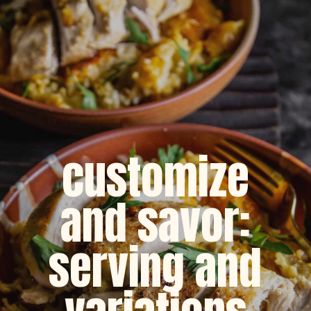
customize
and savor:
serving and