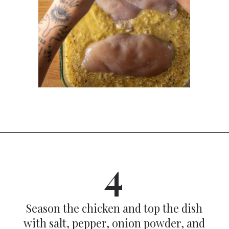
Opening
https://dinnercult.com/the-best-no-peek-chicken-rice-casserole-recipe/
4
Season the chicken and top the dish
with salt, pepper, onion powder, and