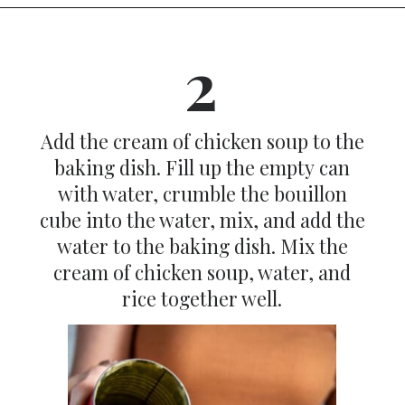
Opening
https://dinnercult.com/the-best-no-peek-chicken-rice-casserole-recipe/
2
Add the cream of chicken soup to the
baking dish. Fill up the empty can
with water, crumble the bouillon
cube into the water, mix, and add the
water to the baking dish. Mix the
cream of chicken soup, water, and
rice together well.