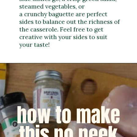
steamed vegetables, or
a crunchy baguette are perfect
sides to balance out the richness of
the casserole. Feel free to get
creative with your sides to suit
your taste!
how to make
this no peek