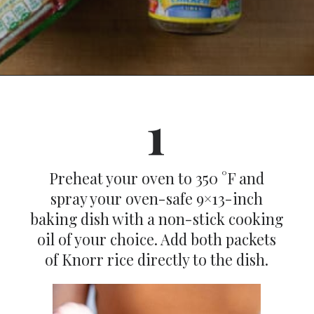
Opening
https://dinnercult.com/an-easy-weeknight-meal-pasta-with-lemons-cajun-sausage/
1
Preheat your oven to 350 °F and
spray your oven-safe 9×13-inch
baking dish with a non-stick cooking
oil of your choice. Add both packets
of Knorr rice directly to the dish.