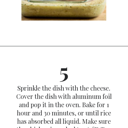
Opening
https://dinnercult.com/the-best-no-peek-chicken-rice-casserole-recipe/
5
Sprinkle the dish with the cheese.
Cover the dish with aluminum foil
and pop it in the oven. Bake for 1
hour and 30 minutes, or until rice
has absorbed all liquid. Make sure