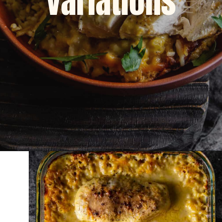
variations
Opening
https://dinnercult.com/an-easy-weeknight-meal-pasta-with-lemons-cajun-sausage/