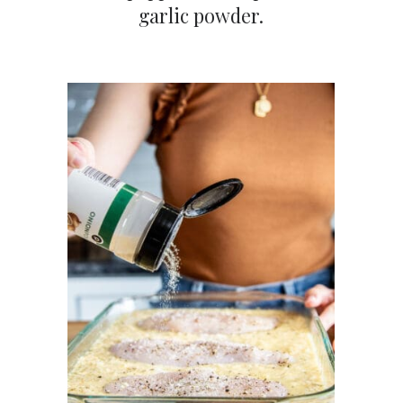
garlic powder.