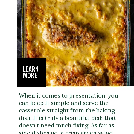
LEARN
MORE
When it comes to presentation, you
can keep it simple and serve the
casserole straight from the baking
dish. It is truly a beautiful dish that
doesn't need much fixing! As far as
side dishes go, a crisp green salad,