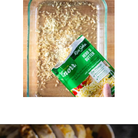
Opening
https://dinnercult.com/the-best-no-peek-chicken-rice-casserole-recipe/