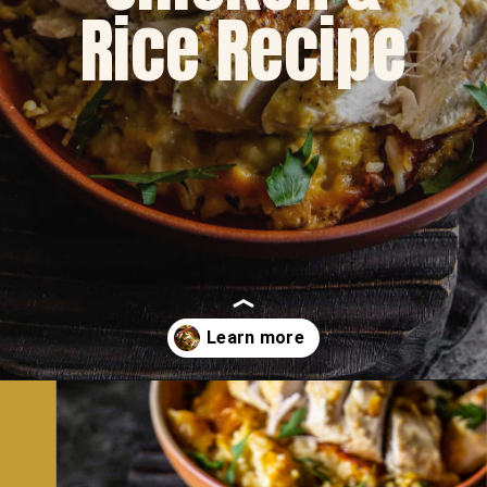
Rice Recipe
Opening
https://dinnercult.com/the-best-no-peek-chicken-rice-casserole-recipe/