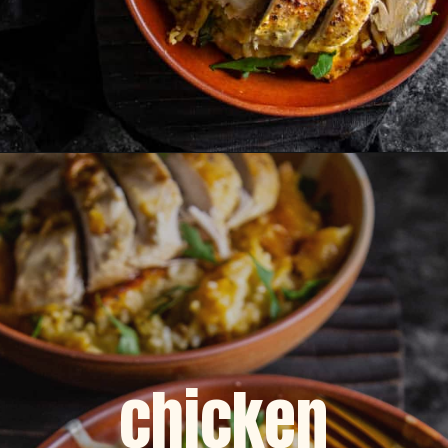
Opening
https://dinnercult.com/the-best-no-peek-chicken-rice-casserole-recipe/
chicken