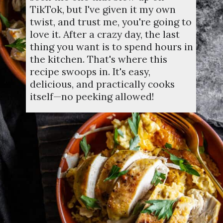
TikTok, but I've given it my own
twist, and trust me, you're going to
love it. After a crazy day, the last
thing you want is to spend hours in
the kitchen. That's where this
recipe swoops in. It's easy,
delicious, and practically cooks
itself—no peeking allowed!