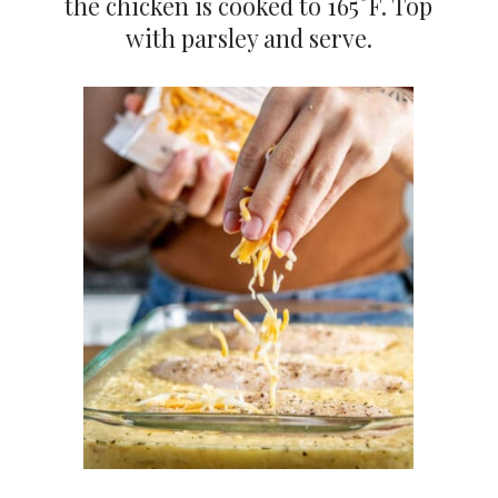
the chicken is cooked to 165°F. Top
with parsley and serve.