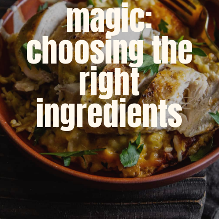
magic:
choosing the
right
ingredients