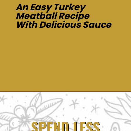
An Easy Turkey
Meatball Recipe
With Delicious Sauce
Opening
https://dinnercult.com/an-easy-turkey-meatball-recipe-with-delicious-sauce/
SPEND LESS
SPEND LESS