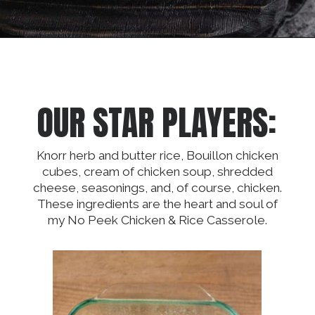
Opening
https://dinnercult.com/an-easy-weeknight-meal-pasta-with-lemons-cajun-sausage/
OUR STAR PLAYERS:
Knorr herb and butter rice, Bouillon chicken
cubes, cream of chicken soup, shredded
cheese, seasonings, and, of course, chicken.
These ingredients are the heart and soul of
my No Peek Chicken & Rice Casserole.