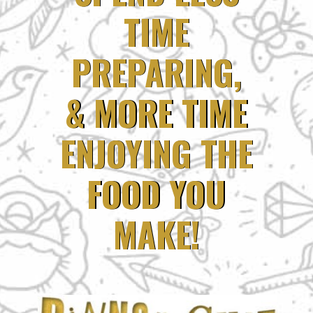
TIME
TIME
PREPARING,
PREPARING,
& MORE TIME
& MORE TIME
ENJOYING THE
ENJOYING THE
FOOD YOU
FOOD YOU
MAKE!
MAKE!