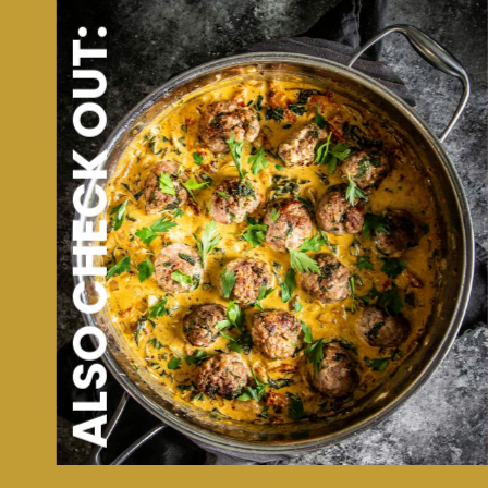
ALSO CHECK OUT: