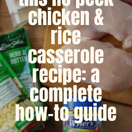
chicken &
rice
casserole
recipe: a
complete
how-to guide