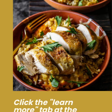
Click the "learn
more" tab at the