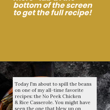
bottom of the screen
to get the full recipe!
Opening
https://dinnercult.com/the-best-no-peek-chicken-rice-casserole-recipe/
Today I'm about to spill the beans
on one of my all-time favorite
recipes: the No Peek Chicken
& Rice Casserole. You might have
seen the one that blew up on