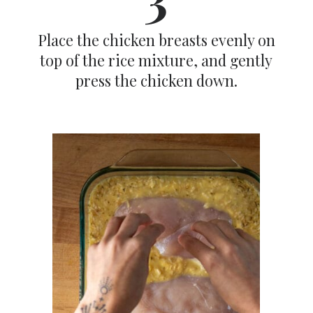
Place the chicken breasts evenly on
top of the rice mixture, and gently
press the chicken down.