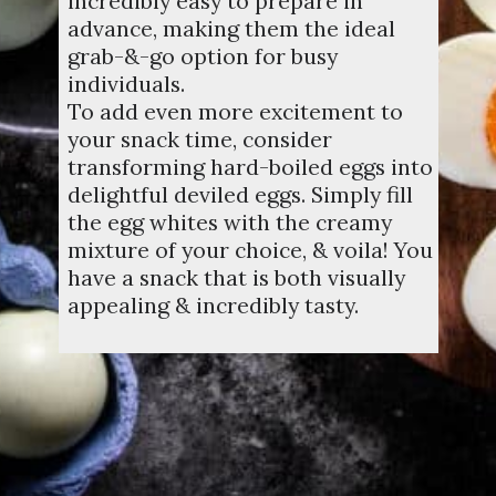
incredibly easy to prepare in
advance, making them the ideal
grab-&-go option for busy
individuals.
To add even more excitement to
your snack time, consider
transforming hard-boiled eggs into
delightful deviled eggs. Simply fill
the egg whites with the creamy
mixture of your choice, & voila! You
have a snack that is both visually
appealing & incredibly tasty.