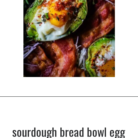
Opening
https://dinnercult.com/the-best-egg-recipes-from-dinner-cult-more/
sourdough bread bowl egg