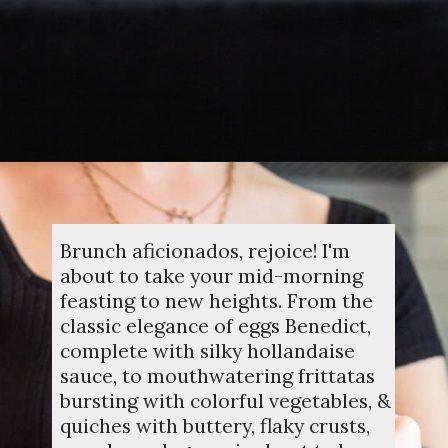
Opening
https://dinnercult.com/the-best-egg-recipes-from-dinner-cult-more/
Brunch aficionados, rejoice! I'm
about to take your mid-morning
feasting to new heights. From the
classic elegance of eggs Benedict,
complete with silky hollandaise
sauce, to mouthwatering frittatas
bursting with colorful vegetables, &
quiches with buttery, flaky crusts,