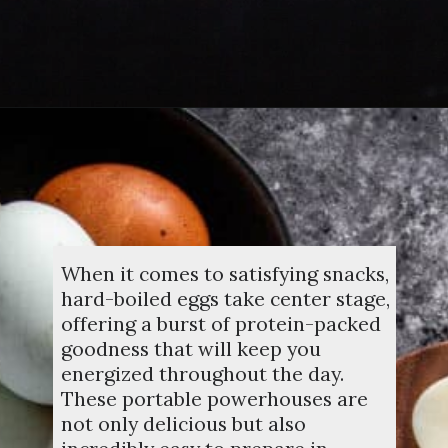
Opening
https://dinnercult.com/the-best-egg-recipes-from-dinner-cult-more/
When it comes to satisfying snacks,
hard-boiled eggs take center stage,
offering a burst of protein-packed
goodness that will keep you
energized throughout the day.
These portable powerhouses are
not only delicious but also