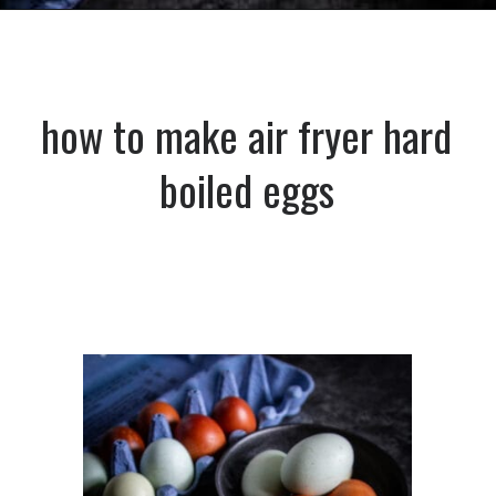
Opening
https://dinnercult.com/the-best-egg-recipes-from-dinner-cult-more/
how to make air fryer hard
boiled eggs