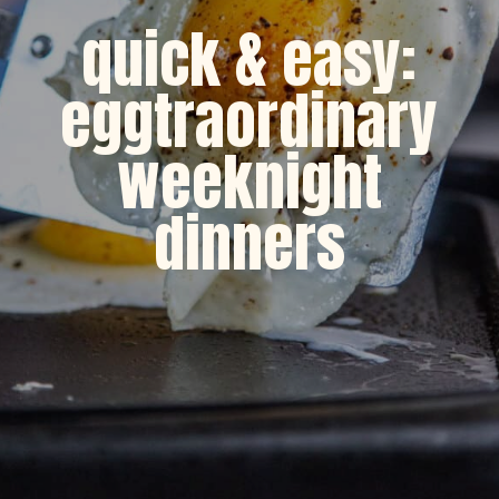
quick & easy:
eggtraordinary
weeknight
dinners