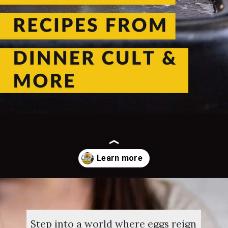
Opening
https://dinnercult.com/the-best-egg-recipes-from-dinner-cult-more/
Step into a world where eggs reign