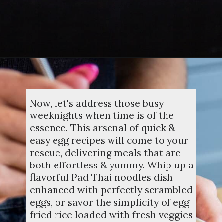
Opening
https://dinnercult.com/the-best-egg-recipes-from-dinner-cult-more/
Now, let's address those busy
weeknights when time is of the
essence. This arsenal of quick &
easy egg recipes will come to your
rescue, delivering meals that are
both effortless & yummy. Whip up a
flavorful Pad Thai noodles dish
enhanced with perfectly scrambled
eggs, or savor the simplicity of egg
fried rice loaded with fresh veggies