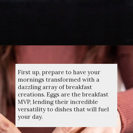
Opening
https://dinnercult.com/the-best-egg-recipes-from-dinner-cult-more/
First up, prepare to have your
mornings transformed with a
dazzling array of breakfast
creations. Eggs are the breakfast
MVP, lending their incredible
versatility to dishes that will fuel
your day.