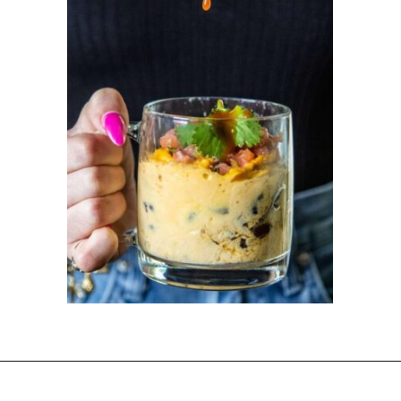
Opening
https://dinnercult.com/the-best-egg-recipes-from-dinner-cult-more/