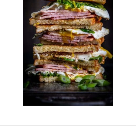
Opening
https://dinnercult.com/the-best-egg-recipes-from-dinner-cult-more/