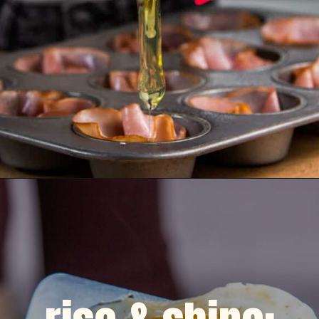
Opening
https://dinnercult.com/the-best-egg-recipes-from-dinner-cult-more/