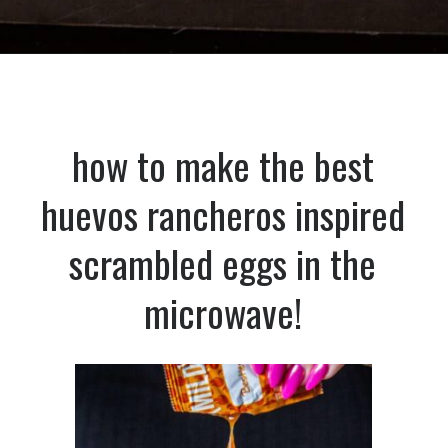
Opening
https://dinnercult.com/the-best-egg-recipes-from-dinner-cult-more/
how to make the best
huevos rancheros inspired
scrambled eggs in the
microwave!