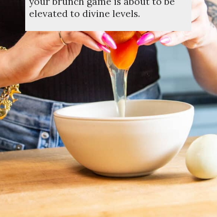
your brunch game is about to be
elevated to divine levels.