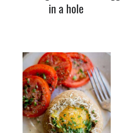
in a hole