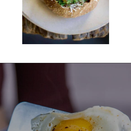
Opening
https://dinnercult.com/the-best-egg-recipes-from-dinner-cult-more/