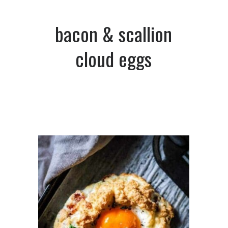
bacon & scallion
cloud eggs