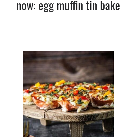
now: egg muffin tin bake