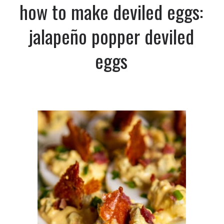
how to make deviled eggs:
jalapeño popper deviled
eggs