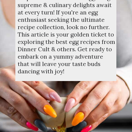
supreme & culinary delights await
at every turn! If you're an egg
enthusiast seeking the ultimate
recipe collection, look no further.
This article is your golden ticket to
exploring the best egg recipes from
Dinner Cult & others. Get ready to
embark on a yummy adventure
that will leave your taste buds
dancing with joy!