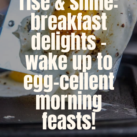
rise & shine:
breakfast
delights -
wake up to
egg-cellent
morning
feasts!