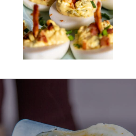
Opening
https://dinnercult.com/the-best-egg-recipes-from-dinner-cult-more/