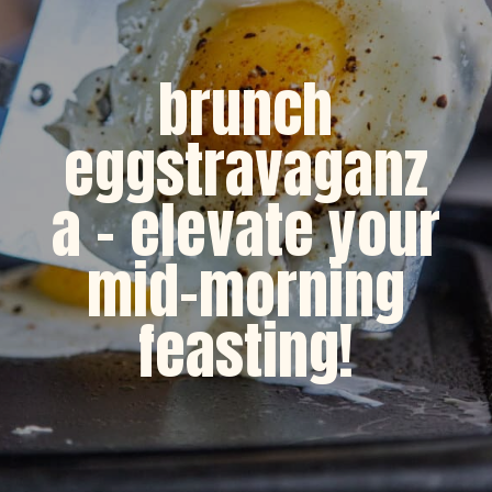
brunch
eggstravaganz
a - elevate your
mid-morning
feasting!