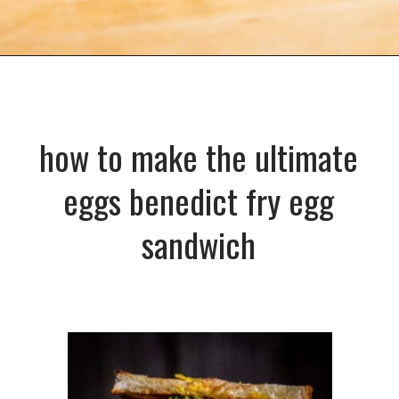
Opening
https://dinnercult.com/the-best-egg-recipes-from-dinner-cult-more/
how to make the ultimate
eggs benedict fry egg
sandwich