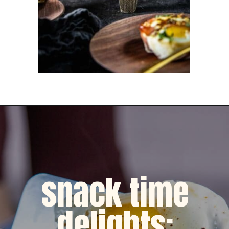
Opening
https://dinnercult.com/the-best-egg-recipes-from-dinner-cult-more/
snack time
delights: