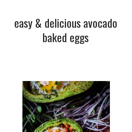
easy & delicious avocado
baked eggs