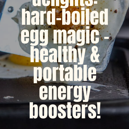
hard-boiled
egg magic -
healthy &
portable
energy
boosters!