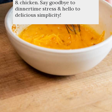
& chicken. Say goodbye to
dinnertime stress & hello to
delicious simplicity!