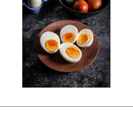
Opening
https://dinnercult.com/the-best-egg-recipes-from-dinner-cult-more/