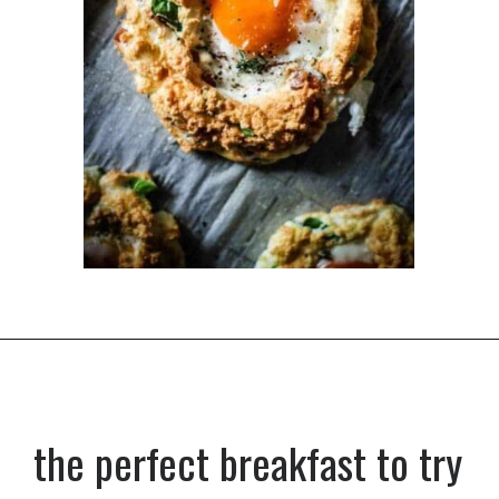
Opening
https://dinnercult.com/the-best-egg-recipes-from-dinner-cult-more/
the perfect breakfast to try