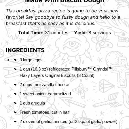
This breakfast pizza recipe is going to be your new
favorite! Say goodbye to fussy dough and hello to a
breakfast that's as easy as it is delicious.
Total Time:
31 minutes
Yield:
8 servings
INGREDIENTS
3 large eggs
1 can (16.3 oz) refrigerated Pillsbury™ Grands!™
Flaky Layers Original Biscuits (8 Count)
2 cups mozzarella cheese
1 sweet onion, caramelized
1 cup arugula
Fresh tomatoes, cut in half
2 cloves of garlic, minced (or 2 tsp. of garlic powder)