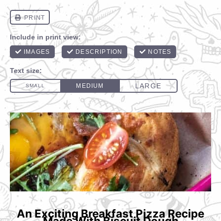
An Exciting Breakfast Pizza Recipe
Made With Biscuit Dough