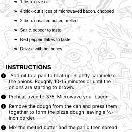
1 tbsp. olive oil
4 thick-cut slices of
microwaved bacon
, chopped
2 tbsp. unsalted butter, melted
Salt & pepper to taste
Red pepper flakes to taste
Drizzle with
hot honey
INSTRUCTIONS
Add oil to a pan to heat up. Slightly caramelize
the onions. Roughly 10-15 minutes or until the
onions are starting to brown.
Preheat oven to 375.
Microwave your bacon.
Remove the dough from the can and press them
together to form the pizza dough leaving a ½-
inch border.
Mix the melted butter and the garlic then spread